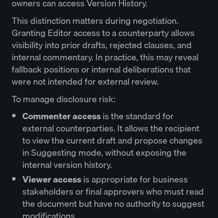
owners can access Version History.
This distinction matters during negotiation.
Granting Editor access to a counterparty allows
visibility into prior drafts, rejected clauses, and
internal commentary. In practice, this may reveal
fallback positions or internal deliberations that
were not intended for external review.
To manage disclosure risk:
Commenter access
is the standard for
external counterparties. It allows the recipient
to view the current draft and propose changes
in Suggesting mode, without exposing the
internal version history.
Viewer access
is appropriate for business
stakeholders or final approvers who must read
the document but have no authority to suggest
modifications.