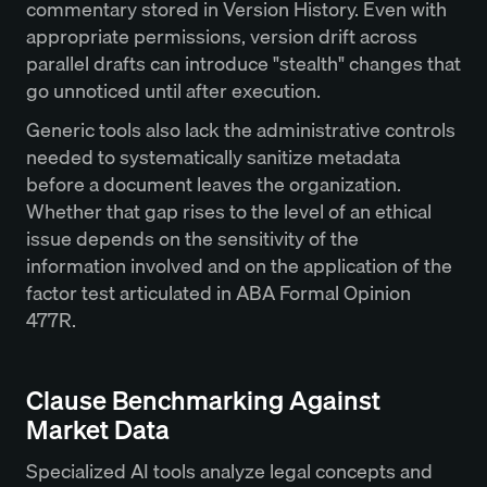
commentary stored in Version History. Even with
appropriate permissions, version drift across
parallel drafts can introduce "stealth" changes that
go unnoticed until after execution.
Generic tools also lack the administrative controls
needed to systematically sanitize metadata
before a document leaves the organization.
Whether that gap rises to the level of an ethical
issue depends on the sensitivity of the
information involved and on the application of the
factor test articulated in ABA Formal Opinion
477R.
Clause Benchmarking Against
Market Data
Specialized AI tools analyze legal concepts and