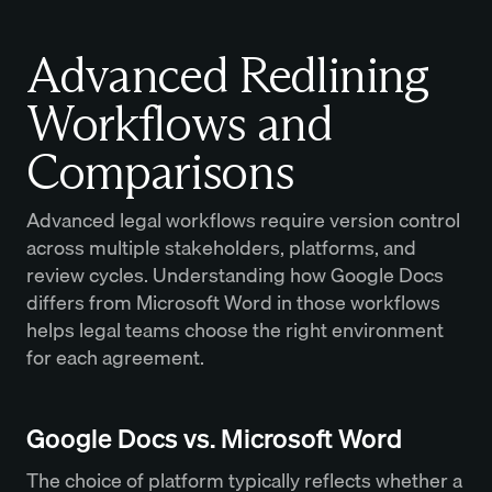
Advanced Redlining
Workflows and
Comparisons
Advanced legal workflows require version control
across multiple stakeholders, platforms, and
review cycles. Understanding how Google Docs
differs from Microsoft Word in those workflows
helps legal teams choose the right environment
for each agreement.
Google Docs vs. Microsoft Word
The choice of platform typically reflects whether a