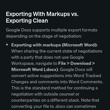
Exporting With Markups vs.
Exporting Clean
Google Docs supports multiple export formats
depending on the stage of negotiation:
Exporting with markups (Microsoft Word):
When sharing the current state of negotiations
with a party that does not use Google
Workspace, navigate to
File > Download >
Microsoft Word (.docx)
. Google Docs will
convert active suggestions into Word Tracked
Changes and comments into Word Comments.
This is the standard method for continuing a
negotiation with outside counsel or
counterparties on a different stack. Note that
converting your file to .docx can sometimes