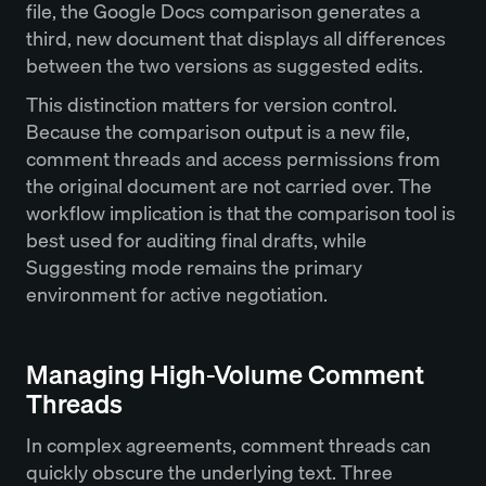
file, the Google Docs comparison generates a
third, new document that displays all differences
between the two versions as suggested edits.
This distinction matters for version control.
Because the comparison output is a new file,
comment threads and access permissions from
the original document are not carried over. The
workflow implication is that the comparison tool is
best used for auditing final drafts, while
Suggesting mode remains the primary
environment for active negotiation.
Managing High-Volume Comment
Threads
In complex agreements, comment threads can
quickly obscure the underlying text. Three