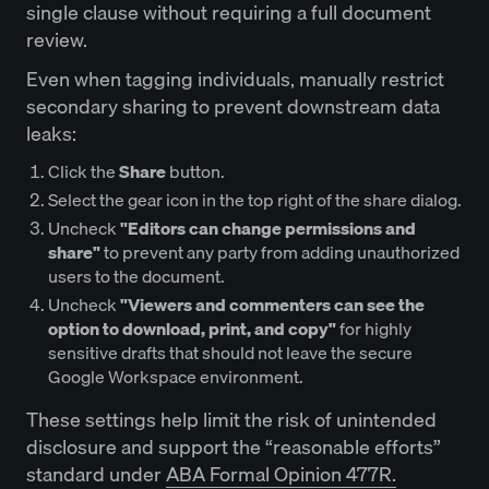
single clause without requiring a full document
review.
Even when tagging individuals, manually restrict
secondary sharing to prevent downstream data
leaks:
Click the
Share
button.
Select the gear icon in the top right of the share dialog.
Uncheck
"Editors can change permissions and
share"
to prevent any party from adding unauthorized
users to the document.
Uncheck
"Viewers and commenters can see the
option to download, print, and copy"
for highly
sensitive drafts that should not leave the secure
Google Workspace environment.
These settings help limit the risk of unintended
disclosure and support the “reasonable efforts”
standard under
ABA Formal Opinion 477R.