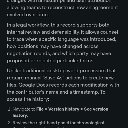
changes with timestamps and user attribution,
allowing teams to reconstruct how an agreement
evolved over time.
In a legal workflow, this record supports both
internal review and defensibility. It allows counsel
to trace when specific language was introduced,
how positions may have changed across
negotiation rounds, and which party may have
proposed or rejected particular terms.
Unlike traditional desktop word processors that
require manual "Save As" actions to create new
files, Google Docs records each modification with
the contributor's name and a timestamp. To
access the history:
Navigate to
File > Version history > See version
history
.
Review the right-hand panel for chronological