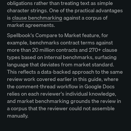
obligations rather than treating text as simple
character strings. One of the practical advantages
is
clause benchmarking
against a corpus of
market agreements.
Spellbook's Compare to Market feature, for
example, benchmarks contract terms against
more than 20 million contracts and 270+ clause
types based on internal benchmarks, surfacing
language that deviates from market standard.
This reflects a data-backed approach to the same
review work covered earlier in this guide, where
the comment-thread workflow in Google Docs
relies on each reviewer's individual knowledge,
and market benchmarking grounds the review in
a corpus that the reviewer could not assemble
manually.