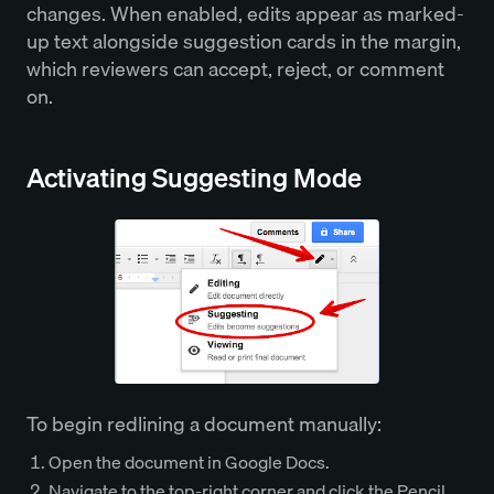
changes. When enabled, edits appear as marked-
up text alongside suggestion cards in the margin,
which reviewers can accept, reject, or comment
on.
Activating Suggesting Mode
To begin redlining a document manually:
Open the document in Google Docs.
Navigate to the top-right corner and click the Pencil