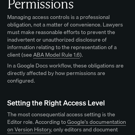
Permissions
Managing access controls is a professional
obligation, not a matter of convenience. Lawyers
must make reasonable efforts to prevent the
inadvertent or unauthorized disclosure of
information relating to the representation of a
client (see
ABA Model Rule 1.6
).
In a Google Docs workflow, these obligations are
directly affected by how permissions are
configured.
Setting the Right Access Level
The most consequential access setting is the
Editor role. According to
Google's documentation
on Version History
, only editors and document