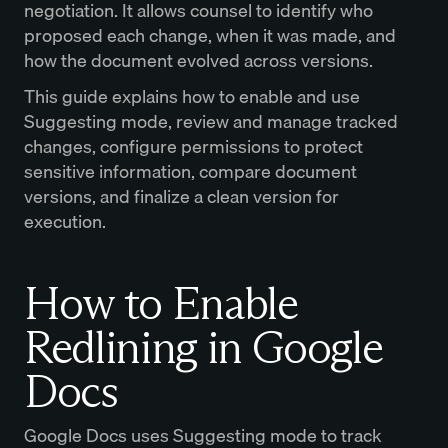
negotiation. It allows counsel to identify who
proposed each change, when it was made, and
how the document evolved across versions.
This guide explains how to enable and use
Suggesting mode, review and manage tracked
changes, configure permissions to protect
sensitive information, compare document
versions, and finalize a clean version for
execution.
How to Enable
Redlining in Google
Docs
Google Docs uses Suggesting mode to track