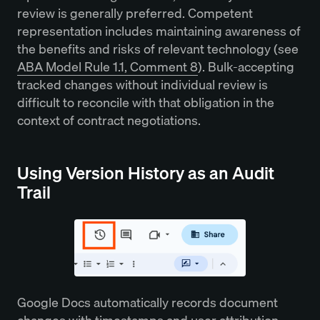
review is generally preferred. Competent
representation includes maintaining awareness of
the benefits and risks of relevant technology (see
ABA Model Rule 1.1, Comment 8
). Bulk-accepting
tracked changes without individual review is
difficult to reconcile with that obligation in the
context of contract negotiations.
Using Version History as an Audit
Trail
Google Docs automatically records document