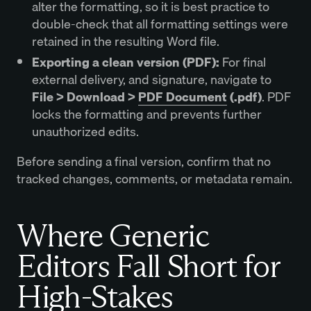
alter the formatting, so it is best practice to
double-check that all formatting settings were
retained in the resulting Word file.
Exporting a clean version (PDF):
For final
external delivery, and signature, navigate to
File > Download >
PDF Document
(.pdf)
. PDF
locks the formatting and prevents further
unauthorized edits.
Before sending a final version, confirm that no
tracked changes, comments, or metadata remain.
Where Generic
Editors Fall Short for
High-Stakes