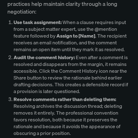
practices help maintain clarity through a long
negotiation:
Use task assignment:
When a clause requires input
from a subject matter expert, use the @mention
feature followed by
Assign to [Name]
. The recipient
receives an email notification, and the comment
remains an open item until they mark it as resolved.
Audit the comment history:
Even after a comment is
resolved and disappears from the margin, it remains
accessible. Click the Comment History icon near the
Share button to review the rationale behind earlier
drafting decisions. This creates a defensible record if
a provision is later questioned.
Resolve comments rather than deleting them:
Resolving archives the discussion thread; deleting
removes it entirely. The professional convention
favors resolution, both because it preserves the
rationale and because it avoids the appearance of
obscuring a prior position.