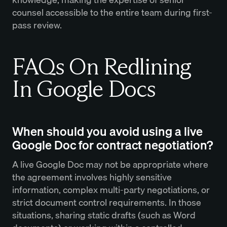
counsel accessible to the entire team during first-
pass review.
FAQs On Redlining
In Google Docs
When should you avoid using a live
Google Doc for contract negotiation?
A live Google Doc may not be appropriate where
the agreement involves highly sensitive
information, complex multi-party negotiations, or
strict document control requirements. In those
situations, sharing static drafts (such as Word