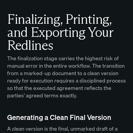
Finalizing, Printing,
and Exporting Your
Redlines
The finalization stage carries the highest risk of
manual error in the entire workflow. The transition
from a marked-up document to a clean version
ready for execution requires a disciplined process
so that the executed agreement reflects the
parties' agreed terms exactly.
Generating a Clean Final Version
A clean version is the final, unmarked draft of a