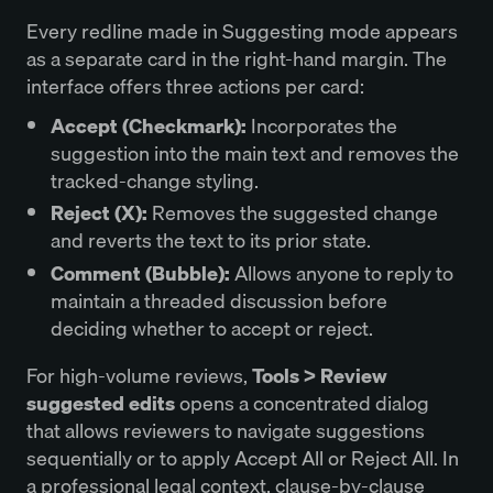
Every redline made in Suggesting mode appears
as a separate card in the right-hand margin. The
interface offers three actions per card:
Accept (Checkmark):
Incorporates the
suggestion into the main text and removes the
tracked-change styling.
Reject (X):
Removes the suggested change
and reverts the text to its prior state.
Comment (Bubble):
Allows anyone to reply to
maintain a threaded discussion before
deciding whether to accept or reject.
For high-volume reviews,
Tools > Review
suggested edits
opens a concentrated dialog
that allows reviewers to navigate suggestions
sequentially or to apply Accept All or Reject All. In
a professional legal context, clause-by-clause