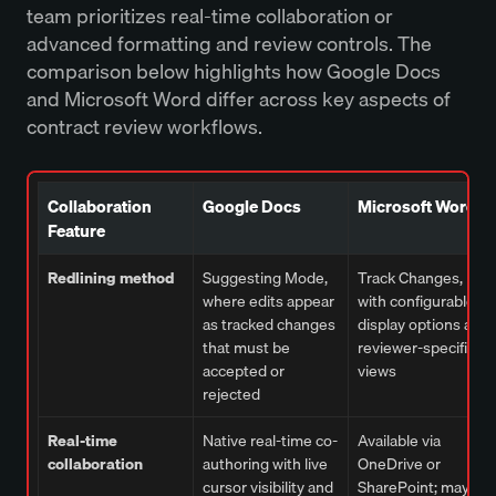
team prioritizes real-time collaboration or
advanced formatting and review controls. The
comparison below highlights how Google Docs
and Microsoft Word differ across key aspects of
contract review workflows.
Collaboration
Google Docs
Microsoft Word
Feature
Redlining method
Suggesting Mode,
Track Changes,
where edits appear
with configurable
as tracked changes
display options and
that must be
reviewer-specific
accepted or
views
rejected
Real-time
Native real-time co-
Available via
collaboration
authoring with live
OneDrive or
cursor visibility and
SharePoint; may