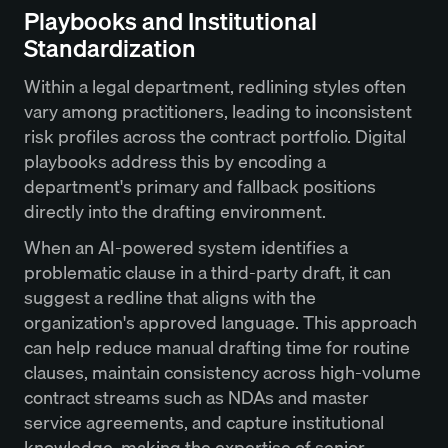
Playbooks and Institutional
Standardization
Within a legal department, redlining styles often
vary among practitioners, leading to inconsistent
risk profiles across the contract portfolio. Digital
playbooks address this by encoding a
department's primary and fallback positions
directly into the drafting environment.
When an AI-powered system identifies a
problematic clause in a third-party draft, it can
suggest a redline that aligns with the
organization's approved language. This approach
can help reduce manual drafting time for routine
clauses, maintain consistency across high-volume
contract streams such as NDAs and master
service agreements, and capture institutional
knowledge, making the expertise of senior