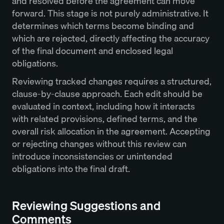
and resolved before the agreement can move
forward. This stage is not purely administrative. It
determines which terms become binding and
which are rejected, directly affecting the accuracy
of the final document and enclosed legal
obligations.
Reviewing tracked changes requires a structured,
clause-by-clause approach. Each edit should be
evaluated in context, including how it interacts
with related provisions, defined terms, and the
overall risk allocation in the agreement. Accepting
or rejecting changes without this review can
introduce inconsistencies or unintended
obligations into the final draft.
Reviewing Suggestions and
Comments