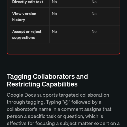
Directly edit text
No
No
View version
No
No
history
Accept or reject
No
No
suggestions
Tagging Collaborators and
Restricting Capabilities
Google Docs supports targeted collaboration
through tagging. Typing "@" followed by a
collaborator's name in a comment assigns that
person a specific task or question, which is
effective for focusing a subject matter expert on a