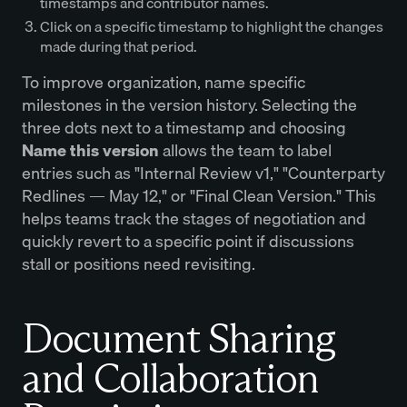
timestamps and contributor names.
Click on a specific timestamp to highlight the changes
made during that period.
To improve organization, name specific
milestones in the version history. Selecting the
three dots next to a timestamp and choosing
Name this version
allows the team to label
entries such as "Internal Review v1," "Counterparty
Redlines — May 12," or "Final Clean Version." This
helps teams track the stages of negotiation and
quickly revert to a specific point if discussions
stall or positions need revisiting.
Document Sharing
and Collaboration