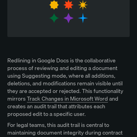
Redlining in Google Docs is the collaborative
process of reviewing and editing a document
using Suggesting mode, where all additions,
deletions, and modifications remain visible until
they are accepted or rejected. This functionality
mirrors
Track Changes in Microsoft Word
and
creates an audit trail that attributes each
proposed edit to a specific user.
For legal teams, this audit trail is central to
maintaining document integrity during contract