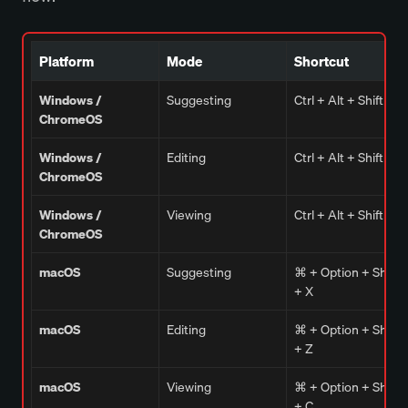
Platform
Mode
Shortcut
Windows /
Suggesting
Ctrl + Alt + Shift + X
ChromeOS
Windows /
Editing
Ctrl + Alt + Shift + Z
ChromeOS
Windows /
Viewing
Ctrl + Alt + Shift + C
ChromeOS
macOS
Suggesting
⌘ + Option + Shift
+ X
macOS
Editing
⌘ + Option + Shift
+ Z
macOS
Viewing
⌘ + Option + Shift
+ C