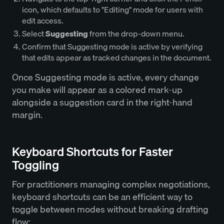
icon, which defaults to "Editing" mode for users with
edit access.
Select
Suggesting
from the drop-down menu.
Confirm that Suggesting mode is active by verifying
that edits appear as tracked changes in the document.
Once Suggesting mode is active, every change
you make will appear as a colored mark-up
alongside a suggestion card in the right-hand
margin.
Keyboard Shortcuts for Faster
Toggling
For practitioners managing complex negotiations,
keyboard shortcuts can be an efficient way to
toggle between modes without breaking drafting
flow: