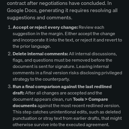
contract after negotiations have concluded. In
Google Docs, generating it requires resolving all
suggestions and comments.
Accept or reject every change:
Review each
suggestion in the margin. Either accept the change
and incorporate it into the text, or reject it and revert to
the prior language.
Delete internal comments:
All internal discussions,
flags, and questions must be removed before the
document is sent for signature. Leaving internal
comments in a final version risks disclosing privileged
strategy to the counterparty.
Run a final comparison against the last redlined
draft:
After all changes are accepted and the
document appears clean, run
Tools > Compare
documents
against the most recent redlined version.
This step catches unintentional edits, such as deleted
punctuation or stray text from earlier drafts, that might
otherwise survive into the executed agreement.