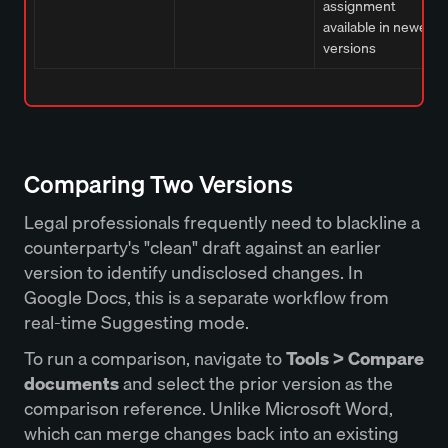
assignment
available in newer
versions
Comparing Two Versions
Legal professionals frequently need to blackline a
counterparty's "clean" draft against an earlier
version to identify undisclosed changes. In
Google Docs, this is a separate workflow from
real-time Suggesting mode.
To run a comparison, navigate to
Tools > Compare
documents
and select the prior version as the
comparison reference. Unlike Microsoft Word,
which can merge changes back into an existing