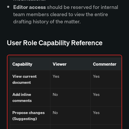
Editor access
should be reserved for internal
team members cleared to view the entire
drafting history of the matter.
User Role Capability Reference
Capability
Viewer
Commenter
View current
Yes
Yes
document
Add inline
No
Yes
comments
Propose changes
No
Yes
(Suggesting)