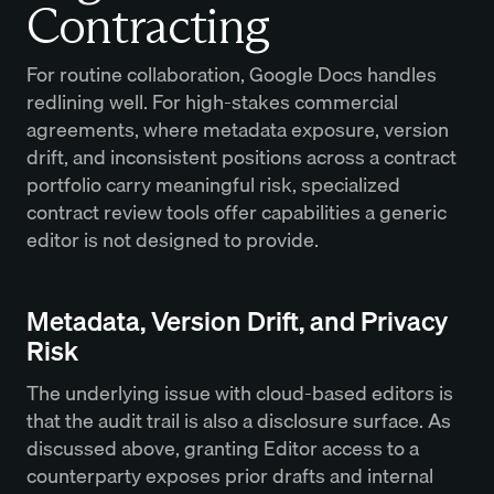
Contracting
For routine collaboration, Google Docs handles
redlining well. For high-stakes commercial
agreements, where metadata exposure, version
drift, and inconsistent positions across a contract
portfolio carry meaningful risk, specialized
contract review tools offer capabilities a generic
editor is not designed to provide.
Metadata, Version Drift, and Privacy
Risk
The underlying issue with cloud-based editors is
that the audit trail is also a disclosure surface. As
discussed above, granting Editor access to a
counterparty exposes prior drafts and internal