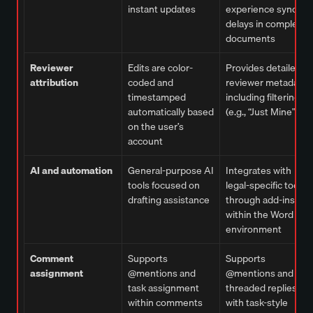
instant updates
experience sync
delays in complex
documents
Reviewer
Edits are color-
Provides detailed
attribution
coded and
reviewer metadata,
timestamped
including filtering
automatically based
(e.g., “Just Mine”)
on the user’s
account
AI and automation
General-purpose AI
Integrates with
tools focused on
legal-specific tools
drafting assistance
through add-ins
within the Word
environment
Comment
Supports
Supports
assignment
@mentions and
@mentions and
task assignment
threaded replies,
within comments
with task-style