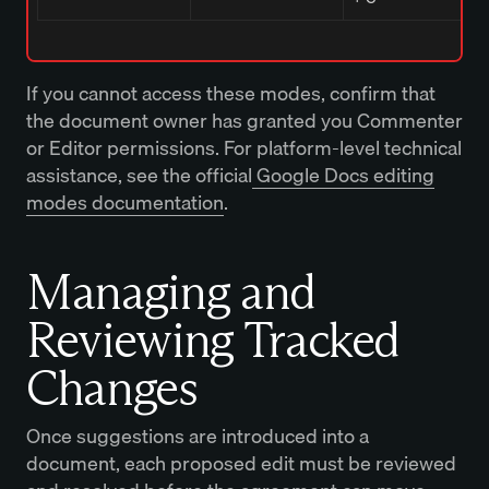
If you cannot access these modes, confirm that
the document owner has granted you Commenter
or Editor permissions. For platform-level technical
assistance, see the official
Google Docs editing
modes documentation
.
Managing and
Reviewing Tracked
Changes
Once suggestions are introduced into a
document, each proposed edit must be reviewed