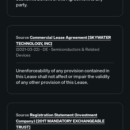
party.
Source
Commercial Lease Agreement [SKYWATER
TECHNOLOGY, INC]
(2021-03-22) - DE - Semiconductors & Related
Devices
Unenforceability of any provision contained in
this Lease shall not affect or impair the validity
of any other provision of this Lease.
Source
Registration Statement (Investment
Company) [2017 MANDATORY EXCHANGEABLE
TRUST]