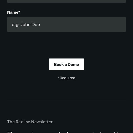
Name*
Company
*Required
The Redline Newsletter