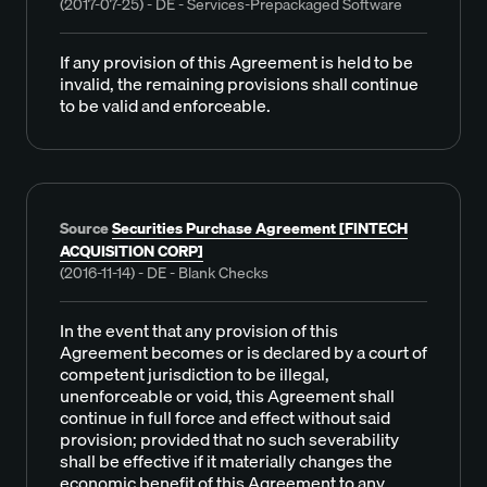
(2017-07-25) - DE - Services-Prepackaged Software
If any provision of this Agreement is held to be
invalid, the remaining provisions shall continue
to be valid and enforceable.
Source
Securities Purchase Agreement [FINTECH
ACQUISITION CORP]
(2016-11-14) - DE - Blank Checks
In the event that any provision of this
Agreement becomes or is declared by a court of
competent jurisdiction to be illegal,
unenforceable or void, this Agreement shall
continue in full force and effect without said
provision; provided that no such severability
shall be effective if it materially changes the
economic benefit of this Agreement to any