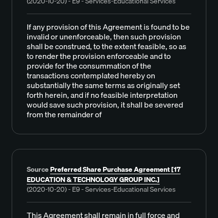
(2020-10-20) - E9 - Services-Educational Services
If any provision of this Agreement is found to be
invalid or unenforceable, then such provision
shall be construed, to the extent feasible, so as
to render the provision enforceable and to
provide for the consummation of the
transactions contemplated hereby on
substantially the same terms as originally set
forth herein, and if no feasible interpretation
would save such provision, it shall be severed
from the remainder of
Source
Preferred Share Purchase Agreement [17
EDUCATION & TECHNOLOGY GROUP INC.]
(2020-10-20) - E9 - Services-Educational Services
This Agreement shall remain in full force and