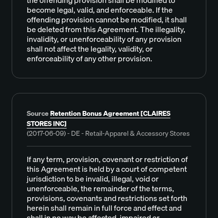
become legal, valid, and enforceable. If the
offending provision cannot be modified, it shall
be deleted from this Agreement. The illegality,
invalidity, or unenforceability of any provision
shall not affect the legality, validity, or
enforceability of any other provision.
Source
Retention Bonus Agreement [CLAIRES
STORES INC]
(2017-06-09) - DE - Retail-Apparel & Accessory Stores
If any term, provision, covenant or restriction of
this Agreement is held by a court of competent
jurisdiction to be invalid, illegal, void or
unenforceable, the remainder of the terms,
provisions, covenants and restrictions set forth
herein shall remain in full force and effect and
shall in no way be affected, impaired or