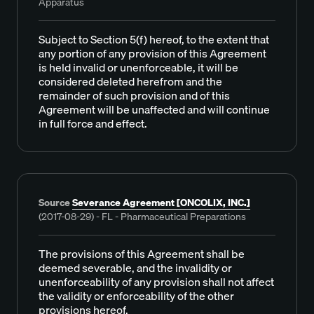
Apparatus
Subject to Section 5(f) hereof, to the extent that
any portion of any provision of this Agreement
is held invalid or unenforceable, it will be
considered deleted herefrom and the
remainder of such provision and of this
Agreement will be unaffected and will continue
in full force and effect.
Source
Severance Agreement [ONCOLIX, INC.]
(2017-08-29) - FL - Pharmaceutical Preparations
The provisions of this Agreement shall be
deemed severable, and the invalidity or
unenforceability of any provision shall not affect
the validity or enforceability of the other
provisions hereof.