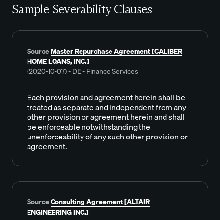
Sample Severability Clauses
Source
Master Repurchase Agreement [CALIBER
HOME LOANS, INC.]
(2020-10-07) - DE - Finance Services
Each provision and agreement herein shall be
treated as separate and independent from any
other provision or agreement herein and shall
be enforceable notwithstanding the
unenforceability of any such other provision or
agreement.
Source
Consulting Agreement [ALTAIR
ENGINEERING INC.]