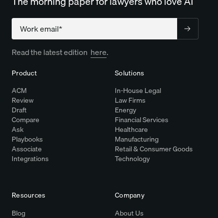
The morning paper for lawyers who love AI
Company
Read the latest edition
here
.
Product
Solutions
ACM
In-House Legal
Review
Law Firms
Draft
Energy
Compare
Financial Services
Ask
Healthcare
Playbooks
Manufacturing
Associate
Retail & Consumer Goods
Integrations
Technology
Resources
Company
Blog
About Us