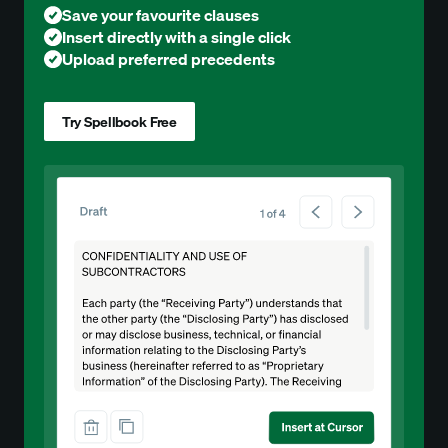
Save your favourite clauses
Insert directly with a single click
Upload preferred precedents
Try Spellbook Free