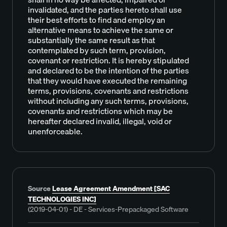
invalidated, and the parties hereto shall use
their best efforts to find and employ an
alternative means to achieve the same or
substantially the same result as that
contemplated by such term, provision,
covenant or restriction. It is hereby stipulated
and declared to be the intention of the parties
that they would have executed the remaining
terms, provisions, covenants and restrictions
without including any such terms, provisions,
covenants and restrictions which may be
hereafter declared invalid, illegal, void or
unenforceable.
Source
Lease Agreement Amendment [SAC
TECHNOLOGIES INC]
(2019-04-01) - DE - Services-Prepackaged Software