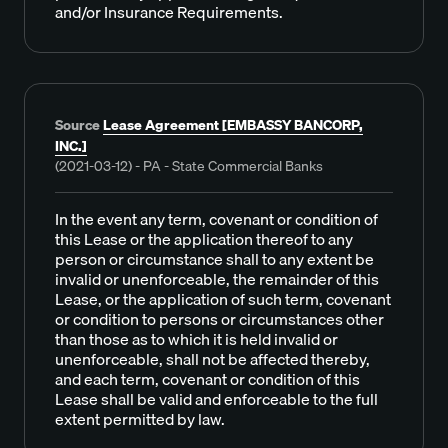
and/or Insurance Requirements.
Source
Lease Agreement [EMBASSY BANCORP,
INC.]
(2021-03-12) - PA - State Commercial Banks
In the event any term, covenant or condition of
this Lease or the application thereof to any
person or circumstance shall to any extent be
invalid or unenforceable, the remainder of this
Lease, or the application of such term, covenant
or condition to persons or circumstances other
than those as to which it is held invalid or
unenforceable, shall not be affected thereby,
and each term, covenant or condition of this
Lease shall be valid and enforceable to the full
extent permitted by law.