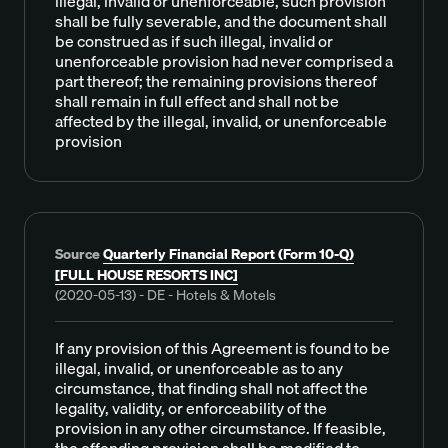
illegal, invalid or unenforceable, such provision
shall be fully severable, and the document shall
be construed as if such illegal, invalid or
unenforceable provision had never comprised a
part thereof; the remaining provisions thereof
shall remain in full effect and shall not be
affected by the illegal, invalid, or unenforceable
provision
Source
Quarterly Financial Report (Form 10-Q)
[FULL HOUSE RESORTS INC]
(2020-05-13) - DE - Hotels & Motels
If any provision of this Agreement is found to be
illegal, invalid, or unenforceable as to any
circumstance, that finding shall not affect the
legality, validity, or enforceability of the
provision in any other circumstance. If feasible,
the offending provision shall be modified to