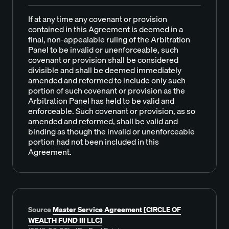
If at any time any covenant or provision
contained in this Agreement is deemed in a
final, non-appealable ruling of the Arbitration
Panel to be invalid or unenforceable, such
covenant or provision shall be considered
divisible and shall be deemed immediately
amended and reformed to include only such
portion of such covenant or provision as the
Arbitration Panel has held to be valid and
enforceable. Such covenant or provision, as so
amended and reformed, shall be valid and
binding as though the invalid or unenforceable
portion had not been included in this
Agreement.
Source
Master Service Agreement [CIRCLE OF
WEALTH FUND III LLC]