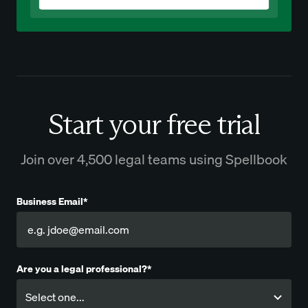
Start your free trial
Join over 4,500 legal teams using Spellbook
Business Email*
Are you a legal professional?*