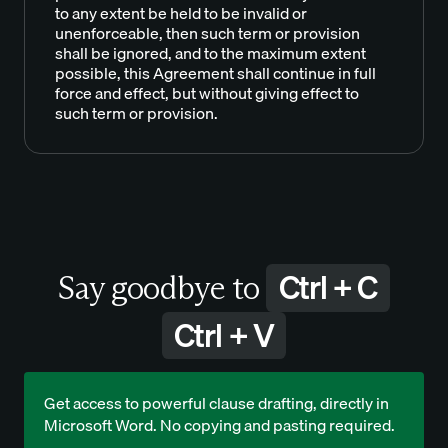
to any extent be held to be invalid or
unenforceable, then such term or provision
shall be ignored, and to the maximum extent
possible, this Agreement shall continue in full
force and effect, but without giving effect to
such term or provision.
Ctrl + C
Say goodbye to
Ctrl + V
Get access to powerful clause drafting, directly in
Microsoft Word. No copying and pasting required.