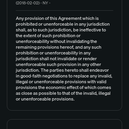
(2018-02-02) - NY -
Any provision of this Agreement which is
prohibited or unenforceable in any jurisdiction
shall, as to such jurisdiction, be ineffective to
the extent of such prohibition or
unenforceability without invalidating the
remaining provisions hereof, and any such
prohibition or unenforceability in any
jurisdiction shall not invalidate or render
unenforceable such provision in any other
jurisdiction. The parties hereto shall endeavor
in good-faith negotiations to replace any invalid,
illegal or unenforceable provisions with valid
provisions the economic effect of which comes
as close as possible to that of the invalid, illegal
or unenforceable provisions.