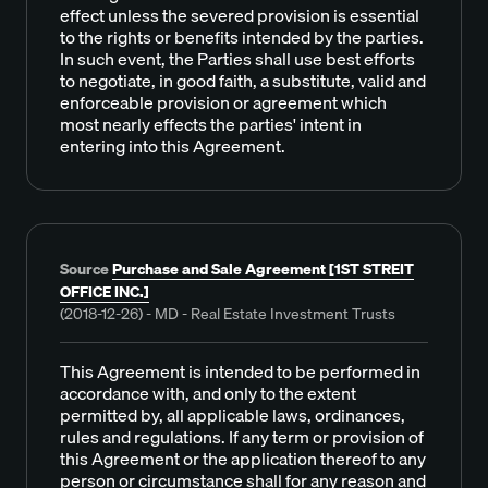
effect unless the severed provision is essential
to the rights or benefits intended by the parties.
In such event, the Parties shall use best efforts
to negotiate, in good faith, a substitute, valid and
enforceable provision or agreement which
most nearly effects the parties' intent in
entering into this Agreement.
Source
Purchase and Sale Agreement [1ST STREIT
OFFICE INC.]
(2018-12-26) - MD - Real Estate Investment Trusts
This Agreement is intended to be performed in
accordance with, and only to the extent
permitted by, all applicable laws, ordinances,
rules and regulations. If any term or provision of
this Agreement or the application thereof to any
person or circumstance shall for any reason and