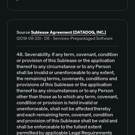
Source
Sublease Agreement [DATADOG, INC.]
(2019-08-23) - DE - Services-Prepackaged Software
48. Severability. If any term, covenant, condition
or provision of this Sublease or the application
thereof to any circumstance or to any Person
shall be invalid or unenforceable to any extent,
the remaining terms, covenants, conditions and
provisions of this Sublease or the application
thereof to any circumstances or to any Person
other than those as to which any term, covenant,
condition or provision is held invalid or
unenforceable, shall not be affected thereby
and each remaining term, covenant, condition
and provision of this Sublease shall be valid and
shall be enforceable to the fullest extent
permitted by applicable Legal Requirements