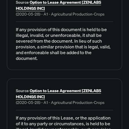
Source
Option to Lease Agreement [ZENLABS
HOLDINGS INC]
(2020-05-28) - A1 - Agricultural Production-Crops
If any provision of this document is held to be
illegal, invalid, or unenforceable, it shall be
severed from the document. In lieu of such
provision, a similar provision that is legal, valid,
and enforceable shall be added to the
document.
Source
Option to Lease Agreement [ZENLABS
HOLDINGS INC]
(2020-05-28) - A1 - Agricultural Production-Crops
If any provision of this Lease, or the application
of it to any party or circumstances, is held to be