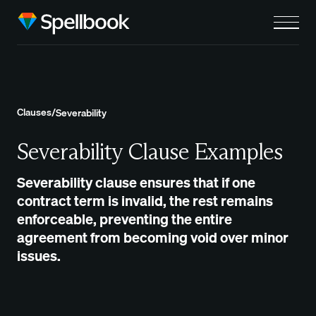
Clauses
/
Severability
Severability Clause Examples
Severability clause ensures that if one
contract term is invalid, the rest remains
enforceable, preventing the entire
agreement from becoming void over minor
issues.