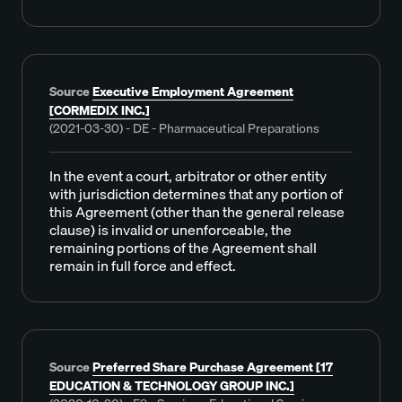
Source
Executive Employment Agreement
[CORMEDIX INC.]
(2021-03-30) - DE - Pharmaceutical Preparations
In the event a court, arbitrator or other entity
with jurisdiction determines that any portion of
this Agreement (other than the general release
clause) is invalid or unenforceable, the
remaining portions of the Agreement shall
remain in full force and effect.
Source
Preferred Share Purchase Agreement [17
EDUCATION & TECHNOLOGY GROUP INC.]