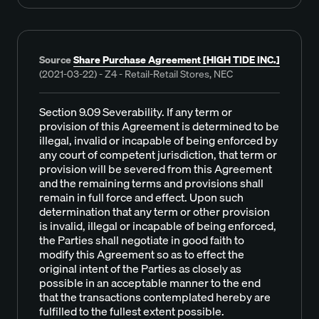
Source
Share Purchase Agreement [HIGH TIDE INC.]
(2021-03-22) - Z4 - Retail-Retail Stores, NEC
Section 9.09 Severability. If any term or
provision of this Agreement is determined to be
illegal, invalid or incapable of being enforced by
any court of competent jurisdiction, that term or
provision will be severed from this Agreement
and the remaining terms and provisions shall
remain in full force and effect. Upon such
determination that any term or other provision
is invalid, illegal or incapable of being enforced,
the Parties shall negotiate in good faith to
modify this Agreement so as to effect the
original intent of the Parties as closely as
possible in an acceptable manner to the end
that the transactions contemplated hereby are
fulfilled to the fullest extent possible.