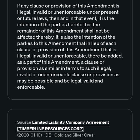
If any clause or provision of this Amendment is
illegal, invalid or unenforceable under present
or future laws, then and in that event, it is the
intention of the parties hereto that the
remainder of this Amendment shall not be
affected thereby. It is also the intention of the
parties to this Amendment that in lieu of each
clause or provision of this Amendment that is
illegal, invalid or unenforceable, there be added,
as a part of this Amendment, a clause or
provision as similar in terms to such illegal,
invalid or unenforceable clause or provision as
may be possible and be legal, valid and
enforceable.
Source
Limited Liability Company Agreement
[TIMBERLINE RESOURCES CORP]
(2020-01-10) - DE - Gold and Silver Ores