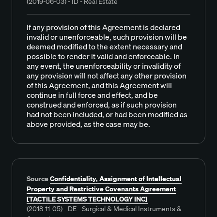
(2019-06-03) - ID - Real Estate
If any provision of this Agreement is declared
invalid or unenforceable, such provision will be
deemed modified to the extent necessary and
possible to render it valid and enforceable. In
any event, the unenforceability or invalidity of
any provision will not affect any other provision
of this Agreement, and this Agreement will
continue in full force and effect, and be
construed and enforced, as if such provision
had not been included, or had been modified as
above provided, as the case may be.
Source
Confidentiality, Assignment of Intellectual
Property and Restrictive Covenants Agreement
[TACTILE SYSTEMS TECHNOLOGY INC]
(2018-11-05) - DE - Surgical & Medical Instruments &