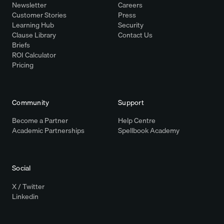
Newsletter
Careers
Customer Stories
Press
Learning Hub
Security
Clause Library
Contact Us
Briefs
ROI Calculator
Pricing
Community
Support
Become a Partner
Help Centre
Academic Partnerships
Spellbook Academy
Social
X / Twitter
Linkedin