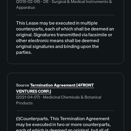
(2018-02-06) - DE - Surgical & Medical Instruments &
Apparatus
This Lease may be executed in multiple
counterparts, each of which shall be deemed an
original. Signatures transmitted via facsimile or
other electronic means shall be deemed
original signatures and binding upon the
parties.
Source
Termination Agreement [4FRONT
VENTURES CORP.]
(2021-04-07) - Medicinal Chemicals & Botanical
Products
(l)Counterparts. This Termination Agreement
may be executed in two or more counterparts,
each of which is deemed an original, but all of