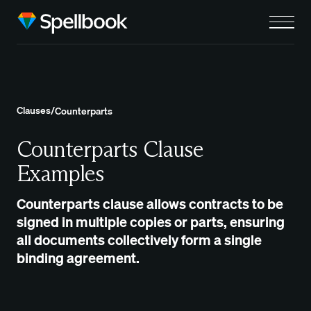
Clauses
/
Counterparts
Counterparts Clause
Examples
Counterparts clause allows contracts to be
signed in multiple copies or parts, ensuring
all documents collectively form a single
binding agreement.