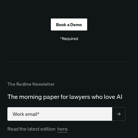
Company
*Required
The Redline Newsletter
The morning paper for lawyers who love AI
Company
Read the latest edition
here
.