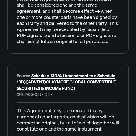
shall be considered one and the same
agreement, and shall become effective when
one or more counterparts have been signed by
each Party and delivered to the other Party. This
Agreement may be executed by facsimile or
PDF signature and a facsimile or PDF signature
shall constitute an original for all purposes.
Source
Schedule 13D/A (Amendment to a Schedule
13D) [ADVENT/CLAYMORE GLOBAL CONVERTIBLE
SECURITIES & INCOME FUND]
(2017-05-02) - DE -
This Agreement may be executed in any
number of counterparts, each of which will be
deemed an original, but all of which together will
constitute one and the same instrument.