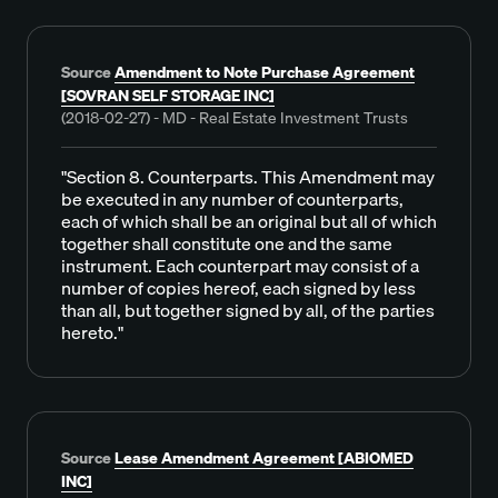
Source
Amendment to Note Purchase Agreement
[SOVRAN SELF STORAGE INC]
(2018-02-27) - MD - Real Estate Investment Trusts
"Section 8. Counterparts. This Amendment may
be executed in any number of counterparts,
each of which shall be an original but all of which
together shall constitute one and the same
instrument. Each counterpart may consist of a
number of copies hereof, each signed by less
than all, but together signed by all, of the parties
hereto."
Source
Lease Amendment Agreement [ABIOMED
INC]