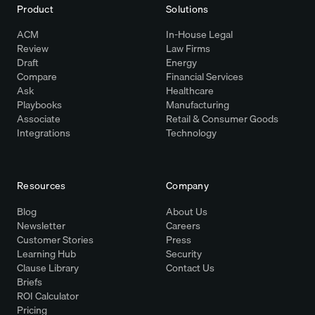
Product
Solutions
ACM
In-House Legal
Review
Law Firms
Draft
Energy
Compare
Financial Services
Ask
Healthcare
Playbooks
Manufacturing
Associate
Retail & Consumer Goods
Integrations
Technology
Resources
Company
Blog
About Us
Newsletter
Careers
Customer Stories
Press
Learning Hub
Security
Clause Library
Contact Us
Briefs
ROI Calculator
Pricing