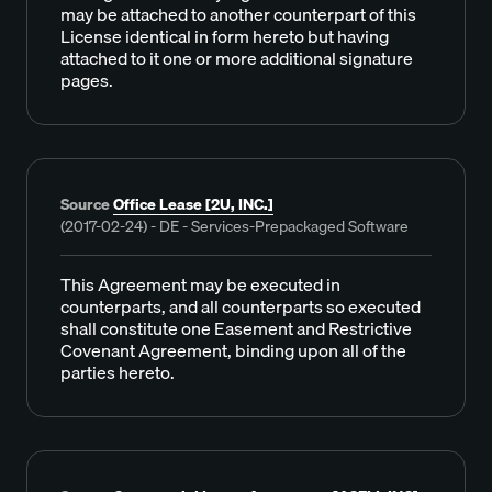
may be attached to another counterpart of this
License identical in form hereto but having
attached to it one or more additional signature
pages.
Source
Office Lease [2U, INC.]
(2017-02-24) - DE - Services-Prepackaged Software
This Agreement may be executed in
counterparts, and all counterparts so executed
shall constitute one Easement and Restrictive
Covenant Agreement, binding upon all of the
parties hereto.