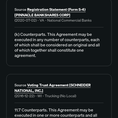
Source
Registration Statement (Form S-4)
[PINNACLE BANKSHARES CORP]
(2020-07-02) - VA - National Commercial Banks
(k) Counterparts. This Agreement may be
executed in any number of counterparts, each
of which shall be considered an original and all
of which together shall constitute one
agreement.
Source
Voting Trust Agreement [SCHNEIDER
NATIONAL, INC.]
(2016-12-22) - WI - Trucking (No Local)
11.7 Counterparts. This Agreement may be
executed in one or more counterparts and all