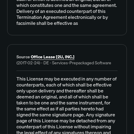
which constitutes one and the same agreement.
Delivery of an executed counterpart of this
Termination Agreement electronically or by
facsimile shall be effective as
Source
Office Lease [2U, INC.]
(2017-02-24) - DE - Services-Prepackaged Software
This License may be executed in any number of
counterparts, each of which shall be effective
only upon delivery and thereafter shall be
deemed an original, and all of which shall be
taken to be one and the same instrument, for
the same effect as if all parties hereto had
signed the same signature page. Any signature
page of this License may be detached from any
counterpart of this License without impairing
the legal effect of any signatures thereon and