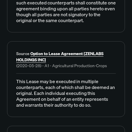
such executed counterparts shall constitute one
agreement binding upon all parties hereto even
though all parties are not signatory to the
original or the same counterpart.
Source
Option to Lease Agreement [ZENLABS
HOLDINGS INC]
(2020-05-28) - A1 - Agricultural Production-Crops
This Lease may be executed in multiple
counterparts, each of which shall be deemed an
original. Each individual executing this
Agreement on behalf of an entity represents
and warrants their authority to do so.