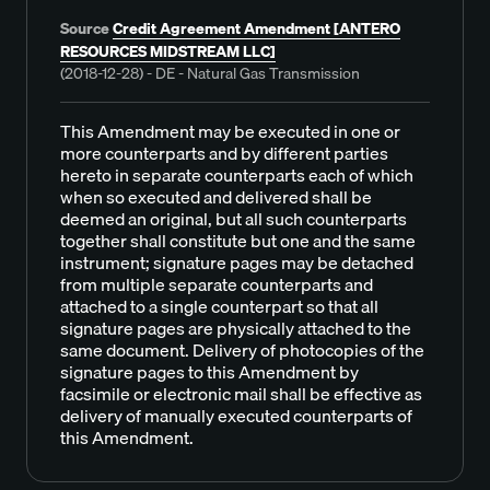
Source
Credit Agreement Amendment [ANTERO
RESOURCES MIDSTREAM LLC]
(2018-12-28) - DE - Natural Gas Transmission
This Amendment may be executed in one or
more counterparts and by different parties
hereto in separate counterparts each of which
when so executed and delivered shall be
deemed an original, but all such counterparts
together shall constitute but one and the same
instrument; signature pages may be detached
from multiple separate counterparts and
attached to a single counterpart so that all
signature pages are physically attached to the
same document. Delivery of photocopies of the
signature pages to this Amendment by
facsimile or electronic mail shall be effective as
delivery of manually executed counterparts of
this Amendment.