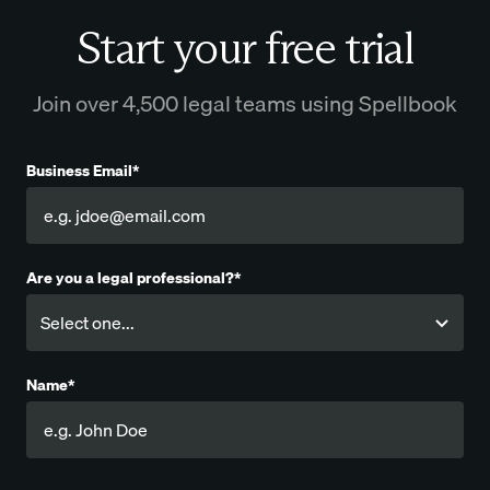
Start your free trial
Join over 4,500 legal teams using Spellbook
Business Email*
Are you a legal professional?*
Name*