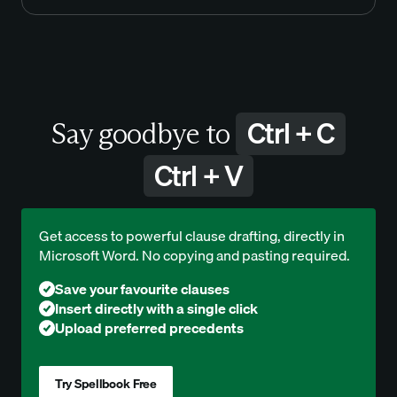
Ctrl + C
Say goodbye to
Ctrl + V
Get access to powerful clause drafting, directly in
Microsoft Word. No copying and pasting required.
Save your favourite clauses
Insert directly with a single click
Upload preferred precedents
Try Spellbook Free