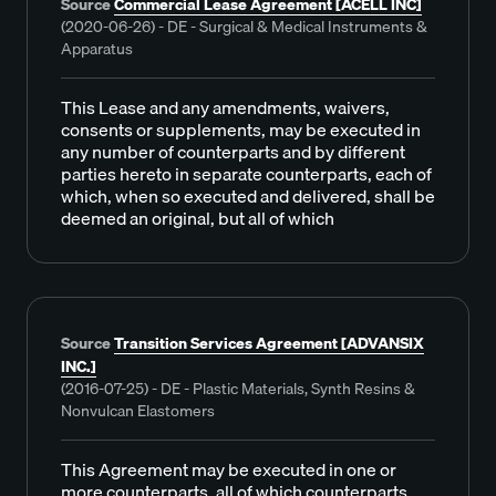
Source
Commercial Lease Agreement [ACELL INC]
(2020-06-26) - DE - Surgical & Medical Instruments &
Apparatus
This Lease and any amendments, waivers,
consents or supplements, may be executed in
any number of counterparts and by different
parties hereto in separate counterparts, each of
which, when so executed and delivered, shall be
deemed an original, but all of which
Source
Transition Services Agreement [ADVANSIX
INC.]
(2016-07-25) - DE - Plastic Materials, Synth Resins &
Nonvulcan Elastomers
This Agreement may be executed in one or
more counterparts, all of which counterparts