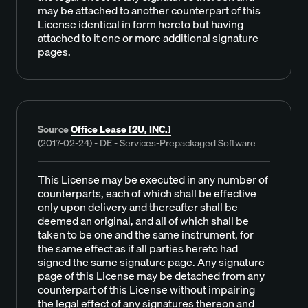
may be attached to another counterpart of this
License identical in form hereto but having
attached to it one or more additional signature
pages.
Source
Office Lease [2U, INC.]
(2017-02-24) - DE - Services-Prepackaged Software
This License may be executed in any number of
counterparts, each of which shall be effective
only upon delivery and thereafter shall be
deemed an original, and all of which shall be
taken to be one and the same instrument, for
the same effect as if all parties hereto had
signed the same signature page. Any signature
page of this License may be detached from any
counterpart of this License without impairing
the legal effect of any signatures thereon and