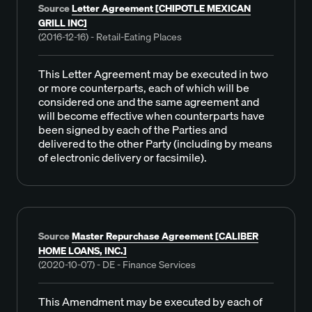
Source
Letter Agreement [CHIPOTLE MEXICAN
GRILL INC]
(2016-12-16) - Retail-Eating Places
This Letter Agreement may be executed in two
or more counterparts, each of which will be
considered one and the same agreement and
will become effective when counterparts have
been signed by each of the Parties and
delivered to the other Party (including by means
of electronic delivery or facsimile).
Source
Master Repurchase Agreement [CALIBER
HOME LOANS, INC.]
(2020-10-07) - DE - Finance Services
This Amendment may be executed by each of