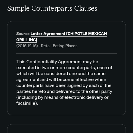
Sample Counterparts Clauses
Source
Letter Agreement [CHIPOTLE MEXICAN
GRILL INC]
(2016-12-16) - Retail-Eating Places
This Confidentiality Agreement may be
executed in two or more counterparts, each of
which will be considered one and the same
agreement and will become effective when
counterparts have been signed by each of the
parties hereto and delivered to the other party
(including by means of electronic delivery or
facsimile).