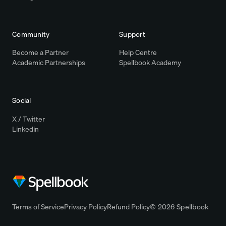
Community
Support
Become a Partner
Help Centre
Academic Partnerships
Spellbook Academy
Social
X / Twitter
Linkedin
Terms of Service
Privacy Policy
Refund Policy
© 2026 Spellbook