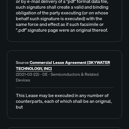
or by e-mail delivery of a "pdf" format data file,
such signature shall create a valid and binding
obligation of the party executing (or on whose
behalf such signature is executed) with the
same force and effect as if such facsimile or
".pdf" signature page were an original thereof.
Source
Commercial Lease Agreement [SKYWATER
TECHNOLOGY, INC]
(2021-03-22) - DE - Semiconductors & Related
Devices
This Lease may be executed in any number of
counterparts, each of which shall be an original,
but