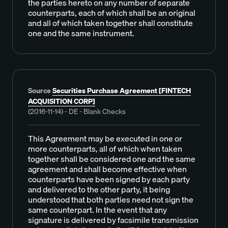
the parties hereto on any number of separate
counterparts, each of which shall be an original
and all of which taken together shall constitute
one and the same instrument.
Source
Securities Purchase Agreement [FINTECH
ACQUISITION CORP]
(2016-11-14) - DE - Blank Checks
This Agreement may be executed in one or
more counterparts, all of which when taken
together shall be considered one and the same
agreement and shall become effective when
counterparts have been signed by each party
and delivered to the other party, it being
understood that both parties need not sign the
same counterpart. In the event that any
signature is delivered by facsimile transmission