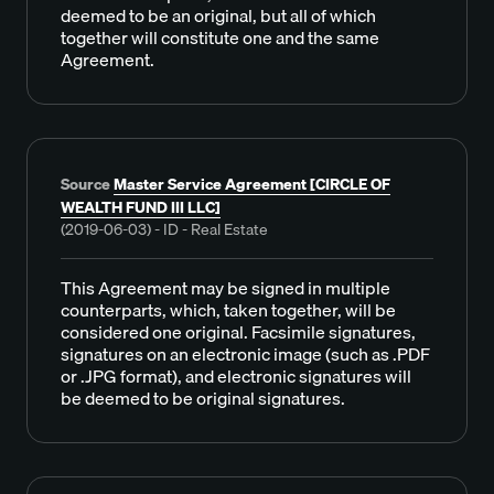
deemed to be an original, but all of which
together will constitute one and the same
Agreement.
Source
Master Service Agreement [CIRCLE OF
WEALTH FUND III LLC]
(2019-06-03) - ID - Real Estate
This Agreement may be signed in multiple
counterparts, which, taken together, will be
considered one original. Facsimile signatures,
signatures on an electronic image (such as .PDF
or .JPG format), and electronic signatures will
be deemed to be original signatures.