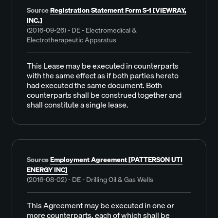
Source
Registration Statement Form S-1 [VIEWRAY,
INC.]
(2016-09-26) - DE - Electromedical &
Electrotherapeutic Apparatus
This Lease may be executed in counterparts
with the same effect as if both parties hereto
had executed the same document. Both
counterparts shall be construed together and
shall constitute a single lease.
Source
Employment Agreement [PATTERSON UTI
ENERGY INC]
(2016-08-02) - DE - Drilling Oil & Gas Wells
This Agreement may be executed in one or
more counterparts, each of which shall be