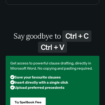
Ctrl + C
Say goodbye to
Ctrl + V
Get access to powerful clause drafting, directly in
Microsoft Word. No copying and pasting required.
Save your favourite clauses
Insert directly with a single click
Upload preferred precedents
Try Spellbook Free