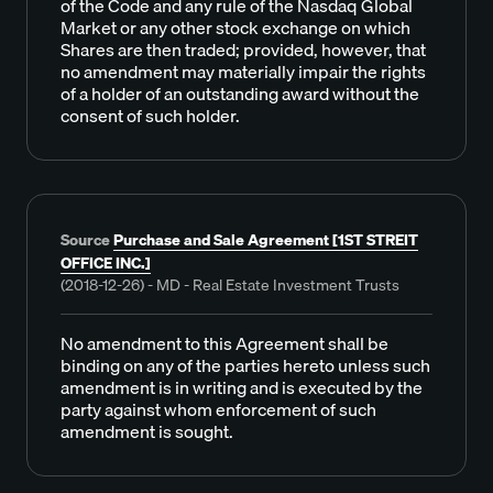
of the Code and any rule of the Nasdaq Global
Market or any other stock exchange on which
Shares are then traded; provided, however, that
no amendment may materially impair the rights
of a holder of an outstanding award without the
consent of such holder.
Source
Purchase and Sale Agreement [1ST STREIT
OFFICE INC.]
(2018-12-26) - MD - Real Estate Investment Trusts
No amendment to this Agreement shall be
binding on any of the parties hereto unless such
amendment is in writing and is executed by the
party against whom enforcement of such
amendment is sought.