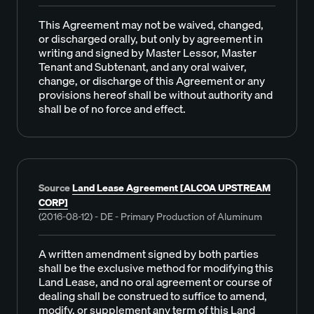
This Agreement may not be waived, changed,
or discharged orally, but only by agreement in
writing and signed by Master Lessor, Master
Tenant and Subtenant, and any oral waiver,
change, or discharge of this Agreement or any
provisions hereof shall be without authority and
shall be of no force and effect.
Source
Land Lease Agreement [ALCOA UPSTREAM
CORP]
(2016-08-12) - DE - Primary Production of Aluminum
A written amendment signed by both parties
shall be the exclusive method for modifying this
Land Lease, and no oral agreement or course of
dealing shall be construed to suffice to amend,
modify, or supplement any term of this Land