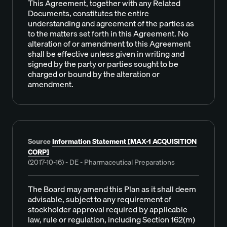
This Agreement, together with any Related
Documents, constitutes the entire
understanding and agreement of the parties as
to the matters set forth in this Agreement. No
alteration of or amendment to this Agreement
shall be effective unless given in writing and
signed by the party or parties sought to be
charged or bound by the alteration or
amendment.
Source
Information Statement [MAX-1 ACQUISITION
CORP]
(2017-10-16) - DE - Pharmaceutical Preparations
The Board may amend this Plan as it shall deem
advisable, subject to any requirement of
stockholder approval required by applicable
law, rule or regulation, including Section 162(m)