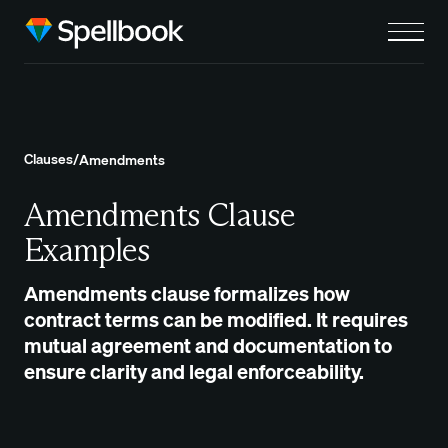
Clauses
/
Amendments
Amendments Clause
Examples
Amendments clause formalizes how
contract terms can be modified. It requires
mutual agreement and documentation to
ensure clarity and legal enforceability.