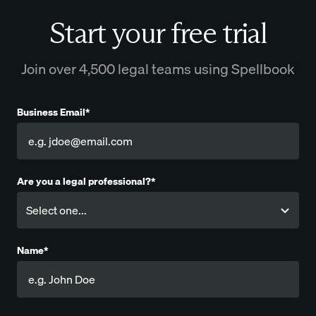
Start your free trial
Join over 4,500 legal teams using Spellbook
Business Email*
Are you a legal professional?*
Name*