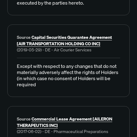
executed by the parties hereto.
Source
Capital Securities Guarantee Agreement
[AIR TRANSPORTATION HOLDING CO INC]
(2019-05-29) - DE - Air Courier Services
Except with respect to any changes that do not
materially adversely affect the rights of Holders
(in which case no consent of Holders will be
required
Source
Commercial Lease Agreement [AILERON
THERAPEUTICS INC]
(2017-06-02) - DE - Pharmaceutical Preparations