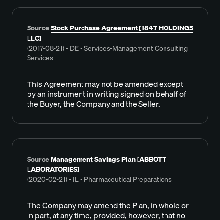
Source
Stock Purchase Agreement [1847 HOLDINGS
LLC]
(2017-08-21) - DE - Services-Management Consulting
Services
This Agreement may not be amended except
by an instrument in writing signed on behalf of
the Buyer, the Company and the Seller.
Source
Management Savings Plan [ABBOTT
LABORATORIES]
(2020-02-21) - IL - Pharmaceutical Preparations
The Company may amend the Plan, in whole or
in part, at any time, provided, however, that no