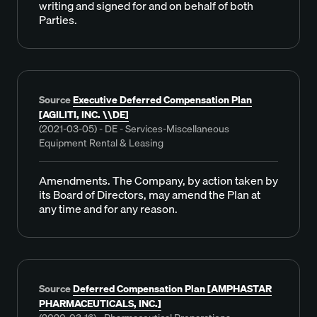
writing and signed for and on behalf of both
Parties.
Source
Executive Deferred Compensation Plan
[AGILITI, INC. \\DE]
(2021-03-05) - DE - Services-Miscellaneous
Equipment Rental & Leasing
Amendments. The Company, by action taken by
its Board of Directors, may amend the Plan at
any time and for any reason.
Source
Deferred Compensation Plan [AMPHASTAR
PHARMACEUTICALS, INC.]