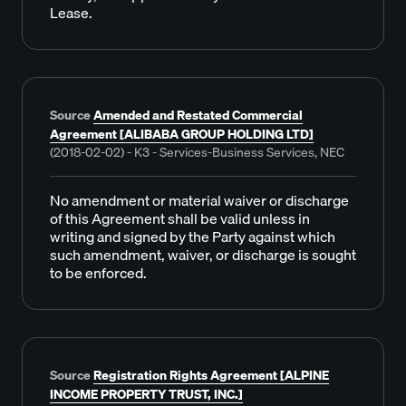
Lease.
Source
Amended and Restated Commercial
Agreement [ALIBABA GROUP HOLDING LTD]
(2018-02-02) - K3 - Services-Business Services, NEC
No amendment or material waiver or discharge
of this Agreement shall be valid unless in
writing and signed by the Party against which
such amendment, waiver, or discharge is sought
to be enforced.
Source
Registration Rights Agreement [ALPINE
INCOME PROPERTY TRUST, INC.]