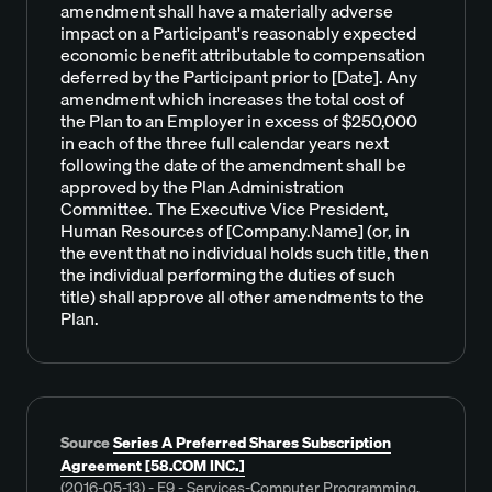
amendment shall have a materially adverse
impact on a Participant's reasonably expected
economic benefit attributable to compensation
deferred by the Participant prior to [Date]. Any
amendment which increases the total cost of
the Plan to an Employer in excess of $250,000
in each of the three full calendar years next
following the date of the amendment shall be
approved by the Plan Administration
Committee. The Executive Vice President,
Human Resources of [Company.Name] (or, in
the event that no individual holds such title, then
the individual performing the duties of such
title) shall approve all other amendments to the
Plan.
Source
Series A Preferred Shares Subscription
Agreement [58.COM INC.]
(2016-05-13) - E9 - Services-Computer Programming,