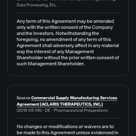
Data Processing, Etc.
Any term of this Agreement may be amended
only with the written consent of the Company
and the Investors. Notwithstanding the
foregoing, no amendment of any term of this
Agreement shall adversely affect in any material
way the interest of any Management
Shareholder without the prior written consent of
such Management Shareholder.
Source
Commercial Supply Manufacturing Services
Agreement [ACLARIS THERAPEUTICS, INC.]
(2018-05-08) - DE - Pharmaceutical Preparations
No changes or modifications or waivers are to
be made to this Agreement unless evidenced in