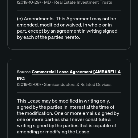
(2019-10-29) - MD - Real Estate Investment Trusts
(e) Amendments. This Agreement may not be
amended, modified or waived, in whole or in
part, except by an agreement in writing signed
by each of the parties hereto.
Source
Commercial Lease Agreement [AMBARELLA
INC]
(2019-12-06) - Semiconductors & Related Devices
This Lease may be modified in writing only,
signed by the parties in interest at the time of
the modification. One or more emails signed by
one or more parties shall never constitute a
writing signed by the parties that is capable of
amending or modifying the Lease.