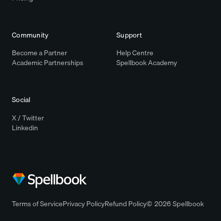
Community
Support
Become a Partner
Help Centre
Academic Partnerships
Spellbook Academy
Social
X / Twitter
Linkedin
Terms of Service
Privacy Policy
Refund Policy
© 2026 Spellbook