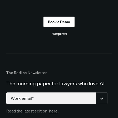
Company
*Required
The Redline Newsletter
The morning paper for lawyers who love AI
Company
Read the latest edition
here
.