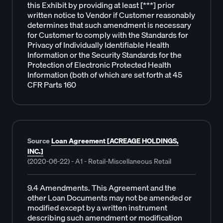
this Exhibit by providing at least [***] prior
written notice to Vendor if Customer reasonably
determines that such amendment is necessary
for Customer to comply with the Standards for
Privacy of Individually Identifiable Health
Information or the Security Standards for the
Protection of Electronic Protected Health
Information (both of which are set forth at 45
CFR Parts 160
Source
Loan Agreement [ACREAGE HOLDINGS,
INC.]
(2020-06-22) - A1 - Retail-Miscellaneous Retail
9.4 Amendments. This Agreement and the
other Loan Documents may not be amended or
modified except by a written instrument
describing such amendment or modification