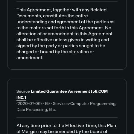
This Agreement, together with any Related
Documents, constitutes the entire
understanding and agreement of the parties as
to the matters set forth in this Agreement. No
alteration of or amendment to this Agreement
shall be effective unless given in writing and
signed by the party or parties sought to be
charged or bound by the alteration or
amendment.
Source
Limited Guarantee Agreement [58.COM
INC.]
(2020-07-06) - E9 - Services-Computer Programming,
Data Processing, Etc.
At any time prior to the Effective Time, this Plan
of Merger may be amended by the board of