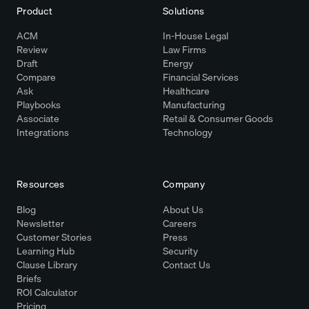
Product
Solutions
ACM
In-House Legal
Review
Law Firms
Draft
Energy
Compare
Financial Services
Ask
Healthcare
Playbooks
Manufacturing
Associate
Retail & Consumer Goods
Integrations
Technology
Resources
Company
Blog
About Us
Newsletter
Careers
Customer Stories
Press
Learning Hub
Security
Clause Library
Contact Us
Briefs
ROI Calculator
Pricing