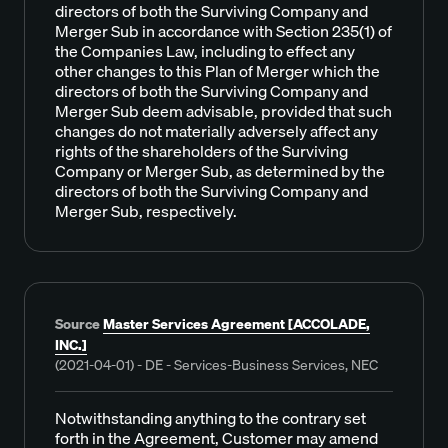
directors of both the Surviving Company and
Merger Sub in accordance with Section 235(1) of
the Companies Law, including to effect any
other changes to this Plan of Merger which the
directors of both the Surviving Company and
Merger Sub deem advisable, provided that such
changes do not materially adversely affect any
rights of the shareholders of the Surviving
Company or Merger Sub, as determined by the
directors of both the Surviving Company and
Merger Sub, respectively.
Source
Master Services Agreement [ACCOLADE,
INC.]
(2021-04-01) - DE - Services-Business Services, NEC
Notwithstanding anything to the contrary set
forth in the Agreement, Customer may amend