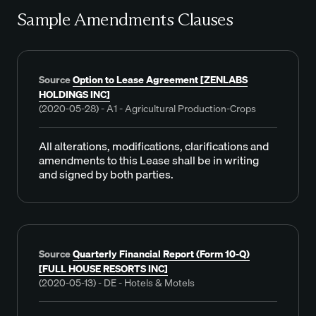
Sample Amendments Clauses
Source
Option to Lease Agreement [ZENLABS
HOLDINGS INC]
(2020-05-28) - A1 - Agricultural Production-Crops
All alterations, modifications, clarifications and
amendments to this Lease shall be in writing
and signed by both parties.
Source
Quarterly Financial Report (Form 10-Q)
[FULL HOUSE RESORTS INC]
(2020-05-13) - DE - Hotels & Motels