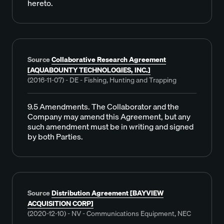
hereto.
Source
Collaborative Research Agreement
[AQUABOUNTY TECHNOLOGIES, INC.]
(2016-11-07) - DE - Fishing, Hunting and Trapping
9.5 Amendments. The Collaborator and the
Company may amend this Agreement, but any
such amendment must be in writing and signed
by both Parties.
Source
Distribution Agreement [BAYVIEW
ACQUISITION CORP]
(2020-12-10) - NV - Communications Equipment, NEC