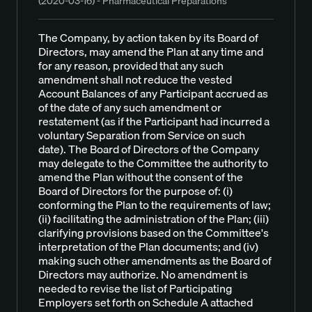
(2020-03-16) - Pharmaceutical Preparations
The Company, by action taken by its Board of
Directors, may amend the Plan at any time and
for any reason, provided that any such
amendment shall not reduce the vested
Account Balances of any Participant accrued as
of the date of any such amendment or
restatement (as if the Participant had incurred a
voluntary Separation from Service on such
date). The Board of Directors of the Company
may delegate to the Committee the authority to
amend the Plan without the consent of the
Board of Directors for the purpose of: (i)
conforming the Plan to the requirements of law;
(ii) facilitating the administration of the Plan; (iii)
clarifying provisions based on the Committee's
interpretation of the Plan documents; and (iv)
making such other amendments as the Board of
Directors may authorize. No amendment is
needed to revise the list of Participating
Employers set forth on Schedule A attached