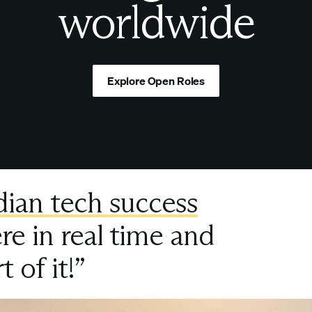
worldwide
Explore Open Roles
dian tech success
re in real time and
t of it!”