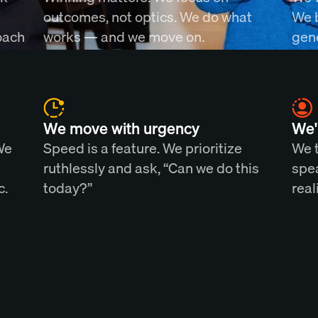
outcomes, not optics. We do what
We 
oach
works — and we move on.
gene
We move with urgency
We'
We
Speed is a feature. We prioritize
We t
ruthlessly and ask, “Can we do this
spea
c.
today?”
real