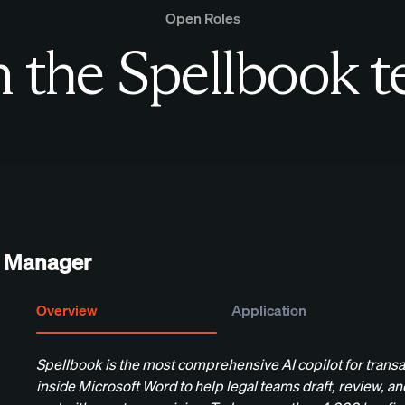
Open Roles
n the Spellbook 