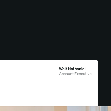
Walt Nathaniel
Account Executive