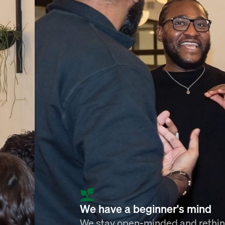
We have a beginner's mind
We stay open-minded and rethi