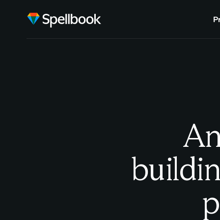
P
An
buildin
p