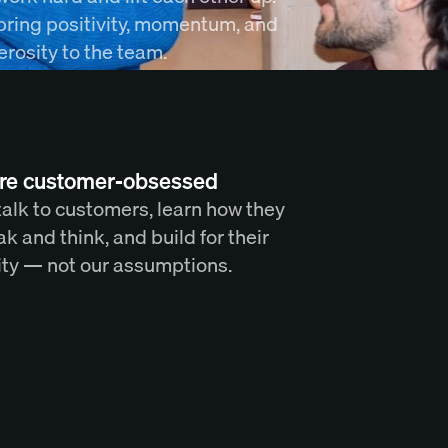
bring positivity, momentum, and
rosity to the team.
re customer-obsessed
alk to customers, learn how they
k and think, and build for their
ity — not our assumptions.