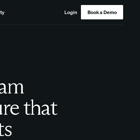
ty
Login
Book a Demo
eam
ure that
ts