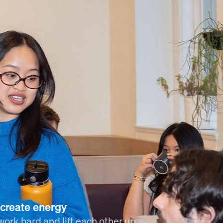
create energy
ork hard and lift each other up.