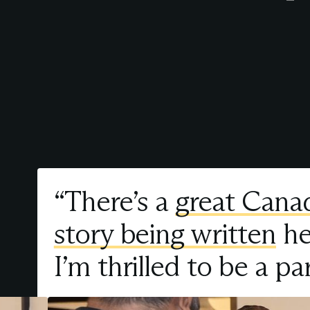
“There’s a
great Cana
story being written
he
I’m thrilled to be a par