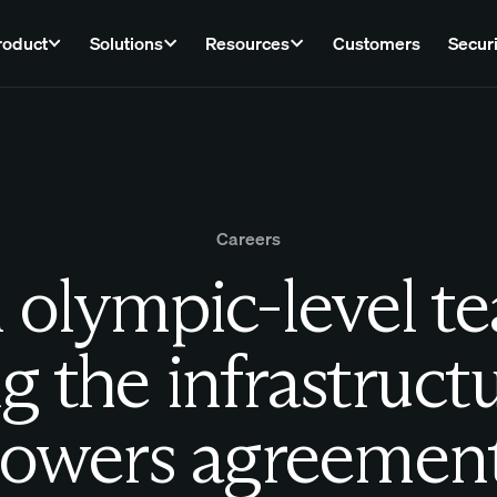
roduct
Solutions
Resources
Customers
Securi
Careers
 olympic-level t
g the infrastruct
owers agreemen