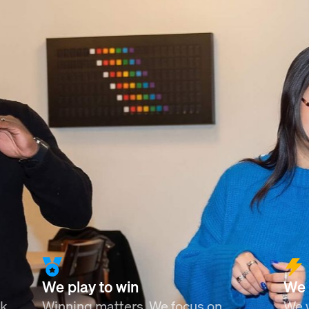
We play to win
We 
nk
Winning matters. We focus on
We w