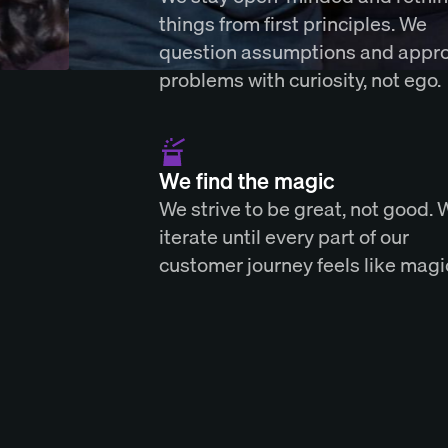
things from first principles. We
question assumptions and appr
problems with curiosity, not ego.
We find the magic
We strive to be great, not good. 
iterate until every part of our
customer journey feels like magi