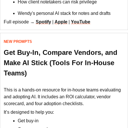
How client notetakers can risk privilege
Wendy's personal AI stack for notes and drafts
Full episode →
Spotify
|
Apple
|
YouTube
NEW PROMPTS
Get Buy-In, Compare Vendors, and
Make AI Stick (Tools For In-House
Teams)
This is a hands-on resource for in-house teams evaluating
and adopting AI. It includes an ROI calculator, vendor
scorecard, and four adoption checklists.
It’s designed to help you:
Get buy-in