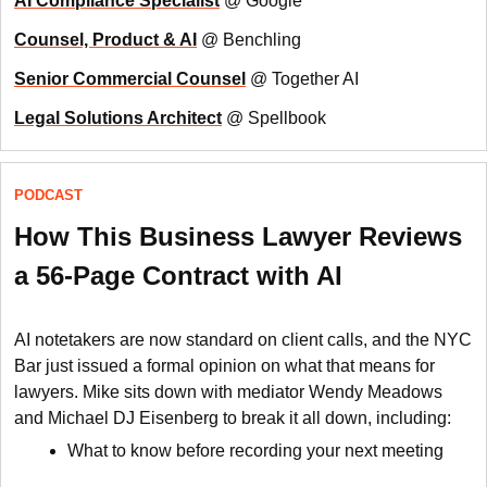
AI Compliance Specialist
@ Google
Counsel, Product & AI
@ Benchling
Senior Commercial Counsel
@ Together AI
Legal Solutions Architect
@ Spellbook
PODCAST
How This Business Lawyer Reviews
a 56-Page Contract with AI
AI notetakers are now standard on client calls, and the NYC
Bar just issued a formal opinion on what that means for
lawyers. Mike sits down with mediator Wendy Meadows
and Michael DJ Eisenberg to break it all down, including:
What to know before recording your next meeting