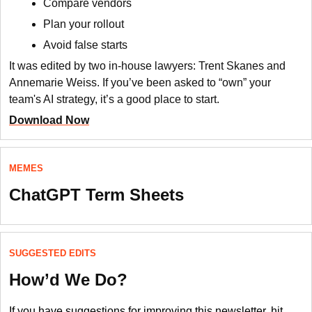
Compare vendors
Plan your rollout
Avoid false starts
It was edited by two in-house lawyers: Trent Skanes and
Annemarie Weiss. If you’ve been asked to “own” your
team's AI strategy, it’s a good place to start.
Download Now
MEMES
ChatGPT Term Sheets
SUGGESTED EDITS
How’d We Do?
If you have suggestions for improving this newsletter, hit