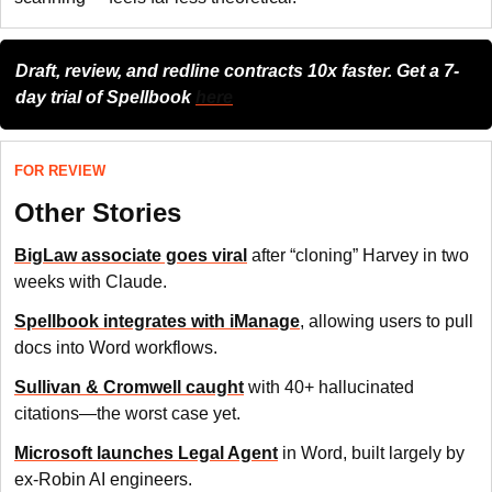
Draft, review, and redline contracts 10x faster. Get a 7-
day trial of Spellbook
here
FOR REVIEW
Other Stories
BigLaw associate goes viral
after “cloning” Harvey in two
weeks with Claude.
Spellbook integrates with iManage
, allowing users to pull
docs into Word workflows.
Sullivan & Cromwell caught
with 40+ hallucinated
citations—the worst case yet.
Microsoft launches Legal Agent
in Word, built largely by
ex-Robin AI engineers.