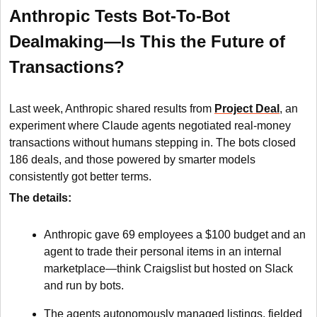
Anthropic Tests Bot-To-Bot
Dealmaking—Is This the Future of
Transactions?
Last week, Anthropic shared results from
Project Deal
, an
experiment where Claude agents negotiated real-money
transactions without humans stepping in. The bots closed
186 deals, and those powered by smarter models
consistently got better terms.
The details:
Anthropic gave 69 employees a $100 budget and an
agent to trade their personal items in an internal
marketplace—think Craigslist but hosted on Slack
and run by bots.
The agents autonomously managed listings, fielded