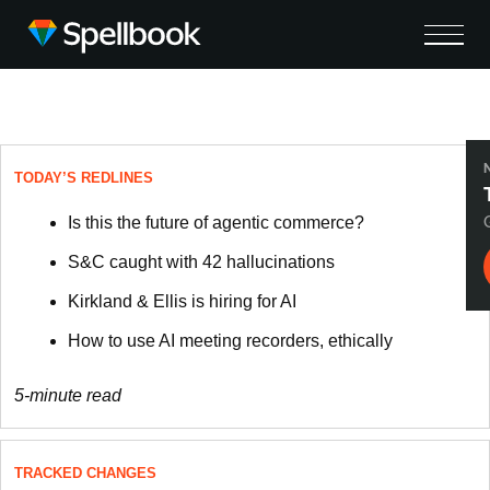
TODAY’S REDLINES
Is this the future of agentic commerce?
S&C caught with 42 hallucinations
Kirkland & Ellis is hiring for AI
How to use AI meeting recorders, ethically
5-minute read
TRACKED CHANGES