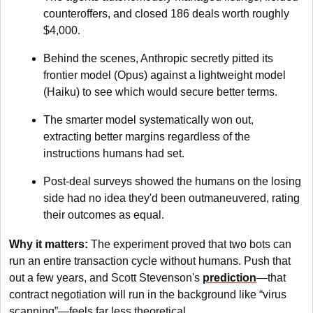
counteroffers, and closed 186 deals worth roughly
$4,000.
Behind the scenes, Anthropic secretly pitted its
frontier model (Opus) against a lightweight model
(Haiku) to see which would secure better terms.
The smarter model systematically won out,
extracting better margins regardless of the
instructions humans had set.
Post-deal surveys showed the humans on the losing
side had no idea they'd been outmaneuvered, rating
their outcomes as equal.
Why it matters:
The experiment proved that
two bots can
run an entire transaction cycle without humans. Push that
out a few years, and Scott Stevenson's
prediction
—that
contract negotiation will run in the background like “virus
scanning”—feels far less theoretical.