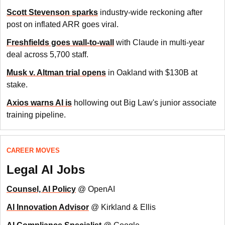
Scott Stevenson sparks
industry-wide reckoning after
post on inflated ARR goes viral.
Freshfields goes wall-to-wall
with Claude in multi-year
deal across 5,700 staff.
Musk v. Altman trial
opens
in Oakland with $130B at
stake.
Axios warns AI is
hollowing out Big Law's junior associate
training pipeline.
CAREER MOVES
Legal AI Jobs
Counsel, AI Policy
@ OpenAI
AI Innovation Advisor
@ Kirkland & Ellis