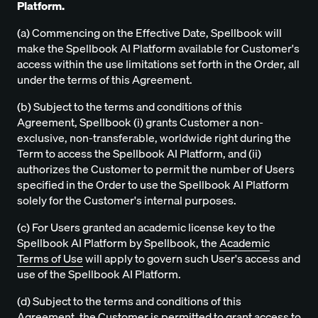
Platform.
(a) Commencing on the Effective Date, Spellbook will
make the Spellbook AI Platform available for Customer's
access within the use limitations set forth in the Order, all
under the terms of this Agreement.
(b) Subject to the terms and conditions of this
Agreement, Spellbook (i) grants Customer a non-
exclusive, non-transferable, worldwide right during the
Term to access the Spellbook AI Platform, and (ii)
authorizes the Customer to permit the number of Users
specified in the Order to use the Spellbook AI Platform
solely for the Customer's internal purposes.
(c) For Users granted an academic license key to the
Spellbook AI Platform by Spellbook, the
Academic
Terms of Use
will apply to govern such User's access and
use of the Spellbook AI Platform.
(d) Subject to the terms and conditions of this
Agreement, the Customer is permitted to grant access to