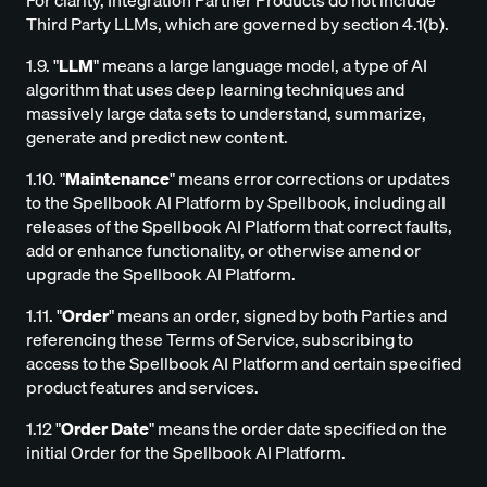
For clarity, Integration Partner Products do not include
Third Party LLMs, which are governed by section 4.1(b).
1.9. "
LLM
" means a large language model, a type of AI
algorithm that uses deep learning techniques and
massively large data sets to understand, summarize,
generate and predict new content.
1.10. "
Maintenance
" means error corrections or updates
to the Spellbook AI Platform by Spellbook, including all
releases of the Spellbook AI Platform that correct faults,
add or enhance functionality, or otherwise amend or
upgrade the Spellbook AI Platform.
1.11. "
Order
" means an order, signed by both Parties and
referencing these Terms of Service, subscribing to
access to the Spellbook AI Platform and certain specified
product features and services.
1.12 "
Order Date
" means the order date specified on the
initial Order for the Spellbook AI Platform.