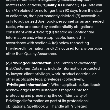
matters (collectively, "
Quality Assurance
"). QA Data will
be: (A) retained for no longer than 90 days from the date
of collection, then permanently deleted; (B) accessible
only to authorized Spellbook personnel on an as-needed
basis, who are bound by confidentiality obligations
consistent with Article 7; (C) treated as Confidential
Information and, where applicable, handled in
accordance with section 4.1(d) below respecting
Privileged Information; and (D) not used for any purpose
other than Quality Assurance.
(d)
Privileged Information.
The Parties acknowledge
that Customer Data may include information protected
by lawyer-client privilege, work-product doctrine, or
other applicable legal privileges (collectively,
"
Privileged Information
"). When applicable, Spellbook
acknowledges that Customer is responsible for
protecting and preserving the confidentiality of
Privileged Information as part of its professional
obligations. Spellbook will handle all Privileged