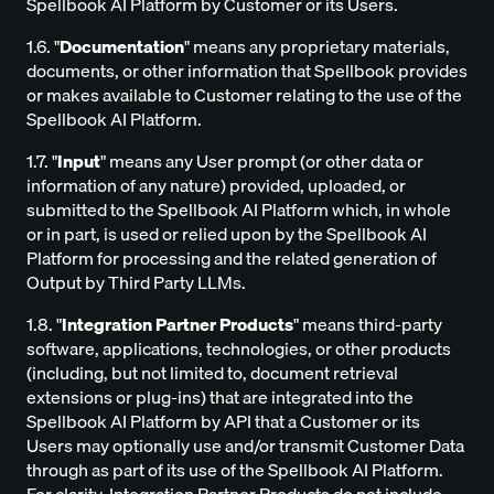
Spellbook AI Platform by Customer or its Users.
1.6. "
Documentation
" means any proprietary materials,
documents, or other information that Spellbook provides
or makes available to Customer relating to the use of the
Spellbook AI Platform.
1.7. "
Input
" means any User prompt (or other data or
information of any nature) provided, uploaded, or
submitted to the Spellbook AI Platform which, in whole
or in part, is used or relied upon by the Spellbook AI
Platform for processing and the related generation of
Output by Third Party LLMs.
1.8. "
Integration Partner Products
" means third-party
software, applications, technologies, or other products
(including, but not limited to, document retrieval
extensions or plug-ins) that are integrated into the
Spellbook AI Platform by API that a Customer or its
Users may optionally use and/or transmit Customer Data
through as part of its use of the Spellbook AI Platform.