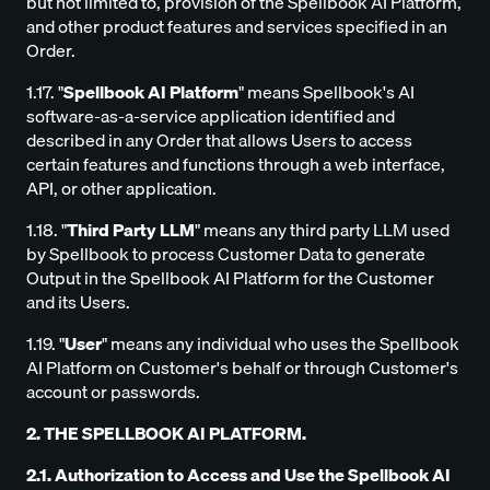
but not limited to, provision of the Spellbook AI Platform,
and other product features and services specified in an
Order.
1.17. "
Spellbook AI Platform
" means Spellbook's AI
software-as-a-service application identified and
described in any Order that allows Users to access
certain features and functions through a web interface,
API, or other application.
1.18. "
Third Party LLM
" means any third party LLM used
by Spellbook to process Customer Data to generate
Output in the Spellbook AI Platform for the Customer
and its Users.
1.19. "
User
" means any individual who uses the Spellbook
AI Platform on Customer's behalf or through Customer's
account or passwords.
2. THE SPELLBOOK AI PLATFORM.
2.1. Authorization to Access and Use the Spellbook AI