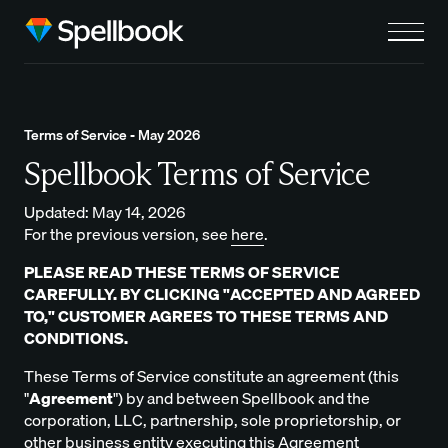
Terms of Service - May 2026
Spellbook Terms of Service
Updated: May 14, 2026
For the previous version, see
here
.
PLEASE READ THESE TERMS OF SERVICE
CAREFULLY. BY CLICKING "ACCEPTED AND AGREED
TO," CUSTOMER AGREES TO THESE TERMS AND
CONDITIONS.
These Terms of Service constitute an agreement (this
"
Agreement
") by and between Spellbook and the
corporation, LLC, partnership, sole proprietorship, or
other business entity executing this Agreement