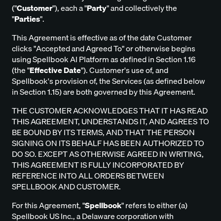
("
Customer
"), each a "
Party
" and collectively the
"
Parties
".
This Agreement is effective as of the date Customer
clicks "Accepted and Agreed To" or otherwise begins
using Spellbook AI Platform as defined in Section 1.16
(the "
Effective Date
"). Customer's use of, and
Spellbook's provision of, the Services (as defined below
in Section 1.15) are both governed by this Agreement.
THE CUSTOMER ACKNOWLEDGES THAT IT HAS READ
THIS AGREEMENT, UNDERSTANDS IT, AND AGREES TO
BE BOUND BY ITS TERMS, AND THAT THE PERSON
SIGNING ON ITS BEHALF HAS BEEN AUTHORIZED TO
DO SO. EXCEPT AS OTHERWISE AGREED IN WRITING,
THIS AGREEMENT IS FULLY INCORPORATED BY
REFERENCE INTO ALL ORDERS BETWEEN
SPELLBOOK AND CUSTOMER.
For this Agreement, "
Spellbook
" refers to either (a)
Spellbook US Inc., a Delaware corporation with