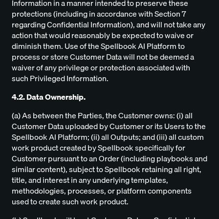
Information in a manner intended to preserve these
protections (including in accordance with Section 7
regarding Confidential Information), and will not take any
action that would reasonably be expected to waive or
diminish them. Use of the Spellbook AI Platform to
process or store Customer Data will not be deemed a
waiver of any privilege or protection associated with
such Privileged Information.
4.2. Data Ownership.
(a) As between the Parties, the Customer owns: (i) all
Customer Data uploaded by Customer or its Users to the
Spellbook AI Platform; (ii) all Outputs; and (iii) all custom
work product created by Spellbook specifically for
Customer pursuant to an Order (including playbooks and
similar content), subject to Spellbook retaining all right,
title, and interest in any underlying templates,
methodologies, processes, or platform components
used to create such work product.