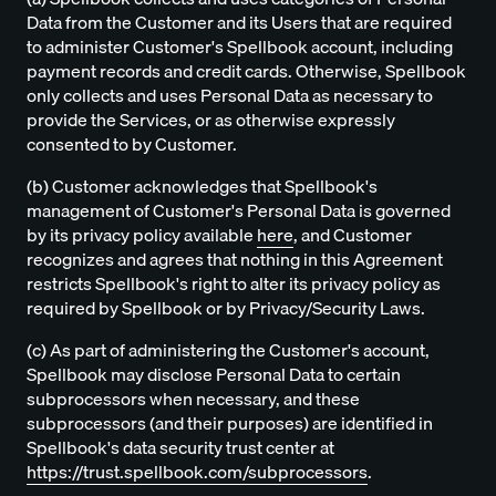
Data from the Customer and its Users that are required
to administer Customer's Spellbook account, including
payment records and credit cards. Otherwise, Spellbook
only collects and uses Personal Data as necessary to
provide the Services, or as otherwise expressly
consented to by Customer.
(b) Customer acknowledges that Spellbook's
management of Customer's Personal Data is governed
by its privacy policy available
here
, and Customer
recognizes and agrees that nothing in this Agreement
restricts Spellbook's right to alter its privacy policy as
required by Spellbook or by Privacy/Security Laws.
(c) As part of administering the Customer's account,
Spellbook may disclose Personal Data to certain
subprocessors when necessary, and these
subprocessors (and their purposes) are identified in
Spellbook's data security trust center at
https://trust.spellbook.com/subprocessors
.