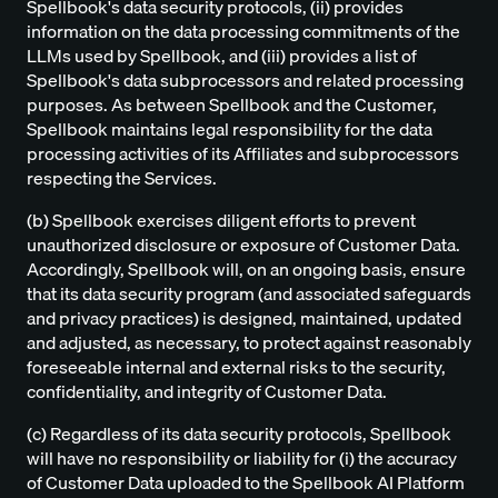
Spellbook's data security protocols, (ii) provides
information on the data processing commitments of the
LLMs used by Spellbook, and (iii) provides a list of
Spellbook's data subprocessors and related processing
purposes. As between Spellbook and the Customer,
Spellbook maintains legal responsibility for the data
processing activities of its Affiliates and subprocessors
respecting the Services.
(b) Spellbook exercises diligent efforts to prevent
unauthorized disclosure or exposure of Customer Data.
Accordingly, Spellbook will, on an ongoing basis, ensure
that its data security program (and associated safeguards
and privacy practices) is designed, maintained, updated
and adjusted, as necessary, to protect against reasonably
foreseeable internal and external risks to the security,
confidentiality, and integrity of Customer Data.
(c) Regardless of its data security protocols, Spellbook
will have no responsibility or liability for (i) the accuracy
of Customer Data uploaded to the Spellbook AI Platform