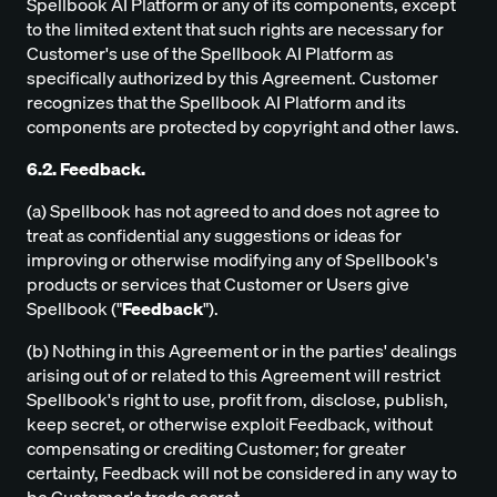
Spellbook AI Platform or any of its components, except
to the limited extent that such rights are necessary for
Customer's use of the Spellbook AI Platform as
specifically authorized by this Agreement. Customer
recognizes that the Spellbook AI Platform and its
components are protected by copyright and other laws.
6.2. Feedback.
(a) Spellbook has not agreed to and does not agree to
treat as confidential any suggestions or ideas for
improving or otherwise modifying any of Spellbook's
products or services that Customer or Users give
Spellbook ("
Feedback
").
(b) Nothing in this Agreement or in the parties' dealings
arising out of or related to this Agreement will restrict
Spellbook's right to use, profit from, disclose, publish,
keep secret, or otherwise exploit Feedback, without
compensating or crediting Customer; for greater
certainty, Feedback will not be considered in any way to