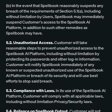
(b) In the event that Spellbook reasonably suspects any
breach of the requirements of Section 5.1(a), including
without limitation by Users, Spellbook may immediately
suspend Customer's access to the Spellbook AI
Platform, in addition to such other remedies as
Spellbook may have.
5.2. Unauthorized Access.
Customer will take
reasonable steps to prevent unauthorized access to the
Spellbook AI Platform, including without limitation by
protecting its passwords and other log-in information.
Customer will notify Spellbook immediately of any
known or suspected unauthorized use of the Spellbook
AI Platform or breach of its security and will use best
efforts to stop said breach.
5.3. Compliance with Laws.
In its use of the Spellbook AI
Platform, Customer will comply with all applicable laws,
including without limitation Privacy/Security laws.
5.4. Reliance on Spellbook Output.
Customer will not