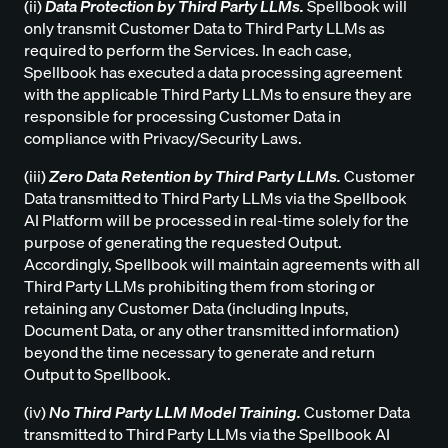
(ii)
Data Protection by Third Party LLMs.
Spellbook will
only transmit Customer Data to Third Party LLMs as
required to perform the Services. In each case,
Spellbook has executed a data processing agreement
with the applicable Third Party LLMs to ensure they are
responsible for processing Customer Data in
compliance with Privacy/Security Laws.
(iii)
Zero Data Retention by Third Party LLMs.
Customer
Data transmitted to Third Party LLMs via the Spellbook
AI Platform will be processed in real-time solely for the
purpose of generating the requested Output.
Accordingly, Spellbook will maintain agreements with all
Third Party LLMs prohibiting them from storing or
retaining any Customer Data (including Inputs,
Document Data, or any other transmitted information)
beyond the time necessary to generate and return
Output to Spellbook.
(iv)
No Third Party LLM Model Training.
Customer Data
transmitted to Third Party LLMs via the Spellbook AI