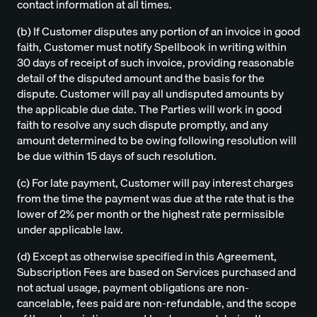
contact information at all times.
(b) If Customer disputes any portion of an invoice in good
faith, Customer must notify Spellbook in writing within
30 days of receipt of such invoice, providing reasonable
detail of the disputed amount and the basis for the
dispute. Customer will pay all undisputed amounts by
the applicable due date. The Parties will work in good
faith to resolve any such dispute promptly, and any
amount determined to be owing following resolution will
be due within 15 days of such resolution.
(c) For late payment, Customer will pay interest charges
from the time the payment was due at the rate that is the
lower of 2% per month or the highest rate permissible
under applicable law.
(d) Except as otherwise specified in this Agreement,
Subscription Fees are based on Services purchased and
not actual usage, payment obligations are non-
cancelable, fees paid are non-refundable, and the scope