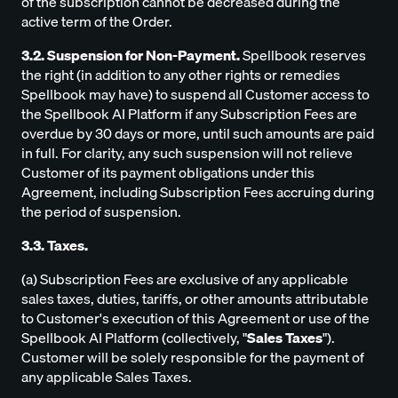
of the subscription cannot be decreased during the
active term of the Order.
3.2. Suspension for Non-Payment.
Spellbook reserves
the right (in addition to any other rights or remedies
Spellbook may have) to suspend all Customer access to
the Spellbook AI Platform if any Subscription Fees are
overdue by 30 days or more, until such amounts are paid
in full. For clarity, any such suspension will not relieve
Customer of its payment obligations under this
Agreement, including Subscription Fees accruing during
the period of suspension.
3.3. Taxes.
(a) Subscription Fees are exclusive of any applicable
sales taxes, duties, tariffs, or other amounts attributable
to Customer's execution of this Agreement or use of the
Spellbook AI Platform (collectively, "
Sales Taxes
").
Customer will be solely responsible for the payment of
any applicable Sales Taxes.