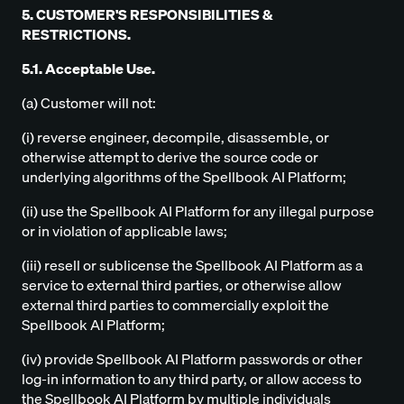
5. CUSTOMER'S RESPONSIBILITIES &
RESTRICTIONS.
5.1. Acceptable Use.
(a) Customer will not:
(i) reverse engineer, decompile, disassemble, or
otherwise attempt to derive the source code or
underlying algorithms of the Spellbook AI Platform;
(ii) use the Spellbook AI Platform for any illegal purpose
or in violation of applicable laws;
(iii) resell or sublicense the Spellbook AI Platform as a
service to external third parties, or otherwise allow
external third parties to commercially exploit the
Spellbook AI Platform;
(iv) provide Spellbook AI Platform passwords or other
log-in information to any third party, or allow access to
the Spellbook AI Platform by multiple individuals