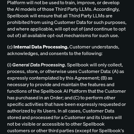
Platform will not be used to train, improve, or develop
the AI models of those Third Party LLMs. Accordingly,
Spellbook will ensure that all Third Party LLMs are
prohibited from using Customer Data for such purposes,
and where applicable, will opt out of (and continue to opt
out of) all available opt-out mechanisms for such use.
(c)
Internal Data Processing.
Customer understands,
acknowledges, and consents to the following:
(i)
General Data Processing.
Spellbook will only collect,
process, store, or otherwise uses Customer Data: (A) as
expressly contemplated by this Agreement; (B) as
necessary to provide and maintain the features and
functions of the Spellbook AI Platform that the Customer
has purchased in an Order; and (C) to perform other
specific activities that have been expressly requested or
authorized by its Users. In all cases, Customer Data
stored and processed for a Customer and its Users will
not be visible or accessible to other Spellbook
customers or other third parties (except for Spellbook's