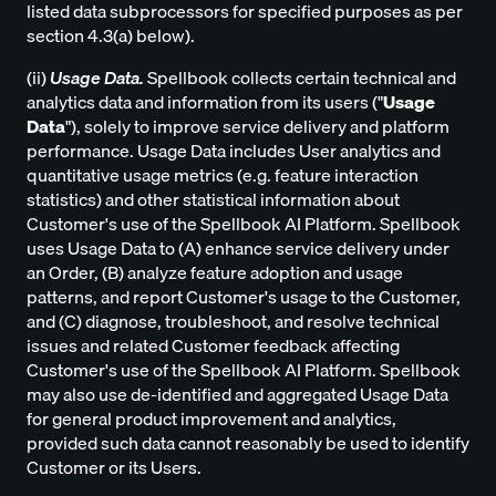
listed data subprocessors for specified purposes as per
section 4.3(a) below).
(ii)
Usage Data.
Spellbook collects certain technical and
analytics data and information from its users ("
Usage
Data
"), solely to improve service delivery and platform
performance. Usage Data includes User analytics and
quantitative usage metrics (e.g. feature interaction
statistics) and other statistical information about
Customer's use of the Spellbook AI Platform. Spellbook
uses Usage Data to (A) enhance service delivery under
an Order, (B) analyze feature adoption and usage
patterns, and report Customer's usage to the Customer,
and (C) diagnose, troubleshoot, and resolve technical
issues and related Customer feedback affecting
Customer's use of the Spellbook AI Platform. Spellbook
may also use de-identified and aggregated Usage Data
for general product improvement and analytics,
provided such data cannot reasonably be used to identify
Customer or its Users.