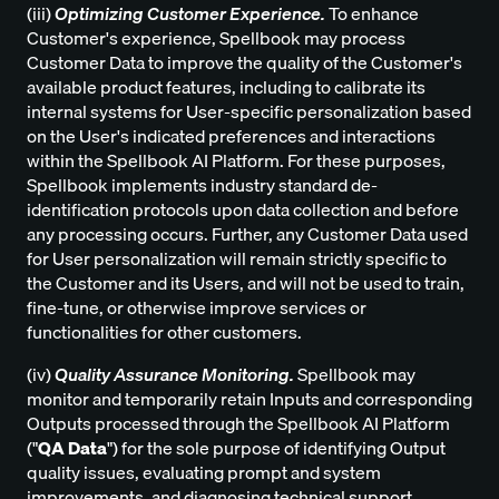
(iii)
Optimizing Customer Experience.
To enhance
Customer's experience, Spellbook may process
Customer Data to improve the quality of the Customer's
available product features, including to calibrate its
internal systems for User-specific personalization based
on the User's indicated preferences and interactions
within the Spellbook AI Platform. For these purposes,
Spellbook implements industry standard de-
identification protocols upon data collection and before
any processing occurs. Further, any Customer Data used
for User personalization will remain strictly specific to
the Customer and its Users, and will not be used to train,
fine-tune, or otherwise improve services or
functionalities for other customers.
(iv)
Quality Assurance Monitoring.
Spellbook may
monitor and temporarily retain Inputs and corresponding
Outputs processed through the Spellbook AI Platform
("
QA Data
") for the sole purpose of identifying Output
quality issues, evaluating prompt and system
improvements, and diagnosing technical support