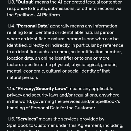
1.13. "
Output
" means the AI-generated textual content or
response to Inputs, submissions, or other directions via
the Spellbook AI Platform.
1.14. "
Personal Data
" generally means any information
relating to an identified or identifiable natural person
where an identifiable natural person is one who can be
identified, directly or indirectly, in particular by reference
to an identifier such as a name, an identification number,
location data, an online identifier or to one or more
factors specific to the physical, physiological, genetic,
mental, economic, cultural or social identity of that
natural person.
1.15. "
Privacy/Security Laws
" means any applicable
privacy and security laws and/or regulations, anywhere
in the world, governing the Services and/or Spellbook's
handling of Personal Data for the Customer.
1.16. "
Services
" means the services provided by
Spellbook to Customer under this Agreement, including,