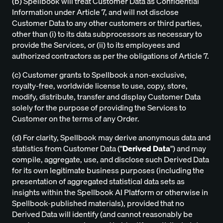
(b) Spellbook will treat Customer Data as Confidential
Information under Article 7, and will not disclose
Customer Data to any other customers or third parties,
other than (i) to its data subprocessors as necessary to
provide the Services, or (ii) to its employees and
authorized contractors as per the obligations of Article 7.
(c) Customer grants to Spellbook a non-exclusive,
royalty-free, worldwide license to use, copy, store,
modify, distribute, transfer and display Customer Data
solely for the purpose of providing the Services to
Customer on the terms of any Order.
(d) For clarity, Spellbook may derive anonymous data and
statistics from Customer Data ("
Derived Data
") and may
compile, aggregate, use, and disclose such Derived Data
for its own legitimate business purposes (including the
presentation of aggregated statistical data sets as
insights within the Spellbook AI Platform or otherwise in
Spellbook-published materials), provided that no
Derived Data will identify (and cannot reasonably be