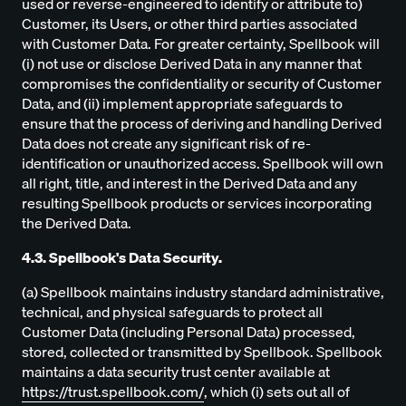
used or reverse-engineered to identify or attribute to)
Customer, its Users, or other third parties associated
with Customer Data. For greater certainty, Spellbook will
(i) not use or disclose Derived Data in any manner that
compromises the confidentiality or security of Customer
Data, and (ii) implement appropriate safeguards to
ensure that the process of deriving and handling Derived
Data does not create any significant risk of re-
identification or unauthorized access. Spellbook will own
all right, title, and interest in the Derived Data and any
resulting Spellbook products or services incorporating
the Derived Data.
4.3. Spellbook's Data Security.
(a) Spellbook maintains industry standard administrative,
technical, and physical safeguards to protect all
Customer Data (including Personal Data) processed,
stored, collected or transmitted by Spellbook. Spellbook
maintains a data security trust center available at
https://trust.spellbook.com/
, which (i) sets out all of