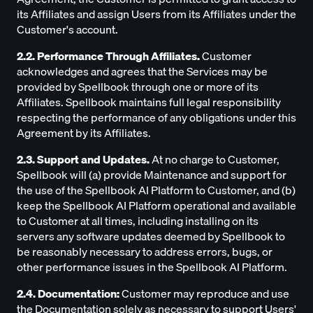
its Affiliates and assign Users from its Affiliates under the
Customer's account.
2.2. Performance Through Affiliates.
Customer
acknowledges and agrees that the Services may be
provided by Spellbook through one or more of its
Affiliates. Spellbook maintains full legal responsibility
respecting the performance of any obligations under this
Agreement by its Affiliates.
2.3. Support and Updates.
At no charge to Customer,
Spellbook will (a) provide Maintenance and support for
the use of the Spellbook AI Platform to Customer, and (b)
keep the Spellbook AI Platform operational and available
to Customer at all times, including installing on its
servers any software updates deemed by Spellbook to
be reasonably necessary to address errors, bugs, or
other performance issues in the Spellbook AI Platform.
2.4. Documentation:
Customer may reproduce and use
the Documentation solely as necessary to support Users'