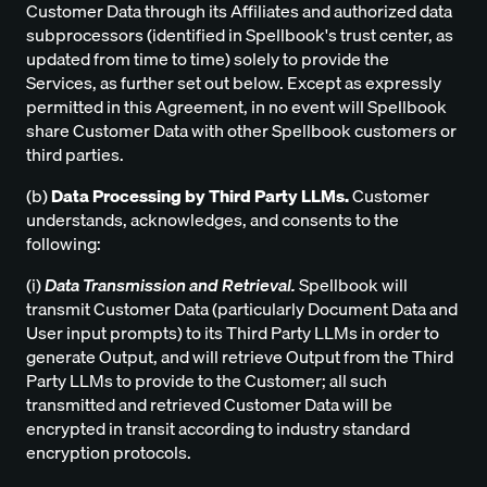
Customer Data through its Affiliates and authorized data
subprocessors (identified in Spellbook's trust center, as
updated from time to time) solely to provide the
Services, as further set out below. Except as expressly
permitted in this Agreement, in no event will Spellbook
share Customer Data with other Spellbook customers or
third parties.
(b)
Data Processing by Third Party LLMs.
Customer
understands, acknowledges, and consents to the
following:
(i)
Data Transmission and Retrieval.
Spellbook will
transmit Customer Data (particularly Document Data and
User input prompts) to its Third Party LLMs in order to
generate Output, and will retrieve Output from the Third
Party LLMs to provide to the Customer; all such
transmitted and retrieved Customer Data will be
encrypted in transit according to industry standard
encryption protocols.