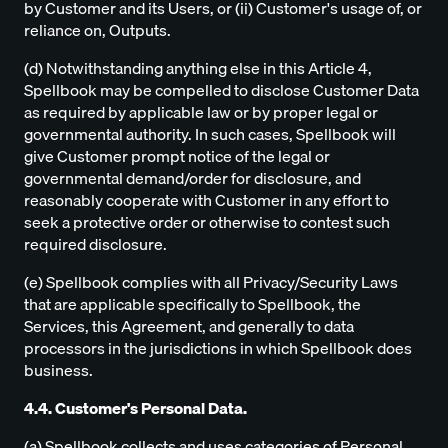
by Customer and its Users, or (ii) Customer's usage of, or
reliance on, Outputs.
(d) Notwithstanding anything else in this Article 4,
Spellbook may be compelled to disclose Customer Data
as required by applicable law or by proper legal or
governmental authority. In such cases, Spellbook will
give Customer prompt notice of the legal or
governmental demand/order for disclosure, and
reasonably cooperate with Customer in any effort to
seek a protective order or otherwise to contest such
required disclosure.
(e) Spellbook complies with all Privacy/Security Laws
that are applicable specifically to Spellbook, the
Services, this Agreement, and generally to data
processors in the jurisdictions in which Spellbook does
business.
4.4. Customer's Personal Data.
(a) Spellbook collects and uses categories of Personal