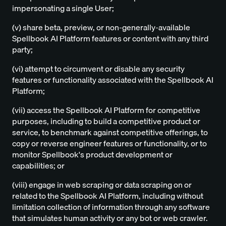
impersonating a single User;
(v) share beta, preview, or non-generally-available
Spellbook AI Platform features or content with any third
party;
(vi) attempt to circumvent or disable any security
features or functionality associated with the Spellbook AI
Platform;
(vii) access the Spellbook AI Platform for competitive
purposes, including to build a competitive product or
service, to benchmark against competitive offerings, to
copy or reverse engineer features or functionality, or to
monitor Spellbook's product development or
capabilities; or
(viii) engage in web scraping or data scraping on or
related to the Spellbook AI Platform, including without
limitation collection of information through any software
that simulates human activity or any bot or web crawler.