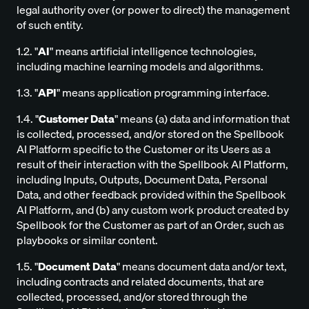
legal authority over (or power to direct) the management
of such entity.
1.2. "
AI
" means artificial intelligence technologies,
including machine learning models and algorithms.
1.3. "
API
" means application programming interface.
1.4. "
Customer Data
" means (a) data and information that
is collected, processed, and/or stored on the Spellbook
AI Platform specific to the Customer or its Users as a
result of their interaction with the Spellbook AI Platform,
including Inputs, Outputs, Document Data, Personal
Data, and other feedback provided within the Spellbook
AI Platform, and (b) any custom work product created by
Spellbook for the Customer as part of an Order, such as
playbooks or similar content.
1.5. "
Document Data
" means document data and/or text,
including contracts and related documents, that are
collected, processed, and/or stored through the