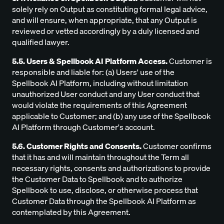
solely rely on Output as constituting formal legal advice,
and will ensure, when appropriate, that any Output is
reviewed or vetted accordingly by a duly licensed and
qualified lawyer.
5.5. Users & Spellbook AI Platform Access.
Customer is
responsible and liable for: (a) Users' use of the
Spellbook AI Platform, including without limitation
unauthorized User conduct and any User conduct that
would violate the requirements of this Agreement
applicable to Customer; and (b) any use of the Spellbook
AI Platform through Customer's account.
5.6. Customer Rights and Consents.
Customer confirms
that it has and will maintain throughout the Term all
necessary rights, consents and authorizations to provide
the Customer Data to Spellbook and to authorize
Spellbook to use, disclose, or otherwise process that
Customer Data through the Spellbook AI Platform as
contemplated by this Agreement.