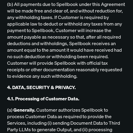
(b) All payments due to Spellbook under this Agreement
will be made free and clear of, and without reduction for,
any withholding taxes. If Customer is required by
applicable law to deduct or withhold any taxes from any
payment to Spellbook, Customer will increase the
amount payable as necessary so that, after all required
deductions and withholdings, Spellbook receives an
amount equal to the amount it would have received had
no such deduction or withholding been required.
Customer will provide Spellbook with official tax
receipts or other documentation reasonably requested
to evidence any such withholding.
4. DATA, SECURITY & PRIVACY.
4.1. Processing of Customer Data.
(a)
Generally.
Customer authorizes Spellbook to
process Customer Data as required to provide the
Services, including (i) sending Document Data to Third
Party LLMs to generate Output, and (ii) processing