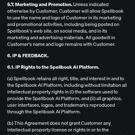
5.7. Marketing and Promotion.
Unless indicated
otherwise by Customer, Customer will allow Spellbook
to use the name and logo of Customer in its marketing
and promotional activities, including being posted on
Spellbook's web site, on social media, and in its
marketing and advertising materials. All goodwill in
Customer's name and logo remains with Customer.
6. IP & FEEDBACK.
6.1. IP Rights to the Spellbook AI Platform.
(a) Spellbook retains all right, title, and interest in and to
the Spellbook AI Platform, including without limitation all
intellectual property rights in (i) the software used to
provide the Spellbook AI Platform, and (ii) all graphics,
user interfaces, logos, and trademarks reproduced
through the Spellbook AI Platform.
(b) This Agreement does not grant Customer any
intellectual property license or rights in or to the