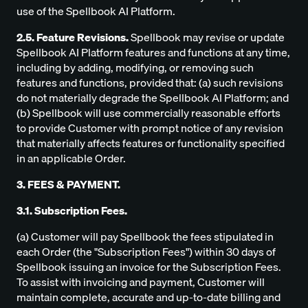
use of the Spellbook AI Platform.
2.5. Feature Revisions.
Spellbook may revise or update
Spellbook AI Platform features and functions at any time,
including by adding, modifying, or removing such
features and functions, provided that: (a) such revisions
do not materially degrade the Spellbook AI Platform; and
(b) Spellbook will use commercially reasonable efforts
to provide Customer with prompt notice of any revision
that materially affects features or functionality specified
in an applicable Order.
3. FEES & PAYMENT.
3.1. Subscription Fees.
(a) Customer will pay Spellbook the fees stipulated in
each Order (the "Subscription Fees") within 30 days of
Spellbook issuing an invoice for the Subscription Fees.
To assist with invoicing and payment, Customer will
maintain complete, accurate and up-to-date billing and