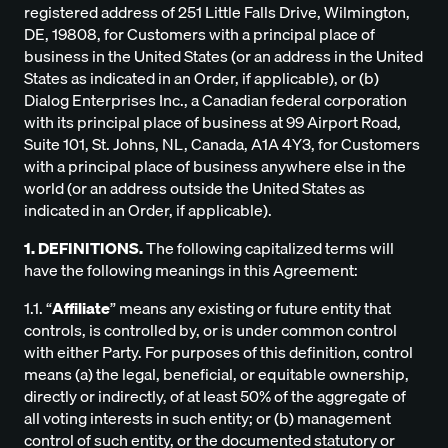
registered address of 251 Little Falls Drive, Wilmington,
DE, 19808, for Customers with a principal place of
business in the United States (or an address in the United
States as indicated in an Order, if applicable), or (b)
Dialog Enterprises Inc., a Canadian federal corporation
with its principal place of business at 99 Airport Road,
Suite 101, St. Johns, NL, Canada, A1A 4Y3, for Customers
with a principal place of business anywhere else in the
world (or an address outside the United States as
indicated in an Order, if applicable).
1. DEFINITIONS.
The following capitalized terms will
have the following meanings in this Agreement:
1.1. “
Affiliate
” means any existing or future entity that
controls, is controlled by, or is under common control
with either Party. For purposes of this definition, control
means (a) the legal, beneficial, or equitable ownership,
directly or indirectly, of at least 50% of the aggregate of
all voting interests in such entity; or (b) management
control of such entity, or the documented statutory or