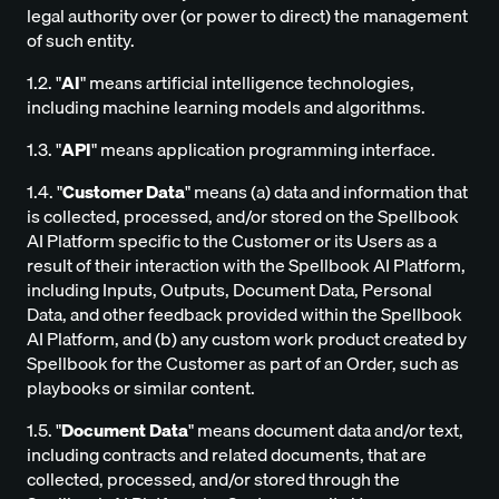
legal authority over (or power to direct) the management
of such entity.
1.2. "
AI
" means artificial intelligence technologies,
including machine learning models and algorithms.
1.3. "
API
" means application programming interface.
1.4. "
Customer Data
" means (a) data and information that
is collected, processed, and/or stored on the Spellbook
AI Platform specific to the Customer or its Users as a
result of their interaction with the Spellbook AI Platform,
including Inputs, Outputs, Document Data, Personal
Data, and other feedback provided within the Spellbook
AI Platform, and (b) any custom work product created by
Spellbook for the Customer as part of an Order, such as
playbooks or similar content.
1.5. "
Document Data
" means document data and/or text,
including contracts and related documents, that are
collected, processed, and/or stored through the