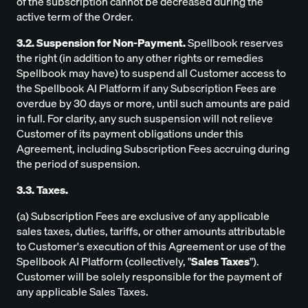
of the subscription cannot be decreased during the
active term of the Order.
3.2. Suspension for Non-Payment.
Spellbook reserves
the right (in addition to any other rights or remedies
Spellbook may have) to suspend all Customer access to
the Spellbook AI Platform if any Subscription Fees are
overdue by 30 days or more, until such amounts are paid
in full. For clarity, any such suspension will not relieve
Customer of its payment obligations under this
Agreement, including Subscription Fees accruing during
the period of suspension.
3.3. Taxes.
(a) Subscription Fees are exclusive of any applicable
sales taxes, duties, tariffs, or other amounts attributable
to Customer's execution of this Agreement or use of the
Spellbook AI Platform (collectively, "
Sales Taxes
").
Customer will be solely responsible for the payment of
any applicable Sales Taxes.