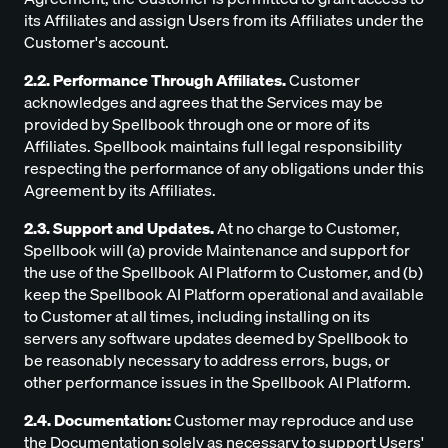
its Affiliates and assign Users from its Affiliates under the
Customer's account.
2.2. Performance Through Affiliates.
Customer
acknowledges and agrees that the Services may be
provided by Spellbook through one or more of its
Affiliates. Spellbook maintains full legal responsibility
respecting the performance of any obligations under this
Agreement by its Affiliates.
2.3. Support and Updates.
At no charge to Customer,
Spellbook will (a) provide Maintenance and support for
the use of the Spellbook AI Platform to Customer, and (b)
keep the Spellbook AI Platform operational and available
to Customer at all times, including installing on its
servers any software updates deemed by Spellbook to
be reasonably necessary to address errors, bugs, or
other performance issues in the Spellbook AI Platform.
2.4. Documentation:
Customer may reproduce and use
the Documentation solely as necessary to support Users'