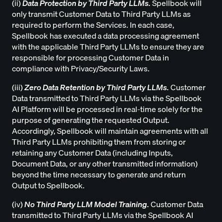
(ii)
Data Protection by Third Party LLMs.
Spellbook will
only transmit Customer Data to Third Party LLMs as
required to perform the Services. In each case,
Spellbook has executed a data processing agreement
with the applicable Third Party LLMs to ensure they are
responsible for processing Customer Data in
compliance with Privacy/Security Laws.
(iii)
Zero Data Retention by Third Party LLMs.
Customer
Data transmitted to Third Party LLMs via the Spellbook
AI Platform will be processed in real-time solely for the
purpose of generating the requested Output.
Accordingly, Spellbook will maintain agreements with all
Third Party LLMs prohibiting them from storing or
retaining any Customer Data (including Inputs,
Document Data, or any other transmitted information)
beyond the time necessary to generate and return
Output to Spellbook.
(iv)
No Third Party LLM Model Training.
Customer Data
transmitted to Third Party LLMs via the Spellbook AI