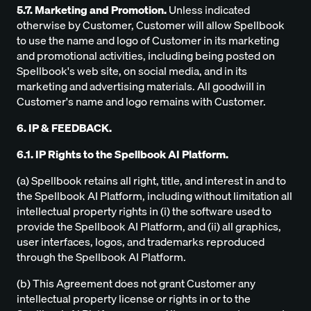
5.7. Marketing and Promotion.
Unless indicated
otherwise by Customer, Customer will allow Spellbook
to use the name and logo of Customer in its marketing
and promotional activities, including being posted on
Spellbook's web site, on social media, and in its
marketing and advertising materials. All goodwill in
Customer's name and logo remains with Customer.
6. IP & FEEDBACK.
6.1. IP Rights to the Spellbook AI Platform.
(a) Spellbook retains all right, title, and interest in and to
the Spellbook AI Platform, including without limitation all
intellectual property rights in (i) the software used to
provide the Spellbook AI Platform, and (ii) all graphics,
user interfaces, logos, and trademarks reproduced
through the Spellbook AI Platform.
(b) This Agreement does not grant Customer any
intellectual property license or rights in or to the