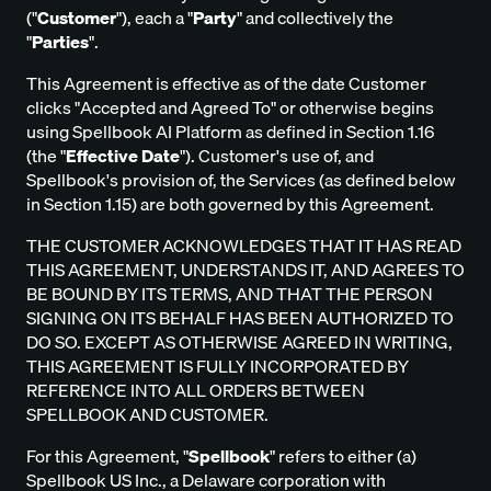
("
Customer
"), each a "
Party
" and collectively the
"
Parties
".
This Agreement is effective as of the date Customer
clicks "Accepted and Agreed To" or otherwise begins
using Spellbook AI Platform as defined in Section 1.16
(the "
Effective Date
"). Customer's use of, and
Spellbook's provision of, the Services (as defined below
in Section 1.15) are both governed by this Agreement.
THE CUSTOMER ACKNOWLEDGES THAT IT HAS READ
THIS AGREEMENT, UNDERSTANDS IT, AND AGREES TO
BE BOUND BY ITS TERMS, AND THAT THE PERSON
SIGNING ON ITS BEHALF HAS BEEN AUTHORIZED TO
DO SO. EXCEPT AS OTHERWISE AGREED IN WRITING,
THIS AGREEMENT IS FULLY INCORPORATED BY
REFERENCE INTO ALL ORDERS BETWEEN
SPELLBOOK AND CUSTOMER.
For this Agreement, "
Spellbook
" refers to either (a)
Spellbook US Inc., a Delaware corporation with