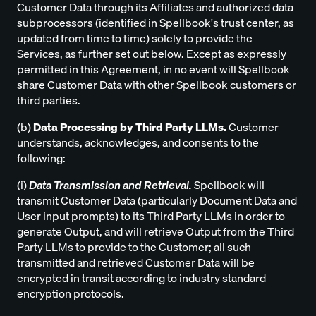
Customer Data through its Affiliates and authorized data
subprocessors (identified in Spellbook's trust center, as
updated from time to time) solely to provide the
Services, as further set out below. Except as expressly
permitted in this Agreement, in no event will Spellbook
share Customer Data with other Spellbook customers or
third parties.
(b)
Data Processing by Third Party LLMs.
Customer
understands, acknowledges, and consents to the
following:
(i)
Data Transmission and Retrieval.
Spellbook will
transmit Customer Data (particularly Document Data and
User input prompts) to its Third Party LLMs in order to
generate Output, and will retrieve Output from the Third
Party LLMs to provide to the Customer; all such
transmitted and retrieved Customer Data will be
encrypted in transit according to industry standard
encryption protocols.