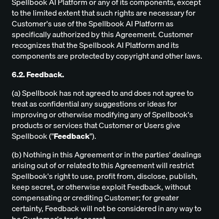
Spellbook AI Platform or any of its components, except
to the limited extent that such rights are necessary for
Customer's use of the Spellbook AI Platform as
specifically authorized by this Agreement. Customer
recognizes that the Spellbook AI Platform and its
components are protected by copyright and other laws.
6.2. Feedback.
(a) Spellbook has not agreed to and does not agree to
treat as confidential any suggestions or ideas for
improving or otherwise modifying any of Spellbook's
products or services that Customer or Users give
Spellbook ("
Feedback
").
(b) Nothing in this Agreement or in the parties' dealings
arising out of or related to this Agreement will restrict
Spellbook's right to use, profit from, disclose, publish,
keep secret, or otherwise exploit Feedback, without
compensating or crediting Customer; for greater
certainty, Feedback will not be considered in any way to