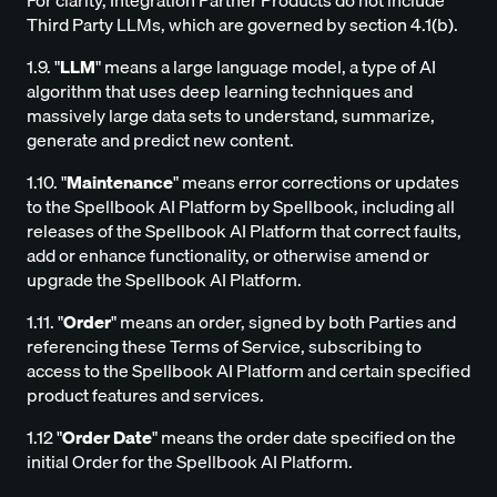
For clarity, Integration Partner Products do not include
Third Party LLMs, which are governed by section 4.1(b).
1.9. "
LLM
" means a large language model, a type of AI
algorithm that uses deep learning techniques and
massively large data sets to understand, summarize,
generate and predict new content.
1.10. "
Maintenance
" means error corrections or updates
to the Spellbook AI Platform by Spellbook, including all
releases of the Spellbook AI Platform that correct faults,
add or enhance functionality, or otherwise amend or
upgrade the Spellbook AI Platform.
1.11. "
Order
" means an order, signed by both Parties and
referencing these Terms of Service, subscribing to
access to the Spellbook AI Platform and certain specified
product features and services.
1.12 "
Order Date
" means the order date specified on the
initial Order for the Spellbook AI Platform.