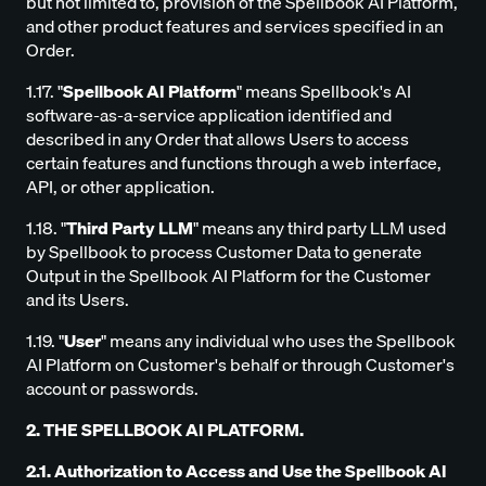
but not limited to, provision of the Spellbook AI Platform,
and other product features and services specified in an
Order.
1.17. "
Spellbook AI Platform
" means Spellbook's AI
software-as-a-service application identified and
described in any Order that allows Users to access
certain features and functions through a web interface,
API, or other application.
1.18. "
Third Party LLM
" means any third party LLM used
by Spellbook to process Customer Data to generate
Output in the Spellbook AI Platform for the Customer
and its Users.
1.19. "
User
" means any individual who uses the Spellbook
AI Platform on Customer's behalf or through Customer's
account or passwords.
2. THE SPELLBOOK AI PLATFORM.
2.1. Authorization to Access and Use the Spellbook AI