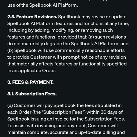
use of the Spellbook AI Platform.
2.5. Feature Revisions.
Spellbook may revise or update
Spellbook AI Platform features and functions at any time,
including by adding, modifying, or removing such
features and functions, provided that: (a) such revisions
do not materially degrade the Spellbook AI Platform; and
(b) Spellbook will use commercially reasonable efforts
to provide Customer with prompt notice of any revision
that materially affects features or functionality specified
in an applicable Order.
3. FEES & PAYMENT.
3.1. Subscription Fees.
(a) Customer will pay Spellbook the fees stipulated in
each Order (the "Subscription Fees") within 30 days of
Spellbook issuing an invoice for the Subscription Fees.
To assist with invoicing and payment, Customer will
maintain complete, accurate and up-to-date billing and