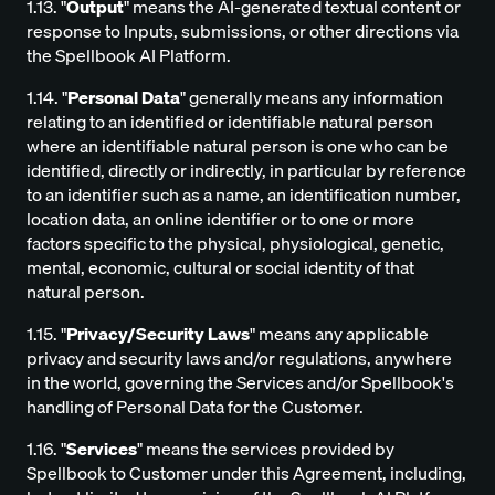
1.13. "
Output
" means the AI-generated textual content or
response to Inputs, submissions, or other directions via
the Spellbook AI Platform.
1.14. "
Personal Data
" generally means any information
relating to an identified or identifiable natural person
where an identifiable natural person is one who can be
identified, directly or indirectly, in particular by reference
to an identifier such as a name, an identification number,
location data, an online identifier or to one or more
factors specific to the physical, physiological, genetic,
mental, economic, cultural or social identity of that
natural person.
1.15. "
Privacy/Security Laws
" means any applicable
privacy and security laws and/or regulations, anywhere
in the world, governing the Services and/or Spellbook's
handling of Personal Data for the Customer.
1.16. "
Services
" means the services provided by
Spellbook to Customer under this Agreement, including,