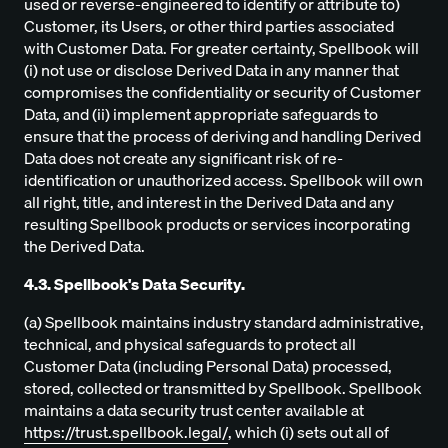
used or reverse-engineered to identify or attribute to)
Customer, its Users, or other third parties associated
with Customer Data. For greater certainty, Spellbook will
(i) not use or disclose Derived Data in any manner that
compromises the confidentiality or security of Customer
Data, and (ii) implement appropriate safeguards to
ensure that the process of deriving and handling Derived
Data does not create any significant risk of re-
identification or unauthorized access. Spellbook will own
all right, title, and interest in the Derived Data and any
resulting Spellbook products or services incorporating
the Derived Data.
4.3. Spellbook's Data Security.
(a) Spellbook maintains industry standard administrative,
technical, and physical safeguards to protect all
Customer Data (including Personal Data) processed,
stored, collected or transmitted by Spellbook. Spellbook
maintains a data security trust center available at
https://trust.spellbook.legal/
, which (i) sets out all of