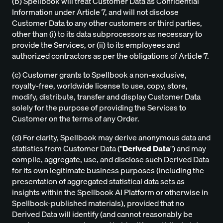
(b) Spellbook will treat Customer Data as Confidential
Information under Article 7, and will not disclose
Customer Data to any other customers or third parties,
other than (i) to its data subprocessors as necessary to
provide the Services, or (ii) to its employees and
authorized contractors as per the obligations of Article 7.
(c) Customer grants to Spellbook a non-exclusive,
royalty-free, worldwide license to use, copy, store,
modify, distribute, transfer and display Customer Data
solely for the purpose of providing the Services to
Customer on the terms of any Order.
(d) For clarity, Spellbook may derive anonymous data and
statistics from Customer Data ("
Derived Data
") and may
compile, aggregate, use, and disclose such Derived Data
for its own legitimate business purposes (including the
presentation of aggregated statistical data sets as
insights within the Spellbook AI Platform or otherwise in
Spellbook-published materials), provided that no
Derived Data will identify (and cannot reasonably be