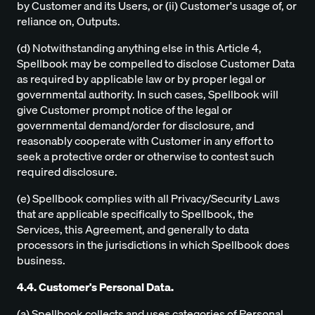
by Customer and its Users, or (ii) Customer's usage of, or
reliance on, Outputs.
(d) Notwithstanding anything else in this Article 4,
Spellbook may be compelled to disclose Customer Data
as required by applicable law or by proper legal or
governmental authority. In such cases, Spellbook will
give Customer prompt notice of the legal or
governmental demand/order for disclosure, and
reasonably cooperate with Customer in any effort to
seek a protective order or otherwise to contest such
required disclosure.
(e) Spellbook complies with all Privacy/Security Laws
that are applicable specifically to Spellbook, the
Services, this Agreement, and generally to data
processors in the jurisdictions in which Spellbook does
business.
4.4. Customer's Personal Data.
(a) Spellbook collects and uses categories of Personal