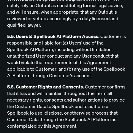
solely rely on Output as constituting formal legal advice,
and will ensure, when appropriate, that any Output is
reviewed or vetted accordingly by a duly licensed and
qualified lawyer.
5.5. Users & Spellbook AI Platform Access.
Customer is
responsible and liable for: (a) Users' use of the
Spellbook AI Platform, including without limitation
unauthorized User conduct and any User conduct that
would violate the requirements of this Agreement
applicable to Customer; and (b) any use of the Spellbook
AI Platform through Customer's account.
5.6. Customer Rights and Consents.
Customer confirms
that it has and will maintain throughout the Term all
necessary rights, consents and authorizations to provide
the Customer Data to Spellbook and to authorize
Spellbook to use, disclose, or otherwise process that
Customer Data through the Spellbook AI Platform as
contemplated by this Agreement.