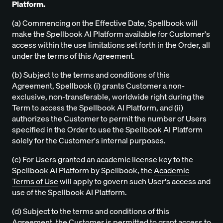
Platform.
(a) Commencing on the Effective Date, Spellbook will
make the Spellbook AI Platform available for Customer's
access within the use limitations set forth in the Order, all
under the terms of this Agreement.
(b) Subject to the terms and conditions of this
Agreement, Spellbook (i) grants Customer a non-
exclusive, non-transferable, worldwide right during the
Term to access the Spellbook AI Platform, and (ii)
authorizes the Customer to permit the number of Users
specified in the Order to use the Spellbook AI Platform
solely for the Customer's internal purposes.
(c) For Users granted an academic license key to the
Spellbook AI Platform by Spellbook, the
Academic
Terms of Use
will apply to govern such User's access and
use of the Spellbook AI Platform.
(d) Subject to the terms and conditions of this
Agreement, the Customer is permitted to grant access to