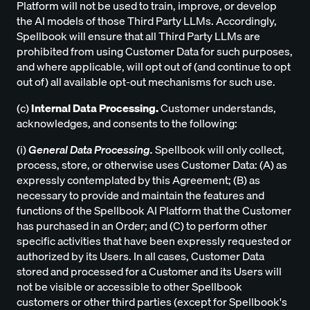
Platform will not be used to train, improve, or develop
the AI models of those Third Party LLMs. Accordingly,
Spellbook will ensure that all Third Party LLMs are
prohibited from using Customer Data for such purposes,
and where applicable, will opt out of (and continue to opt
out of) all available opt-out mechanisms for such use.
(c)
Internal Data Processing.
Customer understands,
acknowledges, and consents to the following:
(i)
General Data Processing.
Spellbook will only collect,
process, store, or otherwise uses Customer Data: (A) as
expressly contemplated by this Agreement; (B) as
necessary to provide and maintain the features and
functions of the Spellbook AI Platform that the Customer
has purchased in an Order; and (C) to perform other
specific activities that have been expressly requested or
authorized by its Users. In all cases, Customer Data
stored and processed for a Customer and its Users will
not be visible or accessible to other Spellbook
customers or other third parties (except for Spellbook's