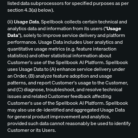
listed data subprocessors for specified purposes as per
section 4.3(a) below).
(ii)
Usage Data.
Spellbook collects certain technical and
analytics data and information from its users ("
Usage
Data
"), solely to improve service delivery and platform
performance. Usage Data includes User analytics and
quantitative usage metrics (e.g. feature interaction
statistics) and other statistical information about
Customer's use of the Spellbook AI Platform. Spellbook
uses Usage Data to (A) enhance service delivery under
an Order, (B) analyze feature adoption and usage
patterns, and report Customer's usage to the Customer,
and (C) diagnose, troubleshoot, and resolve technical
issues and related Customer feedback affecting
Customer's use of the Spellbook AI Platform. Spellbook
may also use de-identified and aggregated Usage Data
for general product improvement and analytics,
provided such data cannot reasonably be used to identify
Customer or its Users.