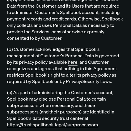
Data from the Customer and its Users that are required
to administer Customer's Spellbook account, including
payment records and credit cards. Otherwise, Spellbook
only collects and uses Personal Data as necessary to
provide the Services, or as otherwise expressly
consented to by Customer.
(b) Customer acknowledges that Spellbook's
management of Customer's Personal Data is governed
by its privacy policy available
here
, and Customer
recognizes and agrees that nothing in this Agreement
restricts Spellbook's right to alter its privacy policy as
required by Spellbook or by Privacy/Security Laws.
(c) As part of administering the Customer's account,
Spellbook may disclose Personal Data to certain
subprocessors when necessary, and these
subprocessors (and their purposes) are identified in
Spellbook's data security trust center at
https://trust.spellbook.legal/subprocessors
.