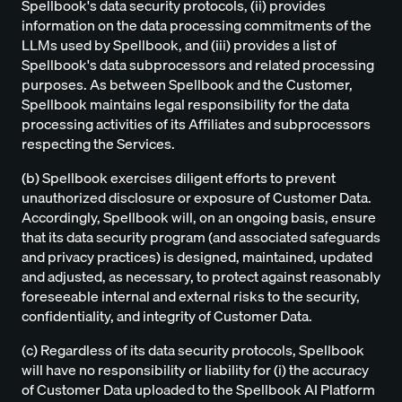
Spellbook's data security protocols, (ii) provides
information on the data processing commitments of the
LLMs used by Spellbook, and (iii) provides a list of
Spellbook's data subprocessors and related processing
purposes. As between Spellbook and the Customer,
Spellbook maintains legal responsibility for the data
processing activities of its Affiliates and subprocessors
respecting the Services.
(b) Spellbook exercises diligent efforts to prevent
unauthorized disclosure or exposure of Customer Data.
Accordingly, Spellbook will, on an ongoing basis, ensure
that its data security program (and associated safeguards
and privacy practices) is designed, maintained, updated
and adjusted, as necessary, to protect against reasonably
foreseeable internal and external risks to the security,
confidentiality, and integrity of Customer Data.
(c) Regardless of its data security protocols, Spellbook
will have no responsibility or liability for (i) the accuracy
of Customer Data uploaded to the Spellbook AI Platform