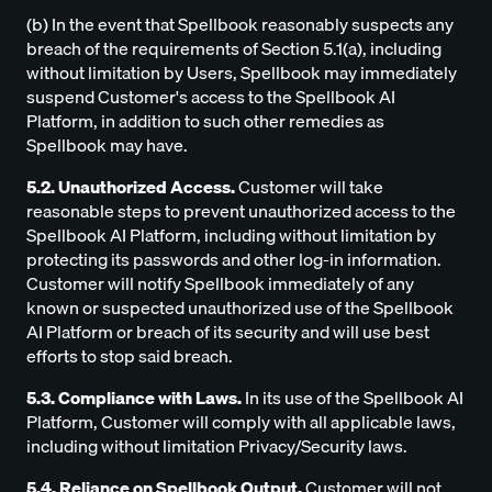
(b) In the event that Spellbook reasonably suspects any
breach of the requirements of Section 5.1(a), including
without limitation by Users, Spellbook may immediately
suspend Customer's access to the Spellbook AI
Platform, in addition to such other remedies as
Spellbook may have.
5.2. Unauthorized Access.
Customer will take
reasonable steps to prevent unauthorized access to the
Spellbook AI Platform, including without limitation by
protecting its passwords and other log-in information.
Customer will notify Spellbook immediately of any
known or suspected unauthorized use of the Spellbook
AI Platform or breach of its security and will use best
efforts to stop said breach.
5.3. Compliance with Laws.
In its use of the Spellbook AI
Platform, Customer will comply with all applicable laws,
including without limitation Privacy/Security laws.
5.4. Reliance on Spellbook Output.
Customer will not