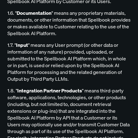
Spellbook AI Platform by Customer or its Users.
1.6. "
Documentation
" means any proprietary materials,
documents, or other information that Spellbook provides
or makes available to Customer relating to the use of the
Spellbook AI Platform.
1.7. "
Input
" means any User prompt (or other data or
information of any nature) provided, uploaded, or
submitted to the Spellbook AI Platform which, in whole
or in part, is used or relied upon by the Spellbook AI
Platform for processing and the related generation of
Output by Third Party LLMs.
1.8. "
Integration Partner Products
" means third-party
software, applications, technologies, or other products
(including, but not limited to, document retrieval
extensions or plug-ins) that are integrated into the
Spellbook AI Platform by API that a Customer or its
Users may optionally use and/or transmit Customer Data
through as part of its use of the Spellbook AI Platform.