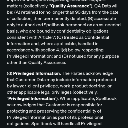
matters (collectively, "
Quality Assurance
"). QA Data will
be: (A) retained for no longer than 90 days from the date
of collection, then permanently deleted; (B) accessible
only to authorized Spellbook personnel on an as-needed
basis, who are bound by confidentiality obligations
consistent with Article 7; (C) treated as Confidential
Information and, where applicable, handled in
accordance with section 4.1(d) below respecting
Privileged Information; and (D) not used for any purpose
other than Quality Assurance.
(d)
Privileged Information.
The Parties acknowledge
that Customer Data may include information protected
by lawyer-client privilege, work-product doctrine, or
other applicable legal privileges (collectively,
"
Privileged Information
"). When applicable, Spellbook
acknowledges that Customer is responsible for
protecting and preserving the confidentiality of
Privileged Information as part of its professional
obligations. Spellbook will handle all Privileged