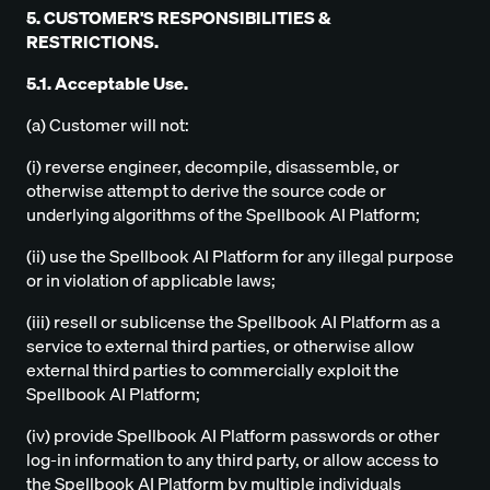
5. CUSTOMER'S RESPONSIBILITIES &
RESTRICTIONS.
5.1. Acceptable Use.
(a) Customer will not:
(i) reverse engineer, decompile, disassemble, or
otherwise attempt to derive the source code or
underlying algorithms of the Spellbook AI Platform;
(ii) use the Spellbook AI Platform for any illegal purpose
or in violation of applicable laws;
(iii) resell or sublicense the Spellbook AI Platform as a
service to external third parties, or otherwise allow
external third parties to commercially exploit the
Spellbook AI Platform;
(iv) provide Spellbook AI Platform passwords or other
log-in information to any third party, or allow access to
the Spellbook AI Platform by multiple individuals