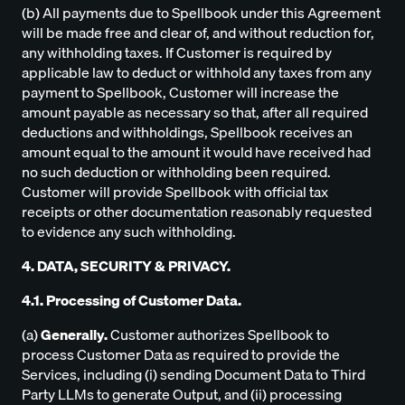
(b) All payments due to Spellbook under this Agreement
will be made free and clear of, and without reduction for,
any withholding taxes. If Customer is required by
applicable law to deduct or withhold any taxes from any
payment to Spellbook, Customer will increase the
amount payable as necessary so that, after all required
deductions and withholdings, Spellbook receives an
amount equal to the amount it would have received had
no such deduction or withholding been required.
Customer will provide Spellbook with official tax
receipts or other documentation reasonably requested
to evidence any such withholding.
4. DATA, SECURITY & PRIVACY.
4.1. Processing of Customer Data.
(a)
Generally.
Customer authorizes Spellbook to
process Customer Data as required to provide the
Services, including (i) sending Document Data to Third
Party LLMs to generate Output, and (ii) processing