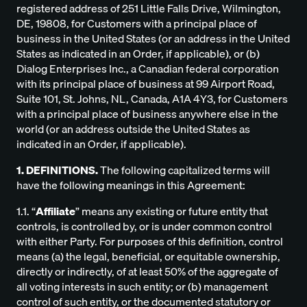
registered address of 251 Little Falls Drive, Wilmington,
DE, 19808, for Customers with a principal place of
business in the United States (or an address in the United
States as indicated in an Order, if applicable), or (b)
Dialog Enterprises Inc., a Canadian federal corporation
with its principal place of business at 99 Airport Road,
Suite 101, St. Johns, NL, Canada, A1A 4Y3, for Customers
with a principal place of business anywhere else in the
world (or an address outside the United States as
indicated in an Order, if applicable).
1. DEFINITIONS.
The following capitalized terms will
have the following meanings in this Agreement:
1.1. “
Affiliate
” means any existing or future entity that
controls, is controlled by, or is under common control
with either Party. For purposes of this definition, control
means (a) the legal, beneficial, or equitable ownership,
directly or indirectly, of at least 50% of the aggregate of
all voting interests in such entity; or (b) management
control of such entity, or the documented statutory or