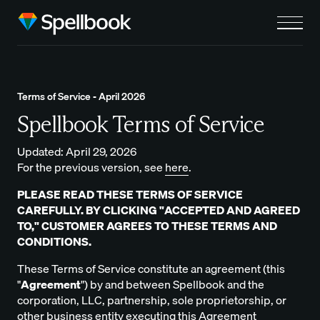
Terms of Service - April 2026
Spellbook Terms of Service
Updated: April 29, 2026
For the previous version, see
here
.
PLEASE READ THESE TERMS OF SERVICE
CAREFULLY. BY CLICKING "ACCEPTED AND AGREED
TO," CUSTOMER AGREES TO THESE TERMS AND
CONDITIONS.
These Terms of Service constitute an agreement (this
"
Agreement
") by and between Spellbook and the
corporation, LLC, partnership, sole proprietorship, or
other business entity executing this Agreement