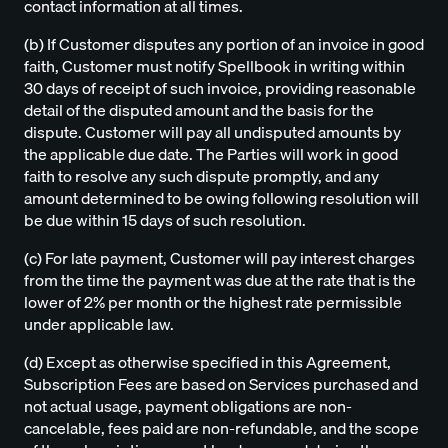
contact information at all times.
(b) If Customer disputes any portion of an invoice in good
faith, Customer must notify Spellbook in writing within
30 days of receipt of such invoice, providing reasonable
detail of the disputed amount and the basis for the
dispute. Customer will pay all undisputed amounts by
the applicable due date. The Parties will work in good
faith to resolve any such dispute promptly, and any
amount determined to be owing following resolution will
be due within 15 days of such resolution.
(c) For late payment, Customer will pay interest charges
from the time the payment was due at the rate that is the
lower of 2% per month or the highest rate permissible
under applicable law.
(d) Except as otherwise specified in this Agreement,
Subscription Fees are based on Services purchased and
not actual usage, payment obligations are non-
cancelable, fees paid are non-refundable, and the scope