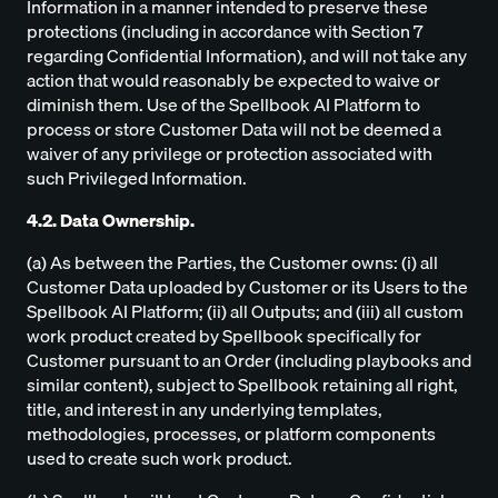
Information in a manner intended to preserve these
protections (including in accordance with Section 7
regarding Confidential Information), and will not take any
action that would reasonably be expected to waive or
diminish them. Use of the Spellbook AI Platform to
process or store Customer Data will not be deemed a
waiver of any privilege or protection associated with
such Privileged Information.
4.2. Data Ownership.
(a) As between the Parties, the Customer owns: (i) all
Customer Data uploaded by Customer or its Users to the
Spellbook AI Platform; (ii) all Outputs; and (iii) all custom
work product created by Spellbook specifically for
Customer pursuant to an Order (including playbooks and
similar content), subject to Spellbook retaining all right,
title, and interest in any underlying templates,
methodologies, processes, or platform components
used to create such work product.