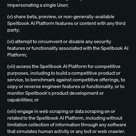
impersonating a single User;
(v) share beta, preview, or non-generally-available
Spellbook AI Platform features or content with any third
party;
(vi) attempt to circumvent or disable any security
features or functionality associated with the Spellbook AI
Platform;
(vii) access the Spellbook AI Platform for competitive
purposes, including to build a competitive product or
service, to benchmark against competitive offerings, to
copy or reverse engineer features or functionality, or to
monitor Spellbook's product development or
capabilities; or
(viii) engage in web scraping or data scraping on or
related to the Spellbook AI Platform, including without
limitation collection of information through any software
that simulates human activity or any bot or web crawler.