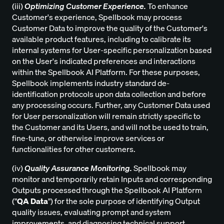
(iii)
Optimizing Customer Experience.
To enhance
Customer's experience, Spellbook may process
Customer Data to improve the quality of the Customer's
available product features, including to calibrate its
internal systems for User-specific personalization based
on the User's indicated preferences and interactions
within the Spellbook AI Platform. For these purposes,
Spellbook implements industry standard de-
identification protocols upon data collection and before
any processing occurs. Further, any Customer Data used
for User personalization will remain strictly specific to
the Customer and its Users, and will not be used to train,
fine-tune, or otherwise improve services or
functionalities for other customers.
(iv)
Quality Assurance Monitoring.
Spellbook may
monitor and temporarily retain Inputs and corresponding
Outputs processed through the Spellbook AI Platform
("
QA Data
") for the sole purpose of identifying Output
quality issues, evaluating prompt and system
improvements, and diagnosing technical support