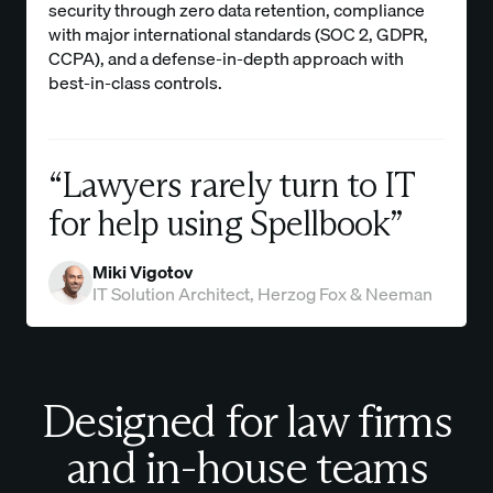
security through zero data retention, compliance
with major international standards (SOC 2, GDPR,
CCPA), and a defense-in-depth approach with
best-in-class controls.
“Lawyers rarely turn to IT
for help using Spellbook”
Miki Vigotov
IT Solution Architect, Herzog Fox & Neeman
Designed for law firms
and in-house teams