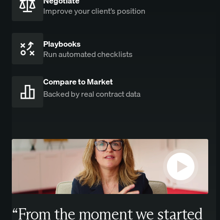
Negotiate
Improve your client’s position
Playbooks
Run automated checklists
Compare to Market
Backed by real contract data
“From the moment we started