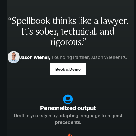
“Spellbook thinks like a lawyer.
It’s sober, technical, and
rigorous.”
Jason Wiener
,
Founding Partner, Jason Wiener P.C.
Book a Demo
Personalized output
Draft in your style by adapting language from past
precedents.