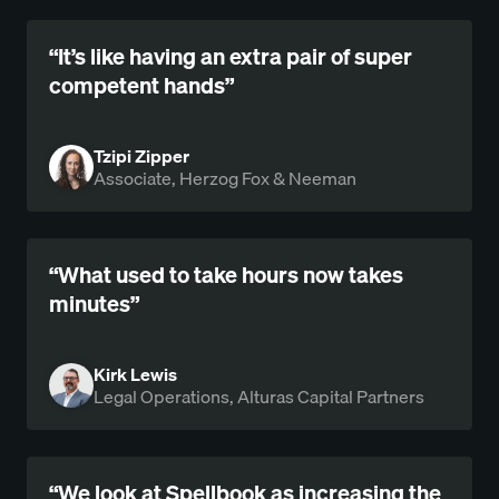
“It’s like having an extra pair of super
competent hands”
Tzipi Zipper
Associate, Herzog Fox & Neeman
“What used to take hours now takes
minutes”
Kirk Lewis
Legal Operations, Alturas Capital Partners
“We look at Spellbook as increasing the