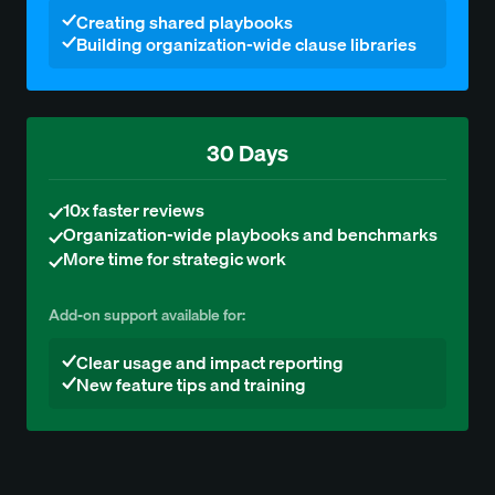
Creating shared playbooks
Building organization-wide clause libraries
30 Days
10x faster reviews
Organization-wide playbooks and benchmarks
More time for strategic work
Add-on support available for:
Clear usage and impact reporting
New feature tips and training