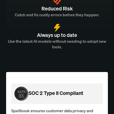
Reduced Risk
Catch and fix costly errors before they happen.
Always up to date
Use the latest AI models without needing to adopt new
tools.
SOC 2 Type II Compliant
Spellbook ensures customer data privacy and