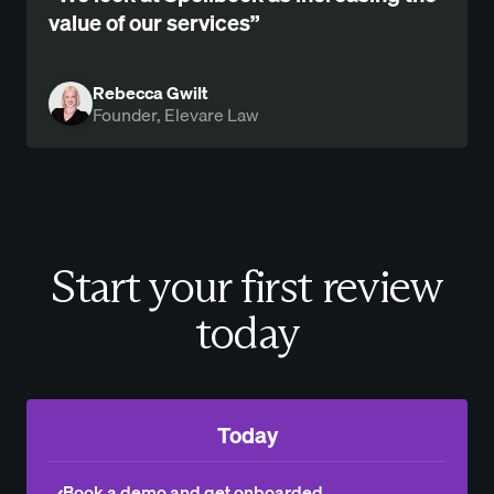
value of our services”
Rebecca Gwilt
Founder, Elevare Law
Start your first review
today
Today
Book a demo and get onboarded