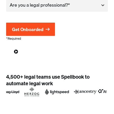
Company
*Required
4,500+ legal teams use Spellbook to
automate legal work