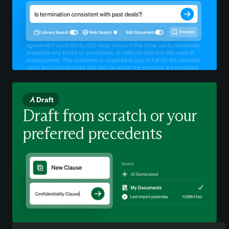
Draft
Draft from scratch or your
preferred precedents