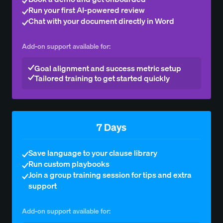
Run your first AI-powered review
Chat with your document directly in Word
Add-on support available for:
Goal alignment and success metric setup
Tailored training to get started quickly
7 Days
Save language to your clause library
Run custom playbooks
Join a group training session for tips and extra
support
Add-on support available for: