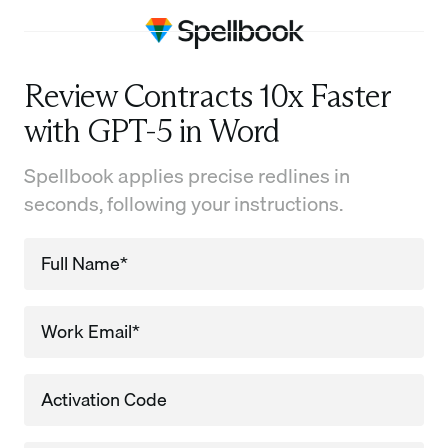
Review Contracts 10x Faster
with GPT-5 in Word
Spellbook applies precise redlines in
seconds, following your instructions.