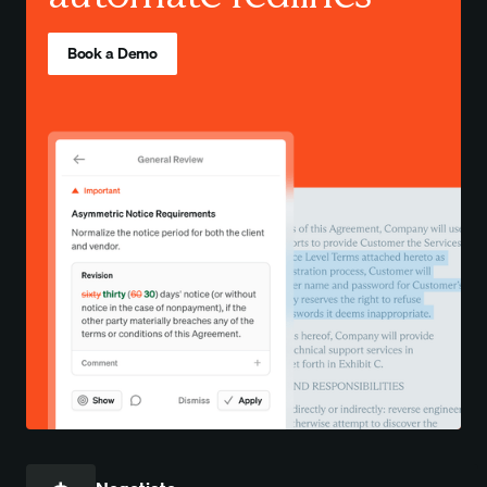
Book a Demo