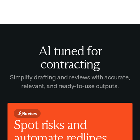
AI tuned for
contracting
Simplify drafting and reviews with accurate,
relevant, and ready-to-use outputs.
Review
Spot risks and
automate redlines