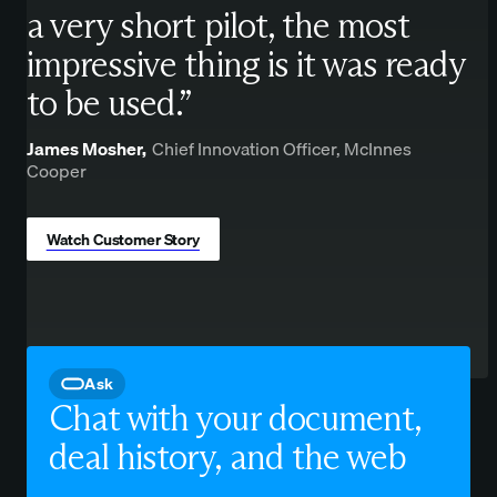
a very short pilot, the most
impressive thing is it was ready
to be used.”
James Mosher,
Chief Innovation Officer, McInnes
Cooper
Watch Customer Story
Ask
Chat with your document,
deal history, and the web