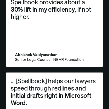
Spellbook provides about a
30% lift in my efficiency
, if not
higher.
Abhishek Vaidyanathan
Senior Legal Counsel, NEAR Foundation
… [Spellbook] helps our lawyers
speed through redlines and
initial drafts right in Microsoft
Word.