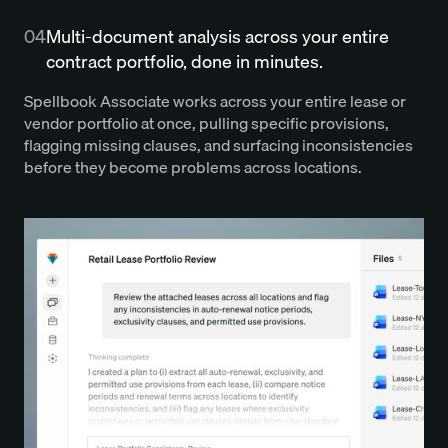
04
Multi-document analysis across your entire
contract portfolio, done in minutes.
Spellbook Associate works across your entire lease or
vendor portfolio at once, pulling specific provisions,
flagging missing clauses, and surfacing inconsistencies
before they become problems across locations.