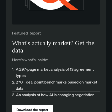
Featured Report
What's actually market? Get the
data
Here's what's inside:
1.
A 297-page market analysis of 13 agreement
types
2.
270+ deal point benchmarks based on market
data
3.
An analysis of how AI is changing negotiation
Download the report