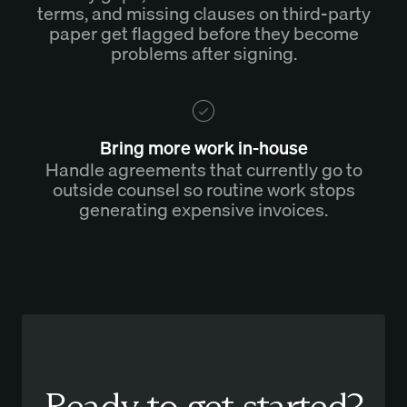
terms, and missing clauses on third-party
paper get flagged before they become
problems after signing.
Bring more work in-house
Handle agreements that currently go to
outside counsel so routine work stops
generating expensive invoices.
Ready to get started?