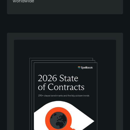
worldwide