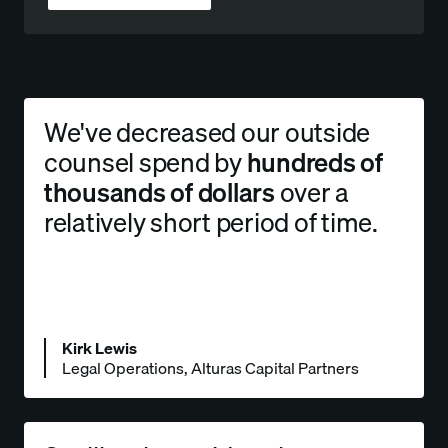
We've decreased our outside
counsel spend by
hundreds of
thousands of dollars
over a
relatively short period of time.
Kirk Lewis
Legal Operations, Alturas Capital Partners