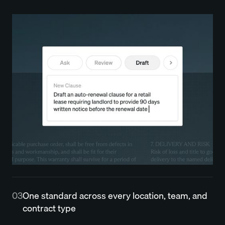
03
One standard across every location, team, and
contract type