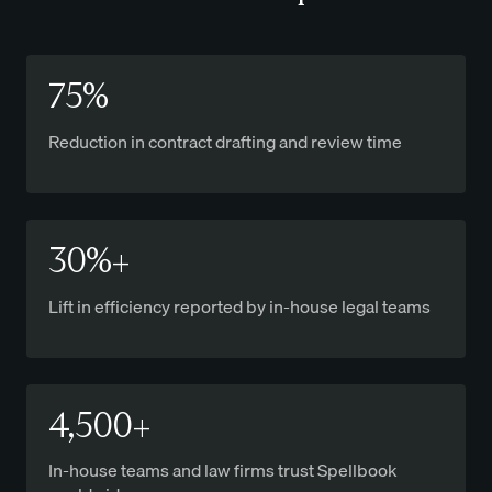
75%
Reduction in contract drafting and review time
30%+
Lift in efficiency reported by in-house legal teams
4,500+
In-house teams and law firms trust Spellbook