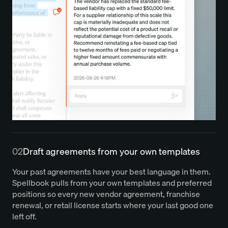
02
Draft agreements from your own templates
Your past agreements have your best language in them.
Spellbook pulls from your own templates and preferred
positions so every new vendor agreement, franchise
renewal, or retail license starts where your last good one
left off.