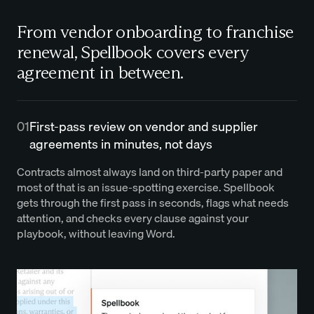
From vendor onboarding to franchise
renewal, Spellbook covers every
agreement in between.
01
First-pass review on vendor and supplier
agreements in minutes, not days
Contracts almost always land on third-party paper and
most of that is an issue-spotting exercise. Spellbook
gets through the first pass in seconds, flags what needs
attention, and checks every clause against your
playbook, without leaving Word.