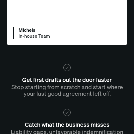
Michels
In-house Team
Get first drafts out the door faster
Stop starting from scratch and start where
your last good agreement left off.
Catch what the business misses
Liability gaps, unfavorable indemnification