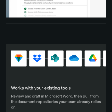
Works with your existing tools
Review and draft in Microsoft Word, then pull from
the document repositories your team already relies
on.