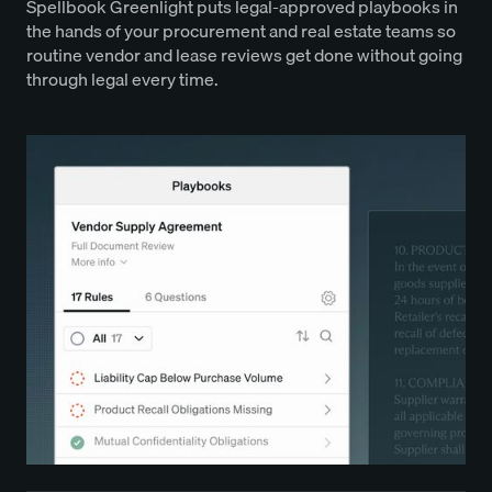
Spellbook Greenlight puts legal-approved playbooks in
the hands of your procurement and real estate teams so
routine vendor and lease reviews get done without going
through legal every time.