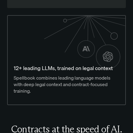
12+ leading LLMs, trained on legal context
Spellbook combines leading language models
with deep legal context and contract-focused
training.
Contracts at the speed of AI.