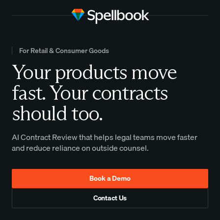
For Retail & Consumer Goods
Your products move
fast. Your contracts
should too.
AI Contract Review that helps legal teams move faster
and reduce reliance on outside counsel.
Book a Demo
Contact Us