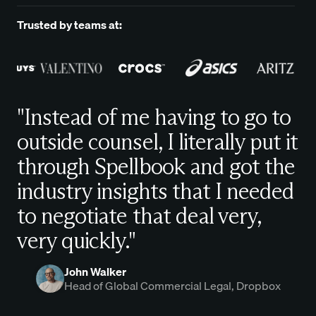
Trusted by teams at:
"Instead of me having to go to
outside counsel, I literally put it
through Spellbook and got the
industry insights that I needed
to negotiate that deal very,
very quickly."
John Walker
Head of Global Commercial Legal, Dropbox