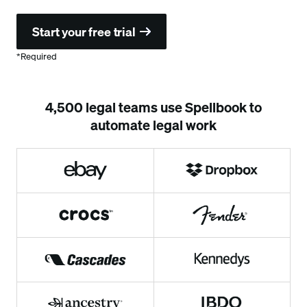
*Required
4,500 legal teams use Spellbook to
automate legal work