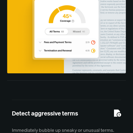
Detect aggressive terms
Immediately bubble up sneaky or unusual terms.