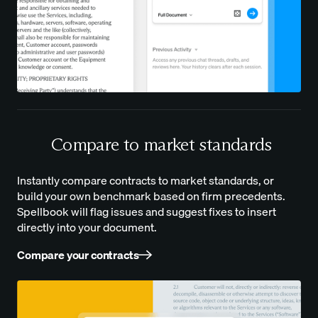
Compare to market standards
Instantly compare contracts to market standards, or
build your own benchmark based on firm precedents.
Spellbook will flag issues and suggest fixes to insert
directly into your document.
Compare your contracts