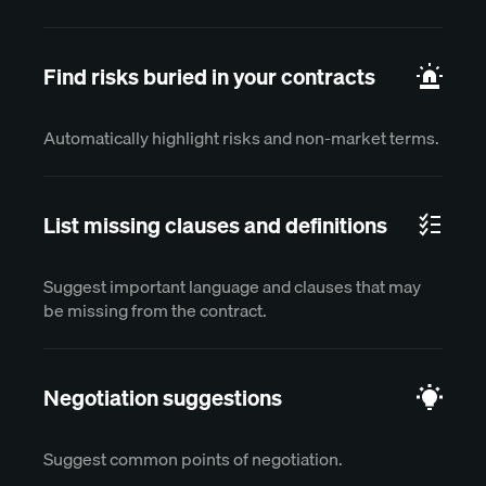
Find risks buried in your contracts
Automatically highlight risks and non-market terms.
List missing clauses and definitions
Suggest important language and clauses that may
be missing from the contract.
Negotiation suggestions
Suggest common points of negotiation.