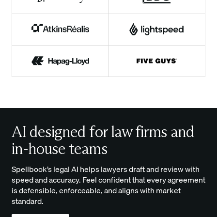
AI designed for law firms and
in-house teams
Spellbook’s legal AI helps lawyers draft and review with
speed and accuracy. Feel confident that every agreement
is defensible, enforceable, and aligns with market
standard.