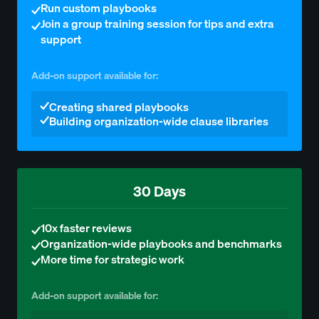
Run custom playbooks
Join a group training session for tips and extra
support
Add-on support available for:
Creating shared playbooks
Building organization-wide clause libraries
30 Days
10x faster reviews
Organization-wide playbooks and benchmarks
More time for strategic work
Add-on support available for: