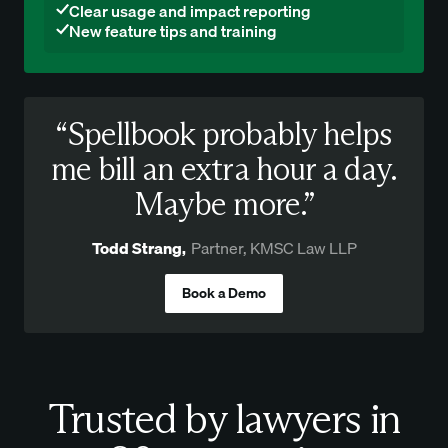
Clear usage and impact reporting
New feature tips and training
“Spellbook probably helps
me bill an extra hour a day.
Maybe more.”
Todd Strang
,
Partner, KMSC Law LLP
Book a Demo
Trusted by lawyers in