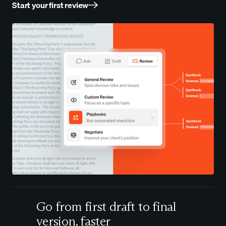
Start your first review
Go from first draft to final
version, faster