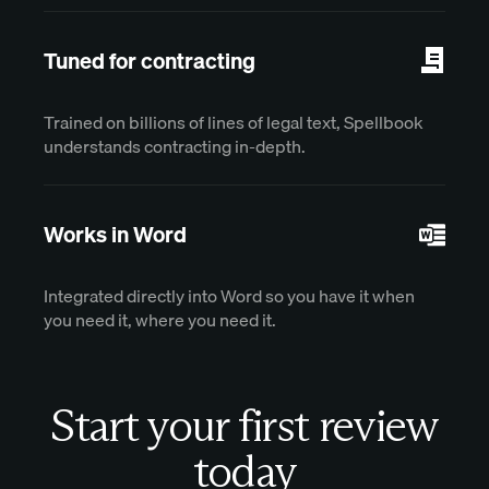
Tuned for contracting
Trained on billions of lines of legal text, Spellbook
understands contracting in-depth.
Works in Word
Integrated directly into Word so you have it when
you need it, where you need it.
Start your first review
today