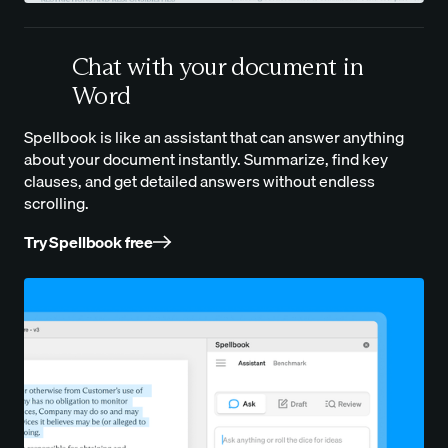
Chat with your document in
Word
Spellbook is like an assistant that can answer anything
about your document instantly. Summarize, find key
clauses, and get detailed answers without endless
scrolling.
Try Spellbook free