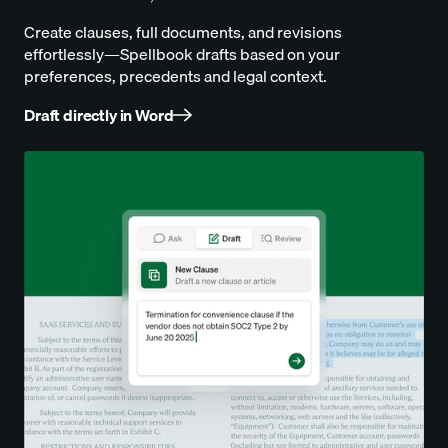
Create clauses, full documents, and revisions
effortlessly—Spellbook drafts based on your
preferences, precedents and legal context.
Draft directly in Word