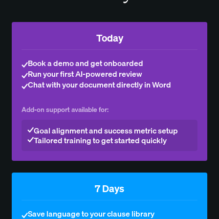
Today
Book a demo and get onboarded
Run your first AI-powered review
Chat with your document directly in Word
Add-on support available for:
Goal alignment and success metric setup
Tailored training to get started quickly
7 Days
Save language to your clause library