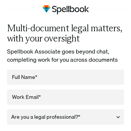
Multi-document legal matters,
with your oversight
Spellbook Associate goes beyond chat,
completing work for you across documents