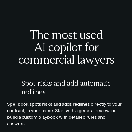
The most used
AI copilot for
commercial lawyers
Spot risks and add automatic
redlines
Spellbook spots risks and adds redlines directly to your
contract, in your name. Start with a general review, or
build a custom playbook with detailed rules and
answers.