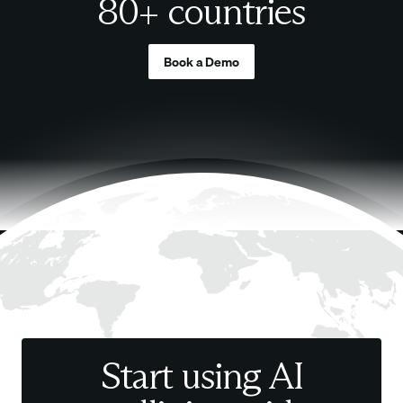
80+ countries
Book a Demo
Start using AI