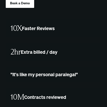
Book a Demo
10X
Faster Reviews
2hr
Extra billed / day
"It's like my personal paralegal"
10M
Contracts reviewed