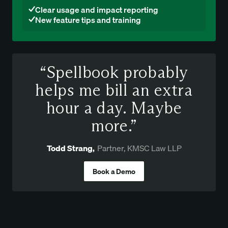
Clear usage and impact reporting
New feature tips and training
“Spellbook probably
helps me bill an extra
hour a day. Maybe
more.”
Todd Strang
,
Partner, KMSC Law LLP
Book a Demo