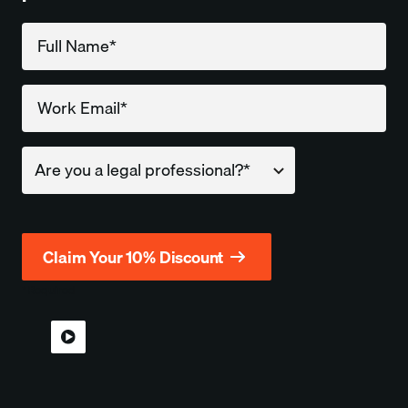
Company
*Required