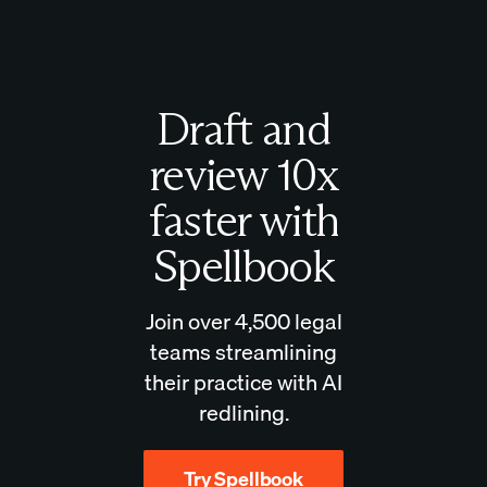
Draft and
review 10x
faster with
Spellbook
Join over 4,500 legal
teams streamlining
their practice with AI
redlining.
Try Spellbook