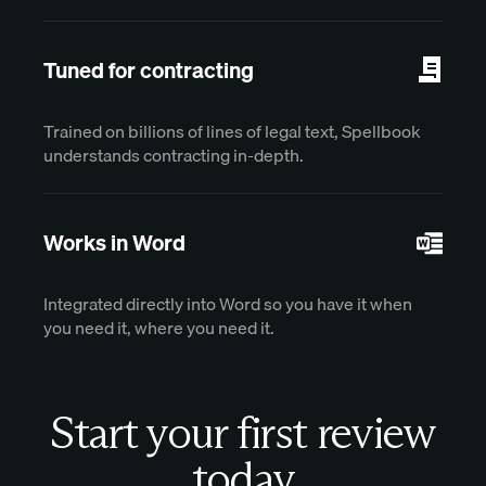
Tuned for contracting
Trained on billions of lines of legal text, Spellbook
understands contracting in-depth.
Works in Word
Integrated directly into Word so you have it when
you need it, where you need it.
Start your first review
today