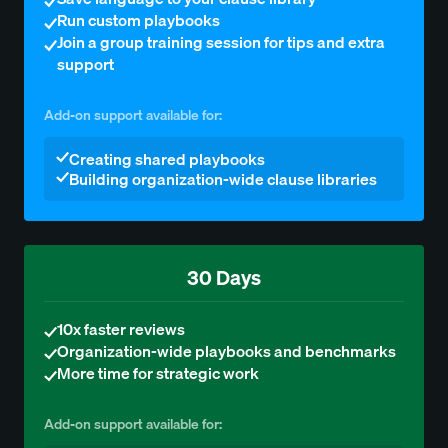
Run custom playbooks
Join a group training session for tips and extra
support
Add-on support available for:
Creating shared playbooks
Building organization-wide clause libraries
30 Days
10x faster reviews
Organization-wide playbooks and benchmarks
More time for strategic work
Add-on support available for: