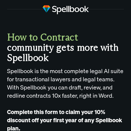
How to Contract
community gets more with
Spellbook
Spellbook is the most complete legal AI suite
for transactional lawyers and legal teams.
With Spellbook you can draft, review, and
redline contracts 10x faster, right in Word.
Complete this form to claim your 10%
discount off your first year of any Spellbook
plan.