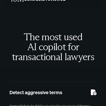
The most used
AI copilot for
transactional lawyers
Detect aggressive terms
Immediately bubble up sneaky or unusual terms.