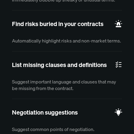
Find risks buried in your contracts
Automatically highlight risks and non-market terms.
List missing clauses and definitions
Suggest important language and clauses that may
be missing from the contract.
Negotiation suggestions
Suggest common points of negotiation.