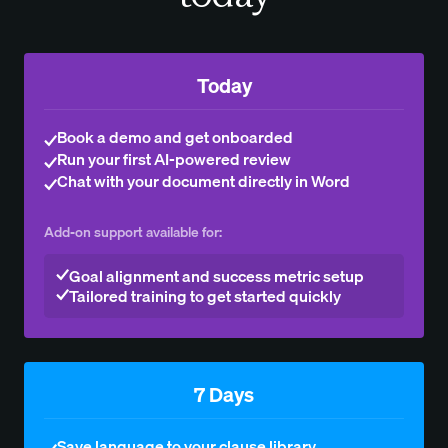
Today
Book a demo and get onboarded
Run your first AI-powered review
Chat with your document directly in Word
Add-on support available for:
Goal alignment and success metric setup
Tailored training to get started quickly
7 Days
Save language to your clause library