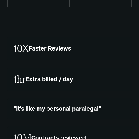
10X
Faster Reviews
1hr
Extra billed / day
"It's like my personal paralegal"
10M
Contracts reviewed