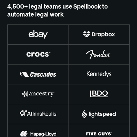
4,500+ legal teams use Spellbook to
automate legal work