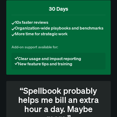
30 Days
10x faster reviews
Organization-wide playbooks and benchmarks
More time for strategic work
Add-on support available for:
Clear usage and impact reporting
New feature tips and training
“Spellbook probably
helps me bill an extra
hour a day. Maybe