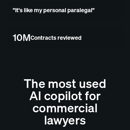
"It's like my personal paralegal"
10M
Contracts reviewed
The most used
AI copilot for
commercial
lawyers