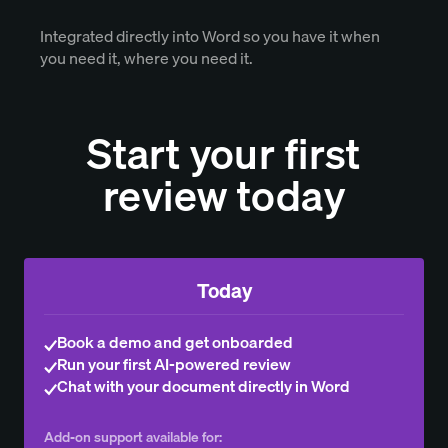
Integrated directly into Word so you have it when
you need it, where you need it.
Start your first
review today
Today
Book a demo and get onboarded
Run your first AI-powered review
Chat with your document directly in Word
Add-on support available for: