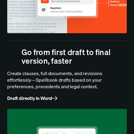
Go from first draft to final
version, faster
Create clauses, full documents, and revisions
effortlessly—Spellbook drafts based on your
preferences, precedents and legal context.
Draft directly in Word