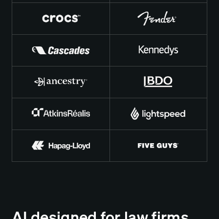
AI designed for law firms