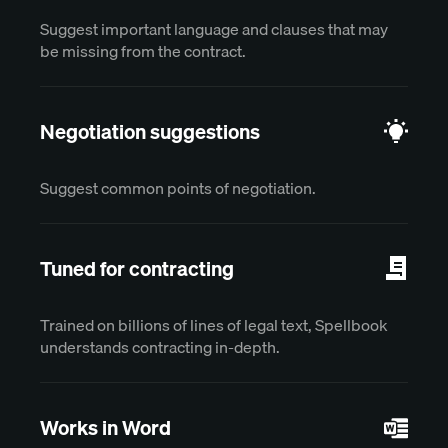
Suggest important language and clauses that may
be missing from the contract.
Negotiation suggestions
Suggest common points of negotiation.
Tuned for contracting
Trained on billions of lines of legal text, Spellbook
understands contracting in-depth.
Works in Word