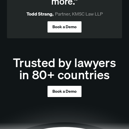
more.”
Todd Strang
,
Partner, KMSC Law LLP
Book a Demo
Trusted by lawyers
in 80+ countries
Book a Demo