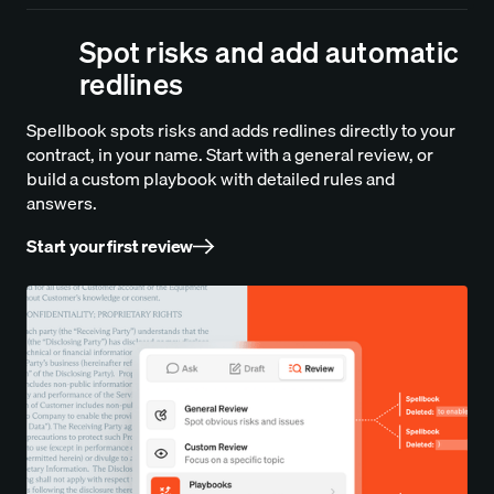
Spot risks and add automatic
redlines
Spellbook spots risks and adds redlines directly to your
contract, in your name. Start with a general review, or
build a custom playbook with detailed rules and
answers.
Start your first review