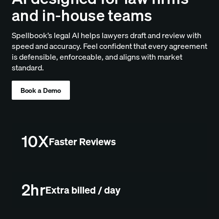
and in-house teams
Spellbook’s legal AI helps lawyers draft and review with
speed and accuracy. Feel confident that every agreement
is defensible, enforceable, and aligns with market
standard.
Book a Demo
10X
Faster Reviews
2hr
Extra billed / day