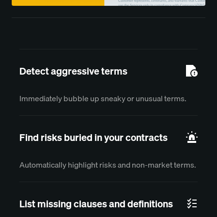
Detect aggressive terms
Immediately bubble up sneaky or unusual terms.
Find risks buried in your contracts
Automatically highlight risks and non-market terms.
List missing clauses and definitions