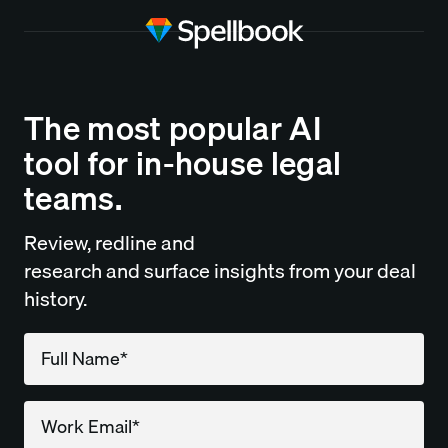
The most popular AI
tool for in-house legal
teams.
Review, redline and
research and surface insights from your deal
history.