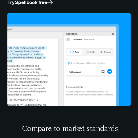
Try Spellbook free
Compare to market standards