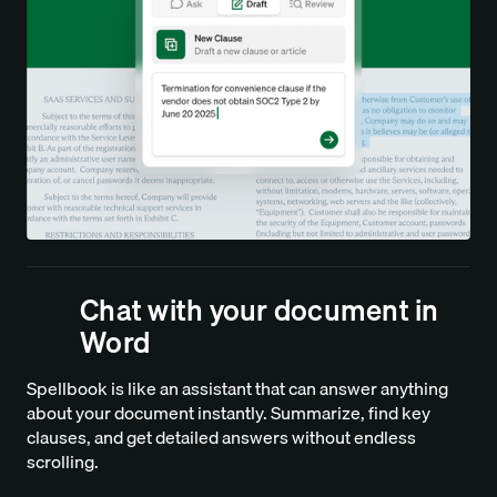
Chat with your document in
Word
Spellbook is like an assistant that can answer anything
about your document instantly. Summarize, find key
clauses, and get detailed answers without endless
scrolling.