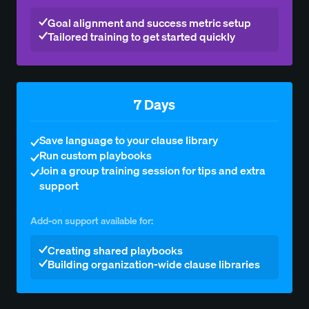
Goal alignment and success metric setup
Tailored training to get started quickly
7 Days
Save language to your clause library
Run custom playbooks
Join a group training session for tips and extra
support
Add-on support available for:
Creating shared playbooks
Building organization-wide clause libraries