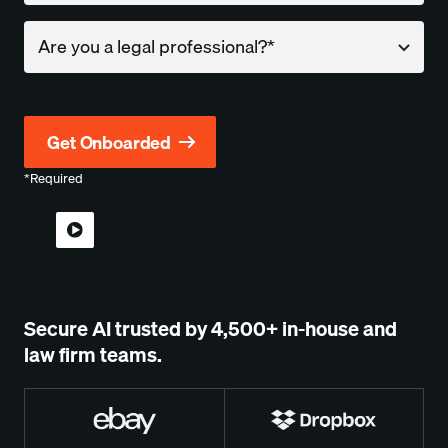
Company
*Required
Secure AI trusted by
4,500+
in-house and
law firm teams.