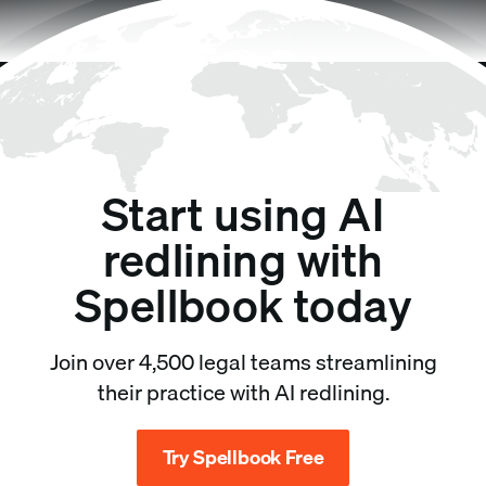
Start using AI
redlining with
Spellbook today
Join over 4,500 legal teams streamlining
their practice with AI redlining.
Try Spellbook Free