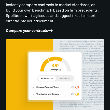
Instantly compare contracts to market standards, or
build your own benchmark based on firm precedents.
Spellbook will flag issues and suggest fixes to insert
directly into your document.
Compare your contracts