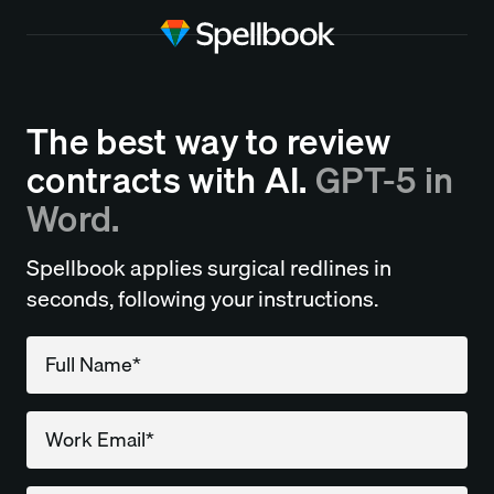
The best way to review
contracts with AI.
GPT-5 in
Word.
Spellbook applies surgical redlines in
seconds, following your instructions.