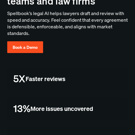
teams and law firms
Spellbook’s legal AI helps lawyers draft and review with
speed and accuracy. Feel confident that every agreement
is defensible, enforceable, and aligns with market
standards.
Book a Demo
5X
Faster reviews
13%
More issues uncovered