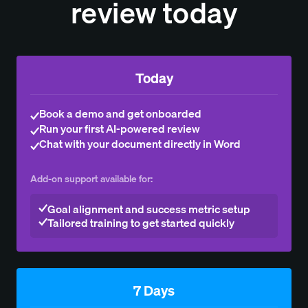
review today
Today
Book a demo and get onboarded
Run your first AI-powered review
Chat with your document directly in Word
Add-on support available for:
Goal alignment and success metric setup
Tailored training to get started quickly
7 Days