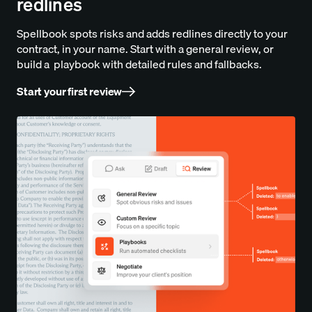
redlines
Spellbook spots risks and adds redlines directly to your
contract, in your name. Start with a general review, or
build a playbook with detailed rules and fallbacks.
Start your first review