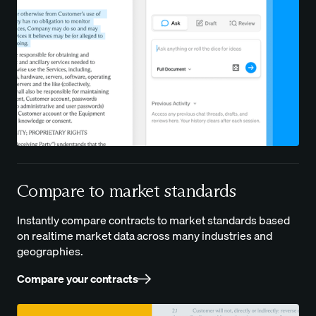
Compare to market standards
Instantly compare contracts to market standards based
on realtime market data across many industries and
geographies.
Compare your contracts