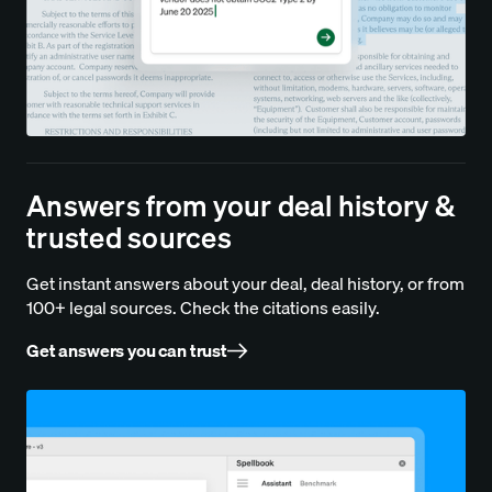
Answers from your deal history &
trusted sources
Get instant answers about your deal, deal history, or from
100+ legal sources. Check the citations easily.
Get answers you can trust