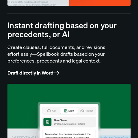
Instant drafting based on your
precedents, or AI
Create clauses, full documents, and revisions
effortlessly—Spellbook drafts based on your
preferences, precedents and legal context.
Draft directly in Word