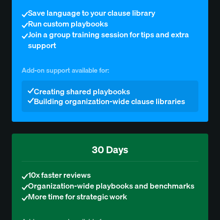
Save language to your clause library
Run custom playbooks
Join a group training session for tips and extra
support
Add-on support available for:
Creating shared playbooks
Building organization-wide clause libraries
30 Days
10x faster reviews
Organization-wide playbooks and benchmarks
More time for strategic work