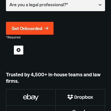
Company
*Required
Trusted by 4,500+ in-house teams and law
firms.