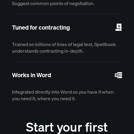
Suggest common points of negotiation.
Tuned for contracting
Trained on billions of lines of legal text, Spellbook
understands contracting in-depth.
Works in Word
Integrated directly into Word so you have it when
you need it, where you need it.
Start your first