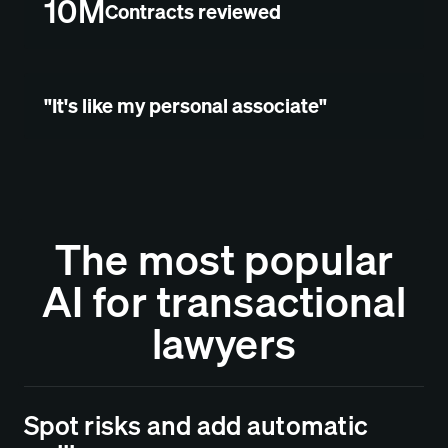
10M
Contracts reviewed
"It's like my personal associate"
The most popular
AI for transactional
lawyers
Spot risks and add automatic