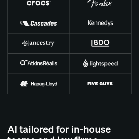
AI tailored for in-house