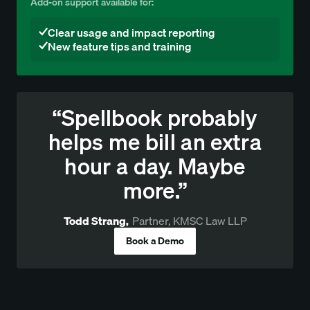
Add-on support available for:
Clear usage and impact reporting
New feature tips and training
“Spellbook probably
helps me bill an extra
hour a day. Maybe
more.”
Todd Strang
,
Partner, KMSC Law LLP
Book a Demo