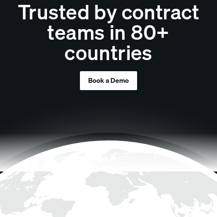
Trusted by contract
teams in 80+
countries
Book a Demo