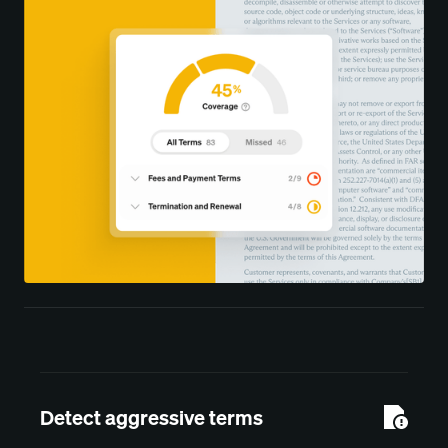
Detect aggressive terms