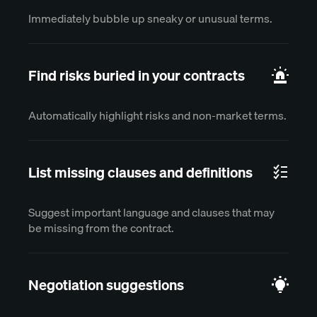
Immediately bubble up sneaky or unusual terms.
Find risks buried in your contracts
Automatically highlight risks and non-market terms.
List missing clauses and definitions
Suggest important language and clauses that may
be missing from the contract.
Negotiation suggestions