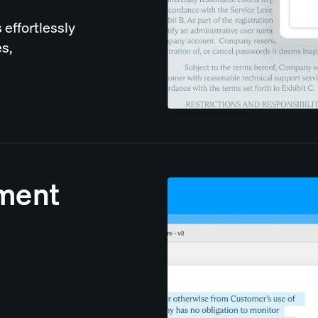
 effortlessly
s,
ument