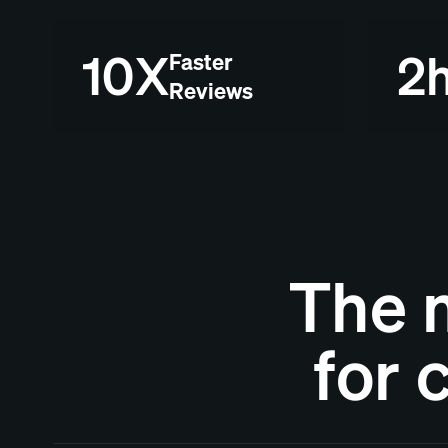
10X
2
Faster
Reviews
The 
for 