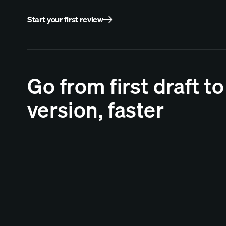
Start your first review
Go from first draft to
version, faster