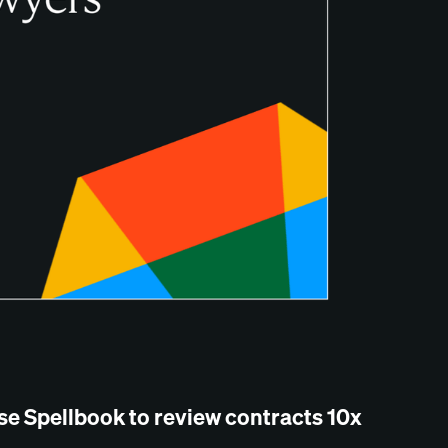
se Spellbook to review contracts 10x