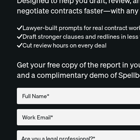
Designed to help you draft, review, a
negotiate contracts faster—with any
Lawyer-built prompts for real contract wor
Draft stronger clauses and redlines in less
Cut review hours on every deal
Get your free copy of the report in yo
and a complimentary demo of Spell