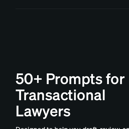
50+ Prompts for
Transactional
Lawyers