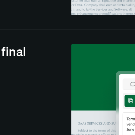
 final