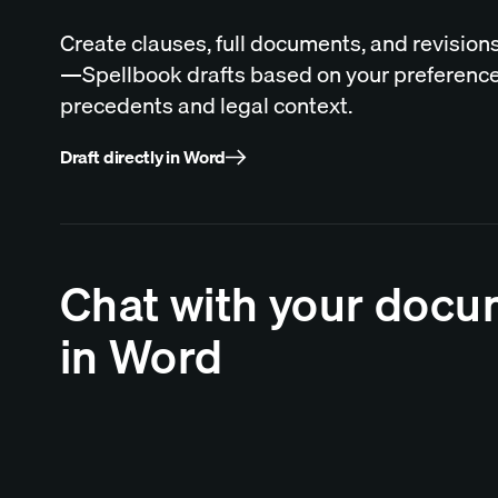
Create clauses, full documents, and revisions
—Spellbook drafts based on your preference
precedents and legal context.
Draft directly in Word
Chat with your doc
in Word