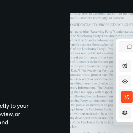
tly to your
eview, or
 and