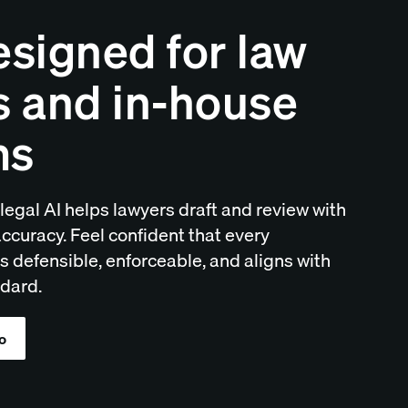
esigned for law
s and in-house
ms
legal AI helps lawyers draft and review with
ccuracy. Feel confident that every
 defensible, enforceable, and aligns with
dard.
o