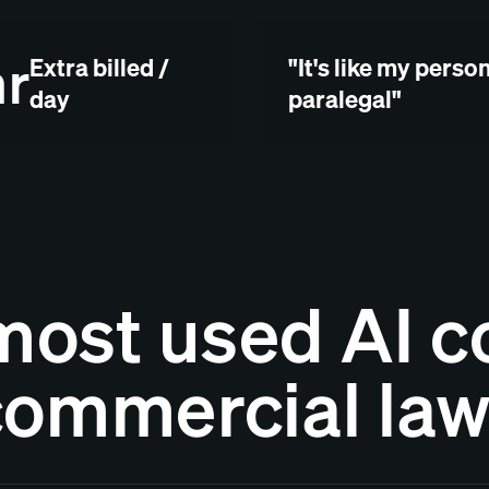
hr
Extra billed /
"It's like my perso
day
paralegal"
most used AI co
commercial la