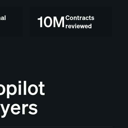
10M
nal
Contracts
reviewed
pilot
wyers