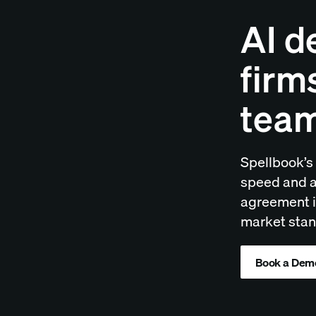
AI d
firm
tea
Spellbook’s 
speed and a
agreement is
market stan
Book a Dem