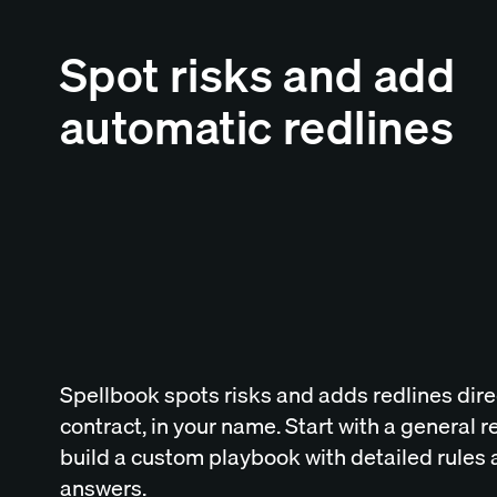
Spot risks and add
automatic redlines
Spellbook spots risks and adds redlines direc
contract, in your name. Start with a general r
build a custom playbook with detailed rules
answers.