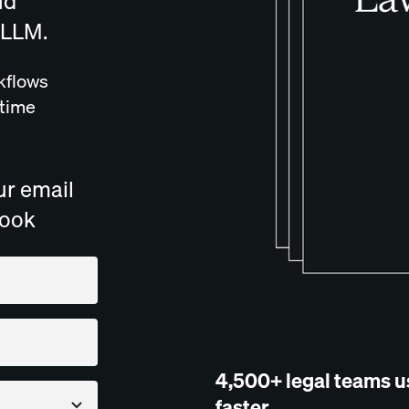
nd
 LLM.
kflows
 time
ur email
book
4,500+ legal teams u
faster