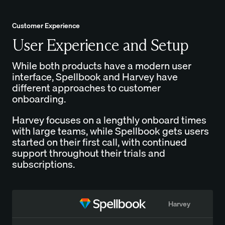
Customer Experience
User Experience and Setup
While both products have a modern user
interface, Spellbook and Harvey have
different approaches to customer
onboarding.
Harvey focuses on a lengthly onboard times
with large teams, while Spellbook gets users
started on their first call, with continued
support throughout their trials and
subscriptions.
Harvey