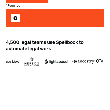
*Required
4,500 legal teams use Spellbook to
automate legal work