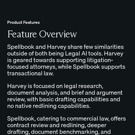
Product Features
Feature Overview
Spellbook and Harvey share few similarities
outside of both being Legal AI tools. Harvey
is geared towards supporting litigation-
focused attorneys, while Spellbook supports
transactional law.
Harvey is focused on legal research,
document analysis, and brief and argument
review, with basic drafting capabilities and
no native redlining capabilities.
Spellbook, catering to commercial law, offers
contract review and redlining, deeper
drafting, document benchmarking, and