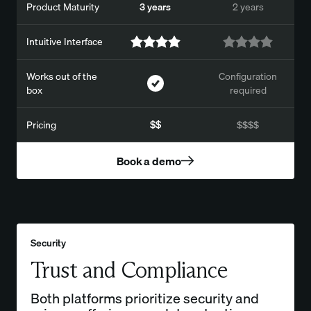
Product Maturity
3 years
2 years
Intuitive Interface
Works out of the
Configuration
box
required
Pricing
$$
$$$$
Book a demo
Security
Trust and Compliance
Both platforms prioritize security and