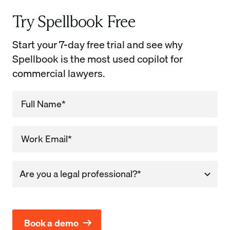
Try Spellbook Free
Start your 7-day free trial and see why
Spellbook is the most used copilot for
commercial lawyers.
Company