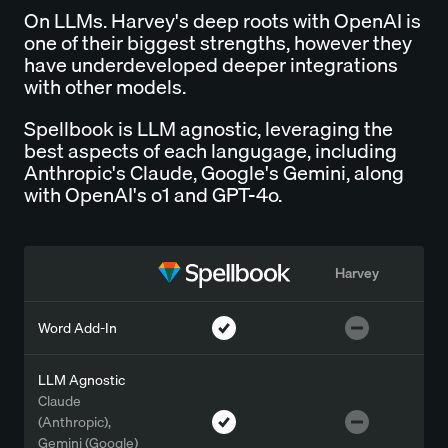
On LLMs. Harvey's deep roots with OpenAI is
one of their biggest strengths, however they
have underdeveloped deeper integrations
with other models.
Spellbook is LLM agnostic, leveraging the
best aspects of each langugage, including
Anthropic's Claude, Google's Gemini, along
with OpenAI's o1 and GPT-4o.
Harvey
Word Add-In
LLM Agnostic
Claude
(Anthropic),
Gemini (Google)