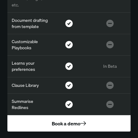
etc.
Document drafting
from template
Customizable
Playbooks
Learns your
In Beta
preferences
Clause Library
Summarise
Redlines
Book a demo