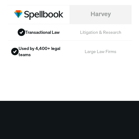
Harvey
Transactional Law
Litigation & Research
Used by 4,400+ legal
Large Law Firms
teams