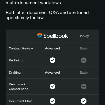
multi-document workflows.
Both offer document Q&A and are tuned
specifically for law.
Harvey
Contract Review
Advanced
Basic
Redlining
Drafting
Advanced
Basic
Benchmark
Comparisons
Document Chat