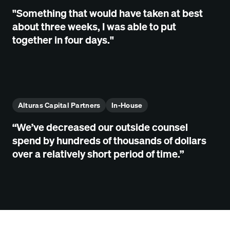
"Something that would have taken at best
about three weeks, I was able to put
together in four days."
Alturas Capital Partners
In-House
“We’ve decreased our outside counsel
spend by hundreds of thousands of dollars
over a relatively short period of time.”