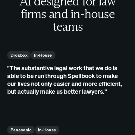
AI designed for law
firms and in-house
teams
Dropbox
In-House
"The substantive legal work that we do is
able to be run through Spellbook to make
our lives not only easier and more efficient,
but actually make us better lawyers."
Panasonic
In-House