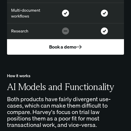
Multi-document
workflows
Research
Book a demo
How it works
AI Models and Functionality
Both products have fairly divergent use-
cases, which can make them difficult to
compare. Harvey's focus on trial law
positions them as a poor fit for most
transactional work, and vice-versa.