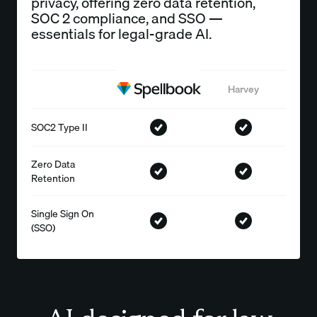
privacy, offering zero data retention,
SOC 2 compliance, and SSO —
essentials for legal-grade AI.
Harvey
SOC2 Type II
Zero Data
Retention
Single Sign On
(SSO)