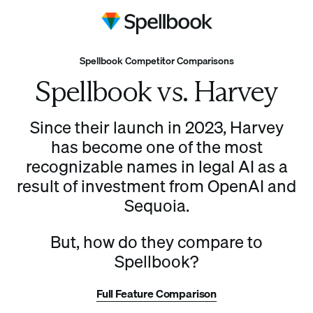
Spellbook Competitor Comparisons
Spellbook vs. Harvey
Since their launch in 2023, Harvey
has become one of the most
recognizable names in legal AI as a
result of investment from OpenAI and
Sequoia.
But, how do they compare to
Spellbook?
Full Feature Comparison