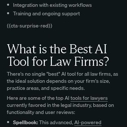
Integration with existing workflows
Training and ongoing support
{{cta-surprise-red}}
What is the Best AI
Tool for Law Firms?
There's no single "best" AI tool for all law firms, as
the ideal solution depends on your firm's size,
practice areas, and specific needs.
Here are some of the top AI
tools for lawyers
currently favored in the legal industry, based on
functionality and user reviews:
Spellbook:
This advanced,
AI-powered