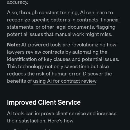
accuracy.
Also, through constant training, AI can learn to
recognize specific patterns in contracts, financial
statements, or other legal documents, flagging
potential issues that manual work might miss.
Note:
AI-powered tools are revolutionizing how
lawyers review contracts by automating the
identification of key clauses and potential issues.
This technology not only saves time but also
reduces the risk of human error. Discover the
benefits of
using AI for contract review
.
Improved Client Service
AI tools can improve client service and increase
their satisfaction. Here's how: