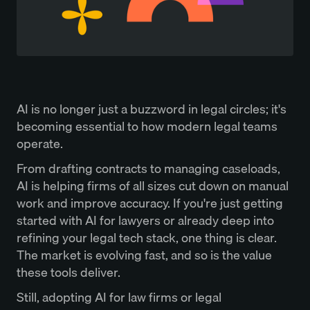
AI is no longer just a buzzword in legal circles; it's
becoming essential to how modern legal teams
operate.
From drafting contracts to managing caseloads,
AI is helping firms of all sizes cut down on manual
work and improve accuracy. If you're just getting
started with AI for lawyers or already deep into
refining your legal tech stack, one thing is clear.
The market is evolving fast, and so is the value
these tools deliver.
Still, adopting AI for law firms or legal