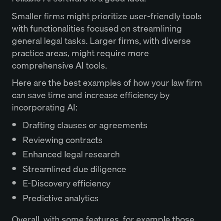
Smaller firms might prioritize user-friendly tools
with functionalities focused on streamlining
general legal tasks. Larger firms, with diverse
practice areas, might require more
comprehensive AI tools.
Here are the best examples of how your law firm
can save time and increase efficiency by
incorporating AI:
Drafting clauses or agreements
Reviewing contracts
Enhanced legal research
Streamlined due diligence
E-Discovery efficiency
Predictive analytics
Overall, with some features, for example those