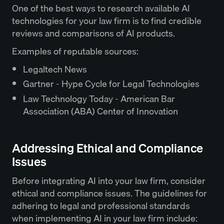
One of the best ways to research available AI
technologies for your law firm is to find credible
reviews and comparisons of AI products.
Examples of reputable sources:
Legaltech News
Gartner - Hype Cycle for Legal Technologies
Law Technology Today - American Bar
Association (ABA) Center of Innovation
Addressing Ethical and Compliance
Issues
Before integrating AI into your law firm, consider
ethical and compliance issues. The guidelines for
adhering to legal and professional standards
when implementing AI in your law firm include: