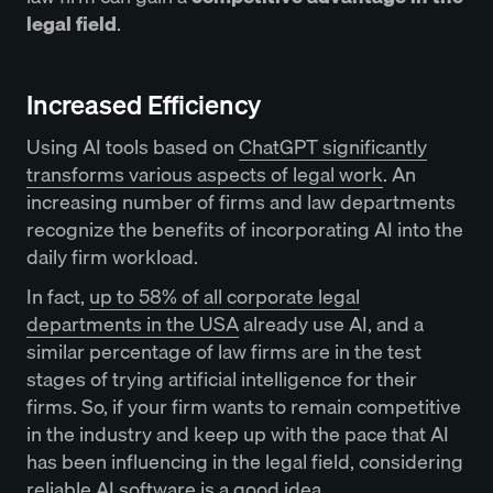
legal field
.
Increased Efficiency
Using AI tools based on
ChatGPT significantly
transforms various aspects of legal work
. An
increasing number of firms and law departments
recognize the benefits of incorporating AI into the
daily firm workload.
In fact,
up to 58% of all corporate legal
departments in the USA
already use AI, and a
similar percentage of law firms are in the test
stages of trying artificial intelligence for their
firms. So, if your firm wants to remain competitive
in the industry and keep up with the pace that AI
has been influencing in the legal field, considering
reliable AI software is a good idea.