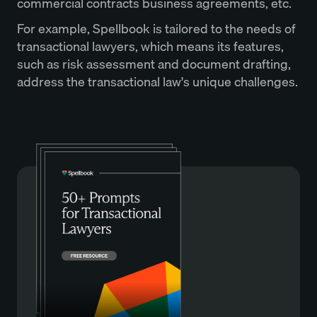
commercial contracts business agreements, etc.
For example, Spellbook is tailored to the needs of
transactional lawyers, which means its features,
such as risk assessment and document drafting,
address the transactional law's unique challenges.