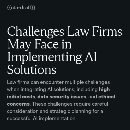
{{cta-draft}}
Challenges Law Firms
May Face in
Implementing AI
Solutions
Law firms can encounter multiple challenges
when integrating AI solutions, including
high
initial costs
,
data security issues
, and
ethical
concerns
. These challenges require careful
consideration and strategic planning for a
successful AI implementation.