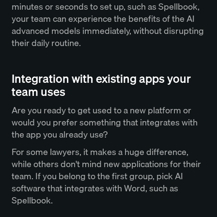
minutes or seconds to set up, such as Spellbook,
your team can experience the benefits of the AI
advanced models immediately, without disrupting
their daily routine.
Integration with existing apps your
team uses
Are you ready to get used to a new platform or
would you prefer something that integrates with
the app you already use?
For some lawyers, it makes a huge difference,
while others don't mind new applications for their
team. If you belong to the first group, pick AI
software that integrates with Word, such as
Spellbook.