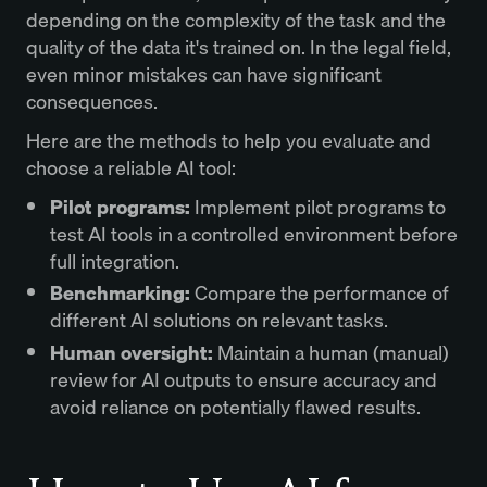
depending on the complexity of the task and the
quality of the data it's trained on. In the legal field,
even minor mistakes can have significant
consequences.
Here are the methods to help you evaluate and
choose a reliable AI tool:
Pilot programs:
Implement pilot programs to
test AI tools in a controlled environment before
full integration.
Benchmarking:
Compare the performance of
different AI solutions on relevant tasks.
Human oversight:
Maintain a human (manual)
review for AI outputs to ensure accuracy and
avoid reliance on potentially flawed results.