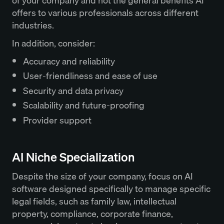
of your company and not the general benefits AI
offers to various professionals across different
industries.
In addition, consider:
Accuracy and reliability
User-friendliness and ease of use
Security and data privacy
Scalability and future-proofing
Provider support
AI Niche Specialization
Despite the size of your company, focus on AI
software designed specifically to manage specific
legal fields, such as family law, intellectual
property, compliance, corporate finance,