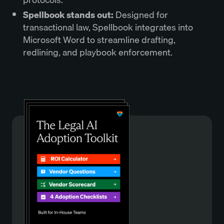
Spellbook stands out:
Designed for
transactional law, Spellbook integrates into
Microsoft Word to streamline drafting,
redlining, and playbook enforcement.