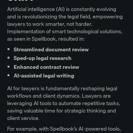
Artificial intelligence (AI) is constantly evolving
and is revolutionizing the legal field, empowering
lawyers to work smarter, not harder.
Implementation of smart technological solutions,
as seen in Spellbook, resulted in:
Streamlined document review
Sped-up legal research
Enhanced contract review
AI-assisted legal writing
AI for lawyers is fundamentally reshaping legal
workflows and client dynamics. Lawyers are
leveraging AI tools to automate repetitive tasks,
saving valuable time for strategic thinking and
client service.
For example, with Spellbook’s AI-powered tools,