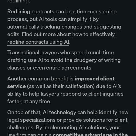
redlining.
Redlining contracts can be a time-consuming
process, but AI tools can simplify it by
automatically tracking changes and suggesting
edits. Find out more about
how to effectively
redline contracts using AI
.
Transactional lawyers who spend much time
drafting use AI to avoid the drudgery of writing
clauses or even entire agreements.
Another common benefit is
improved client
service
(as well as their satisfaction) due to AI’s
ability to help lawyers respond to client inquiries
faster, at any time.
On top of that, AI technology can help identify new
legal specializations or provide solutions for client
challenges. By implementing AI solutions, your
law firm can gain a
competitive advantage in the