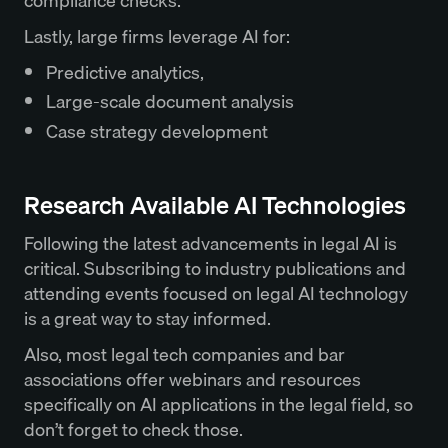
compliance checks.
Lastly, large firms leverage AI for:
Predictive analytics,
Large-scale document analysis
Case strategy development
Research Available AI Technologies
Following the latest advancements in legal AI is
critical. Subscribing to industry publications and
attending events focused on legal AI technology
is a great way to stay informed.
Also, most legal tech companies and bar
associations offer webinars and resources
specifically on AI applications in the legal field, so
don’t forget to check those.