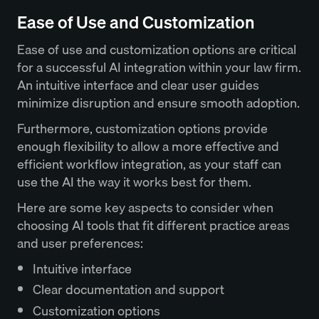
Ease of Use and Customization
Ease of use and customization options are critical
for a successful AI integration within your law firm.
An intuitive interface and clear user guides
minimize disruption and ensure smooth adoption.
Furthermore, customization options provide
enough flexibility to allow a more effective and
efficient workflow integration, as your staff can
use the AI the way it works best for them.
Here are some key aspects to consider when
choosing AI tools that fit different practice areas
and user preferences:
Intuitive interface
Clear documentation and support
Customization options