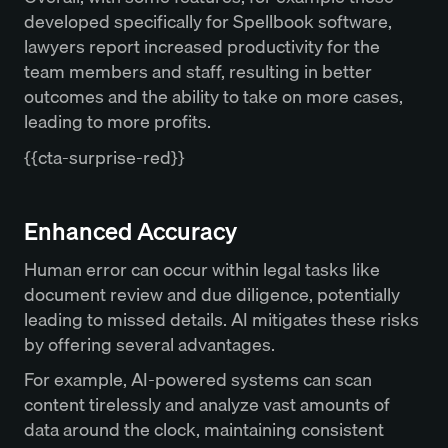
developed specifically for Spellbook software,
lawyers report increased productivity for the
team members and staff, resulting in better
outcomes and the ability to take on more cases,
leading to more profits.
{{cta-surprise-red}}
Enhanced Accuracy
Human error can occur within legal tasks like
document review and due diligence, potentially
leading to missed details. AI mitigates these risks
by offering several advantages.
For example, AI-powered systems can scan
content tirelessly and analyze vast amounts of
data around the clock, maintaining consistent