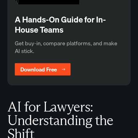
A Hands-On Guide for In-
House Teams
Get buy-in, compare platforms, and make
AI stick.
Download Free
AI for Lawyers:
Understanding the
Shift