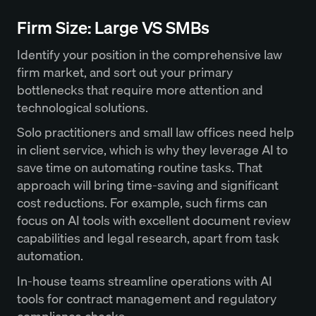
Firm Size: Large VS SMBs
Identify your position in the comprehensive law
firm market, and sort out your primary
bottlenecks that require more attention and
technological solutions.
Solo practitioners and small law offices need help
in client service, which is why they leverage AI to
save time on automating routine tasks. That
approach will bring time-saving and significant
cost reductions. For example, such firms can
focus on AI tools with excellent document review
capabilities and legal research, apart from task
automation.
In-house teams streamline operations with AI
tools for contract management and regulatory