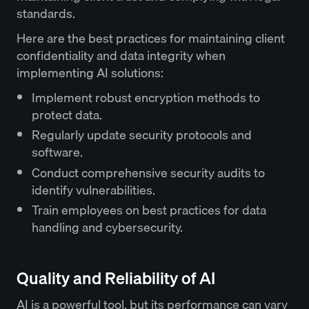
standards.
Here are the best practices for maintaining client
confidentiality and data integrity when
implementing AI solutions:
Implement robust encryption methods to
protect data.
Regularly update security protocols and
software.
Conduct comprehensive security audits to
identify vulnerabilities.
Train employees on best practices for data
handling and cybersecurity.
Quality and Reliability of AI
AI is a powerful tool, but its performance can vary