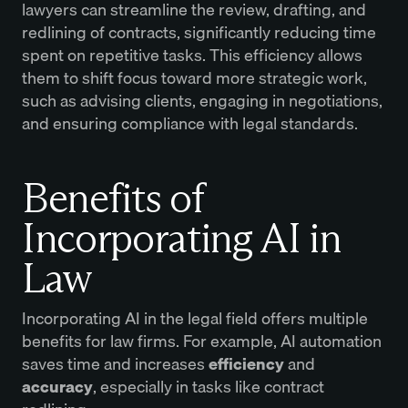
lawyers can streamline the review, drafting, and
redlining of contracts, significantly reducing time
spent on repetitive tasks. This efficiency allows
them to shift focus toward more strategic work,
such as advising clients, engaging in negotiations,
and ensuring compliance with legal standards.
Benefits of
Incorporating AI in
Law
Incorporating AI in the legal field offers multiple
benefits for law firms. For example, AI automation
saves time and increases
efficiency
and
accuracy
, especially in tasks like contract