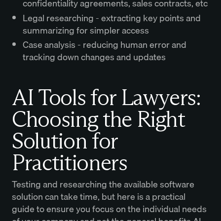
confidentiality agreements, sales contracts, etc
Legal researching - extracting key points and
summarizing for simpler access
Case analysis - reducing human error and
tracking down changes and updates
AI Tools for Lawyers:
Choosing the Right
Solution for
Practitioners
Testing and researching the available software
solution can take time, but here is a practical
guide to ensure you focus on the individual needs