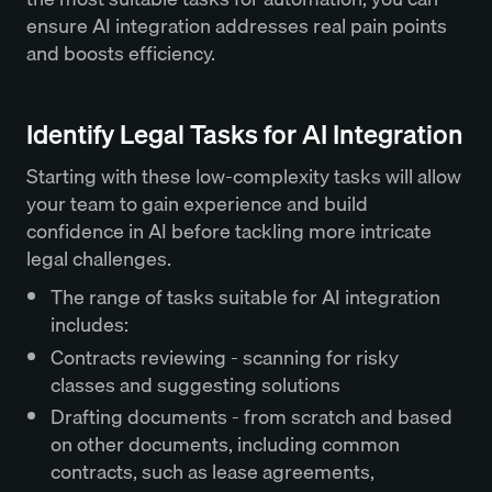
ensure AI integration addresses real pain points
and boosts efficiency.
Identify Legal Tasks for AI Integration
Starting with these low-complexity tasks will allow
your team to gain experience and build
confidence in AI before tackling more intricate
legal challenges.
The range of tasks suitable for AI integration
includes:
Contracts reviewing - scanning for risky
classes and suggesting solutions
Drafting documents - from scratch and based
on other documents, including common
contracts, such as lease agreements,