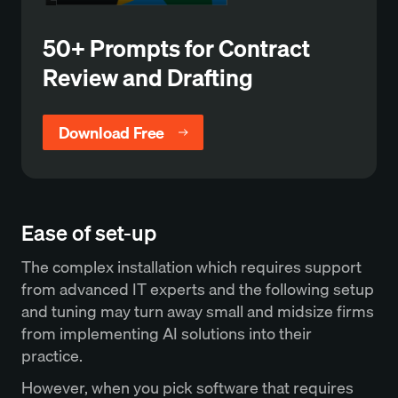
50+ Prompts for Contract
Review and Drafting
Download Free
Ease of set-up
The complex installation which requires support
from advanced IT experts and the following setup
and tuning may turn away small and midsize firms
from implementing AI solutions into their
practice.
However, when you pick software that requires