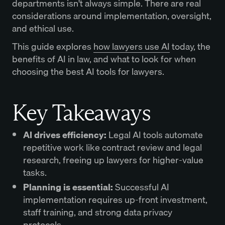
departments isn't always simple. There are real
considerations around implementation, oversight,
and ethical use.
This guide explores
how lawyers use AI
today, the
benefits of AI in law, and what to look for when
choosing the best AI tools for lawyers.
Key Takeaways
AI drives efficiency:
Legal AI tools automate
repetitive work like contract review and legal
research, freeing up lawyers for higher-value
tasks.
Planning is essential:
Successful AI
implementation requires up-front investment,
staff training, and strong data privacy
protocols.