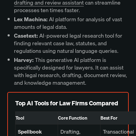
drafting and review assistant
can streamline
processes ten times faster.
Lex Machina:
AI platform for analysis of vast
amounts of legal data.
Casetext:
AI-powered legal research tool for
finding relevant case law, statutes, and
regulations using natural language queries.
Harvey:
This generative AI platform is
specifically designed for lawyers. It can assist
with legal research, drafting, document review,
and knowledge management.
Top AI Tools for Law Firms Compared
Tool
Core Function
Best For
Spellbook
Drafting,
Transactional