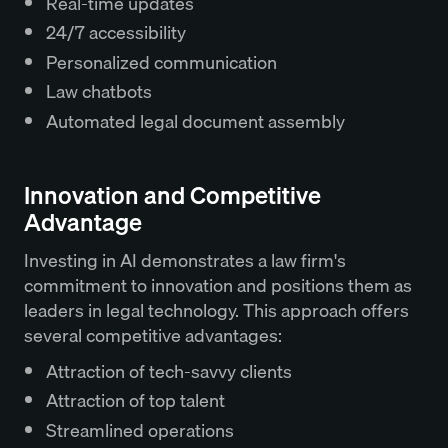
Real-time updates
24/7 accessibility
Personalized communication
Law chatbots
Automated legal document assembly
Innovation and Competitive
Advantage
Investing in AI demonstrates a law firm's
commitment to innovation and positions them as
leaders in legal technology. This approach offers
several competitive advantages:
Attraction of tech-savvy clients
Attraction of top talent
Streamlined operations