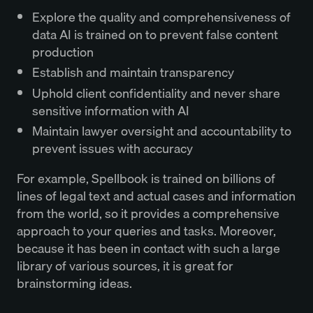
Explore the quality and comprehensiveness of
data AI is trained on to prevent false content
production
Establish and maintain transparency
Uphold client confidentiality and never share
sensitive information with AI
Maintain lawyer oversight and accountability to
prevent issues with accuracy
For example, Spellbook is trained on billions of
lines of legal text and actual cases and information
from the world, so it provides a comprehensive
approach to your queries and tasks. Moreover,
because it has been in contact with such a large
library of various sources, it is great for
brainstorming ideas.