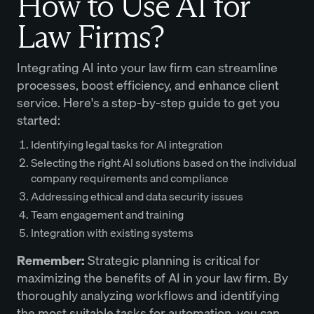
How to Use AI for
Law Firms?
Integrating AI into your law firm can streamline
processes, boost efficiency, and enhance client
service. Here's a step-by-step guide to get you
started:
Identifying legal tasks for AI integration
Selecting the right AI solutions based on the individual
company requirements and compliance
Addressing ethical and data security issues
Team engagement and training
Integration with existing systems
Remember:
Strategic planning is critical for
maximizing the benefits of AI in your law firm. By
thoroughly analyzing workflows and identifying
the most suitable tasks for automation, you can