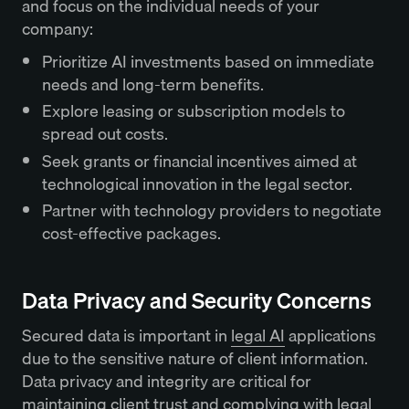
and focus on the individual needs of your
company:
Prioritize AI investments based on immediate
needs and long-term benefits.
Explore leasing or subscription models to
spread out costs.
Seek grants or financial incentives aimed at
technological innovation in the legal sector.
Partner with technology providers to negotiate
cost-effective packages.
Data Privacy and Security Concerns
Secured data is important in
legal AI
applications
due to the sensitive nature of client information.
Data privacy and integrity are critical for
maintaining client trust and complying with legal