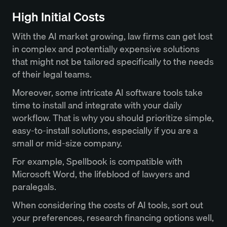
High Initial Costs
With the AI market growing, law firms can get lost
in complex and potentially expensive solutions
that might not be tailored specifically to the needs
of their legal teams.
Moreover, some intricate AI software tools take
time to install and integrate with your daily
workflow. That is why you should prioritize simple,
easy-to-install solutions, especially if you are a
small or mid-size company.
For example, Spellbook is compatible with
Microsoft Word, the lifeblood of lawyers and
paralegals.
When considering the costs of AI tools, sort out
your preferences, research financing options well,