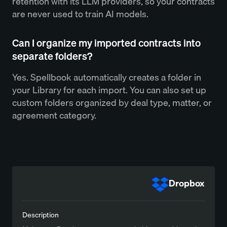
retention with its LLM providers, so your contracts
are never used to train AI models.
Can I organize my imported contracts into
separate folders?
Yes. Spellbook automatically creates a folder in
your Library for each import. You can also set up
custom folders organized by deal type, matter, or
agreement category.
Dropbox
Description