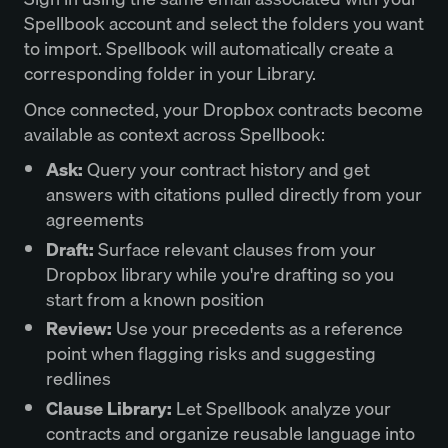
Spellbook account and select the folders you want
to import. Spellbook will automatically create a
corresponding folder in your Library.
Once connected, your Dropbox contracts become
available as context across Spellbook:
Ask:
Query your contract history and get
answers with citations pulled directly from your
agreements
Draft:
Surface relevant clauses from your
Dropbox library while you're drafting so you
start from a known position
Review:
Use your precedents as a reference
point when flagging risks and suggesting
redlines
Clause Library:
Let Spellbook analyze your
contracts and organize reusable language into