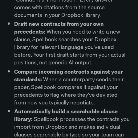
comes with citations from the source
documents in your Dropbox library.
Draft new contracts from your own
precedents:
When you need to write a new
clause, Spellbook searches your Dropbox
library for relevant language you've used
before. Your first draft starts from your actual
positions, not generic AI output.
Compare incoming contracts against your
standards:
When a counterparty sends their
paper, Spellbook compares it against your
precedents to flag where they've deviated
from how you typically negotiate.
Automatically build a searchable clause
library:
Spellbook processes the contracts you
import from Dropbox and makes individual
clauses searchable by type so your team can