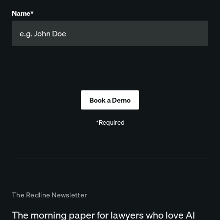
Name*
Company
*Required
The Redline Newsletter
The morning paper for lawyers who love AI