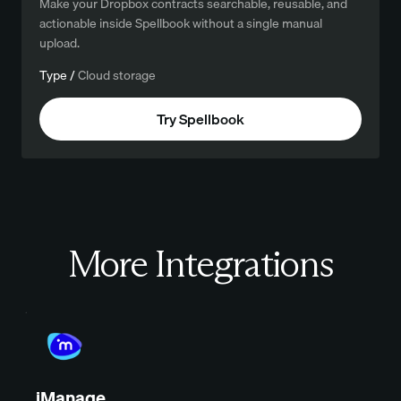
Make your Dropbox contracts searchable, reusable, and
actionable inside Spellbook without a single manual
upload.
Type /
Cloud storage
Try Spellbook
More Integrations
iManage