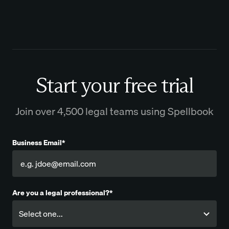
Start your free trial
Join over 4,500 legal teams using Spellbook
Business Email*
Are you a legal professional?*