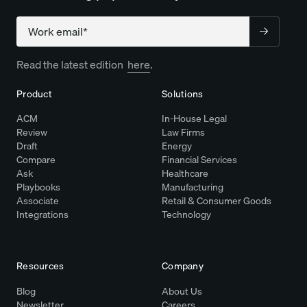
Company
Read the latest edition
here
.
Product
Solutions
ACM
In-House Legal
Review
Law Firms
Draft
Energy
Compare
Financial Services
Ask
Healthcare
Playbooks
Manufacturing
Associate
Retail & Consumer Goods
Integrations
Technology
Resources
Company
Blog
About Us
Newsletter
Careers