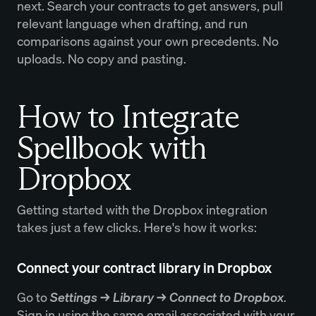
next. Search your contracts to get answers, pull
relevant language when drafting, and run
comparisons against your own precedents. No
uploads. No copy and pasting.
How to Integrate
Spellbook with
Dropbox
Getting started with the Dropbox integration
takes just a few clicks. Here's how it works:
Connect your contract library in Dropbox
Go to
Settings → Library → Connect to Dropbox
.
Sign in using the same email associated with your