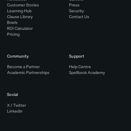
Customer Stories
Press
Learning Hub
Security
Clause Library
Contact Us
Briefs
ROI Calculator
Pricing
Community
Support
Become a Partner
Help Centre
Academic Partnerships
Spellbook Academy
Social
X / Twitter
Linkedin