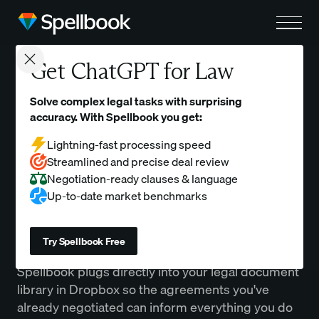
Close modal
Get ChatGPT for Law
Dropbox
Solve complex legal tasks with surprising
accuracy. With Spellbook you get:
Make your Dropbox contracts searchable, reusable, and
actionable inside Spellbook without a single manual upload.
Lightning-fast processing speed
Streamlined and precise deal review
Negotiation-ready clauses & language
Up-to-date market benchmarks
Overview
Try Spellbook Free
Spellbook plugs directly into your legal document
library in Dropbox so the agreements you've
already negotiated can inform everything you do