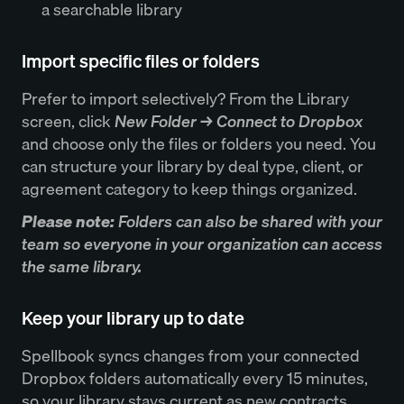
a searchable library
Import specific files or folders
Prefer to import selectively? From the Library
screen, click
New Folder → Connect to Dropbox
and choose only the files or folders you need. You
can structure your library by deal type, client, or
agreement category to keep things organized.
Please note:
Folders can also be shared with your
team so everyone in your organization can access
the same library.
Keep your library up to date
Spellbook syncs changes from your connected
Dropbox folders automatically every 15 minutes,
so your library stays current as new contracts