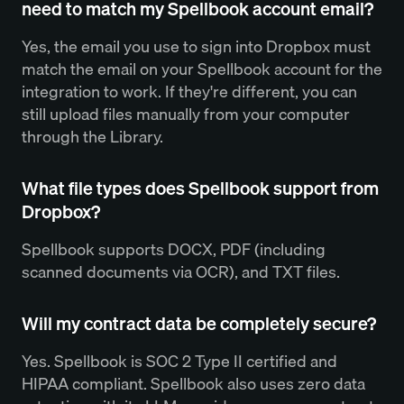
need to match my Spellbook account email?
Yes, the email you use to sign into Dropbox must
match the email on your Spellbook account for the
integration to work. If they're different, you can
still upload files manually from your computer
through the Library.
What file types does Spellbook support from
Dropbox?
Spellbook supports DOCX, PDF (including
scanned documents via OCR), and TXT files.
Will my contract data be completely secure?
Yes. Spellbook is SOC 2 Type II certified and
HIPAA compliant. Spellbook also uses zero data