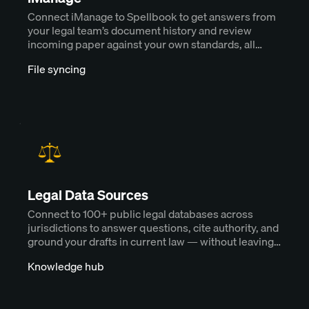
Connect iManage to Spellbook to get answers from
your legal team’s document history and review
incoming paper against your own standards, all
without downloading a single file.
File syncing
Legal Data Sources
Connect to 100+ public legal databases across
jurisdictions to answer questions, cite authority, and
ground your drafts in current law — without leaving
Spellbook.
Knowledge hub