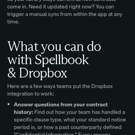
come in. Need it updated right now? You can
trigger a manual sync from within the app at any
time.
What you can do
with Spellbook
& Dropbox
Here are a few ways teams put the Dropbox
integration to work:
Answer questions from your contract
history:
Find out how your team has handled a
specific clause type, what your standard notice
period is, or how a past counterparty defined
"Confidential Information." Every answer