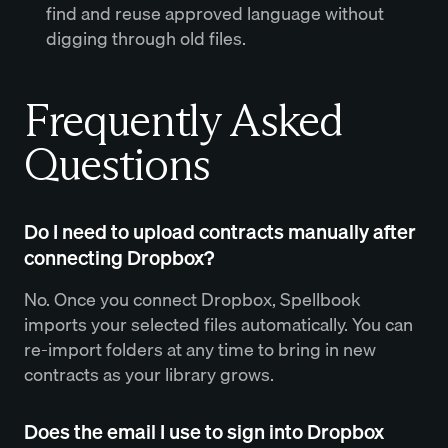
find and reuse approved language without
digging through old files.
Frequently Asked
Questions
Do I need to upload contracts manually after
connecting Dropbox?
No. Once you connect Dropbox, Spellbook
imports your selected files automatically. You can
re-import folders at any time to bring in new
contracts as your library grows.
Does the email I use to sign into Dropbox