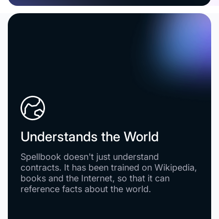
Understands the World
Spellbook doesn't just understand
contracts. It has been trained on Wikipedia,
books and the Internet, so that it can
reference facts about the world.