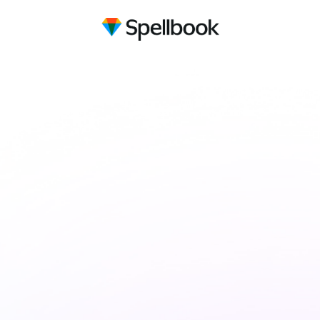
Draft contracts
10x faster
with AI
Spellbook uses GPT-5 to review and
suggest language for your contracts, right in
Microsoft Word.