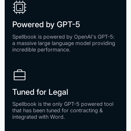
Powered by
GPT-5
Spellbook is powered by OpenAI's GPT-5:
a massive large language model providing
incredible performance.
Tuned for Legal
Spellbook is the only GPT-5 powered tool
that has been tuned for contracting &
integrated with Word.