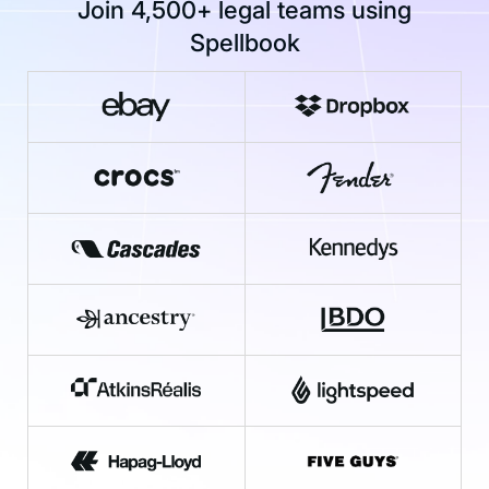
Join 4,500+ legal teams using
Spellbook