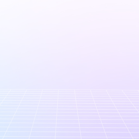
Company