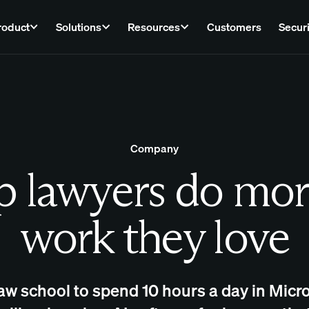
roduct
Solutions
Resources
Customers
Securi
Company
 lawyers do mor
work they love
law school to spend 10 hours a day in Micro