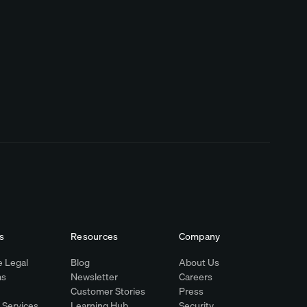
s
Resources
Company
 Legal
Blog
About Us
ms
Newsletter
Careers
Customer Stories
Press
l Services
Learning Hub
Security