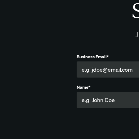
S
J
Business Email*
Name*
Company