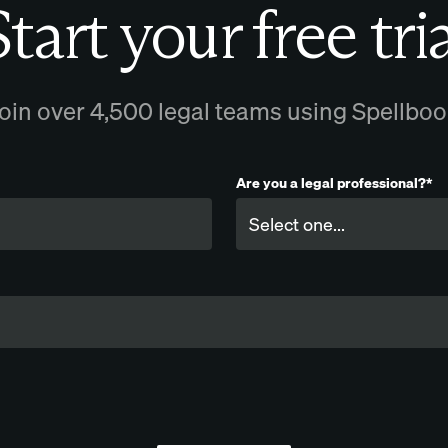
tart your free tri
oin over 4,500 legal teams using Spellbo
Are you a legal professional?*