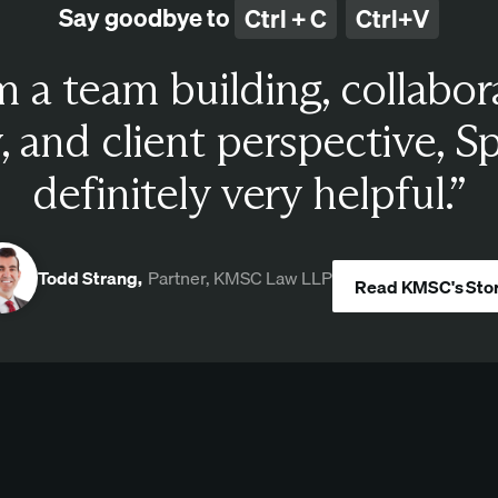
Say goodbye to
Ctrl + C
Ctrl+V
 a team building, collabor
, and client perspective, S
definitely very helpful.”
Todd Strang,
Partner, KMSC Law LLP
Read KMSC's Sto