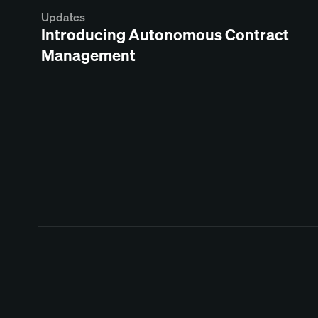
Updates
Introducing Autonomous Contract
Management