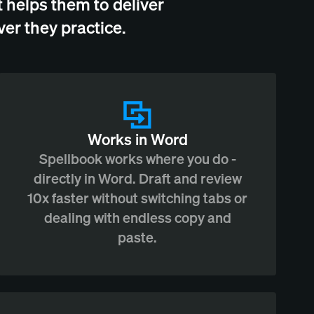
 helps them to deliver
er they practice.
Works in Word
Spellbook works where you do -
directly in Word. Draft and review
10x faster without switching tabs or
dealing with endless copy and
paste.