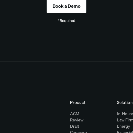
*Required
Product
Solution
ACM
In-House
Review
Law Fir
Draft
Energy
Compare
Financia