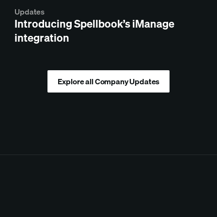
Updates
Introducing Spellbook’s iManage
integration
Explore all Company Updates