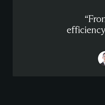
“From
efficiency