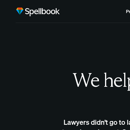
P
We help
Lawyers didn’t go to 