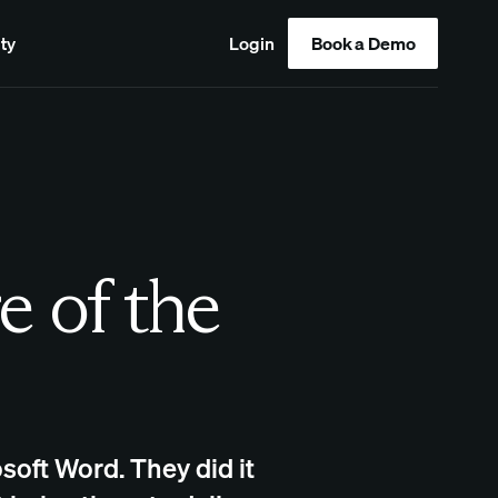
ty
Login
Book a Demo
e of the
soft Word. They did it