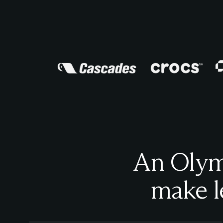
An Olymp
make l