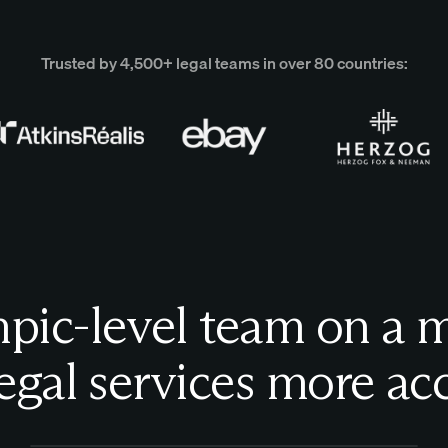
Trusted by 4,500+ legal teams in over 80 countries:
ic-level team on a m
egal services more acc