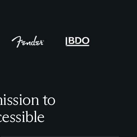
ission to
essible