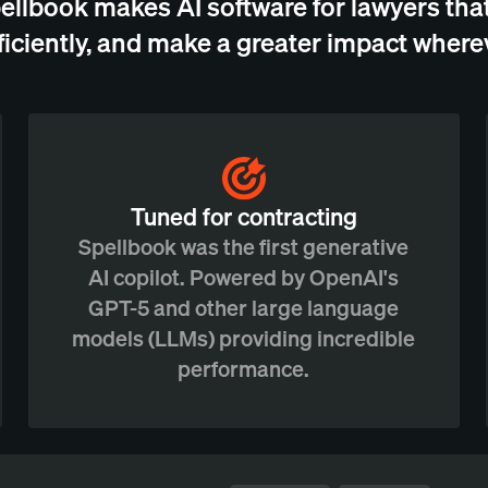
ellbook makes AI software for lawyers that
ficiently, and make a greater impact wherev
Tuned for contracting
Spellbook was the first generative
AI copilot. Powered by OpenAI's
GPT-5 and other large language
models (LLMs) providing incredible
performance.