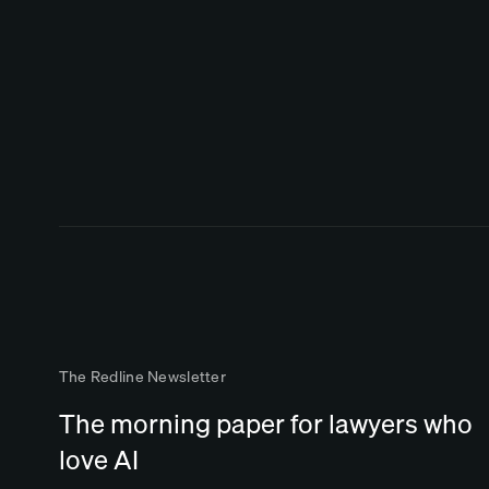
The Redline Newsletter
The morning paper for lawyers who
love AI