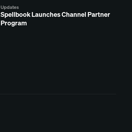
Updates
Spellbook Launches Channel Partner
Program