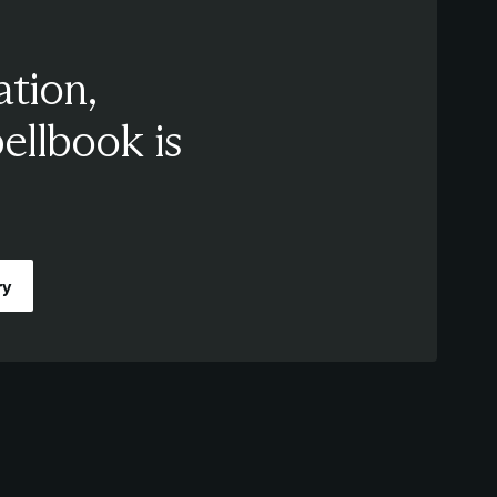
ation,
pellbook is
ry