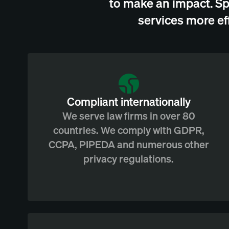
to make an impact. Sp
services more ef
Compliant internationally
We serve law firms in over 80
countries. We comply with GDPR,
CCPA, PIPEDA and numerous other
privacy regulations.