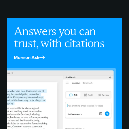
Answers you can
trust, with citations
More on Ask