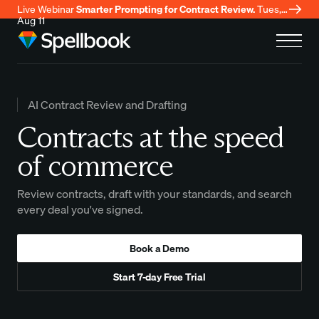
Live Webinar
Smarter Prompting for Contract Review.
Tues,
Aug 11
AI Contract Review and Drafting
Contracts at the speed
of commerce
Review contracts, draft with your standards, and search
every deal you've signed.
Book a Demo
Start 7-day Free Trial