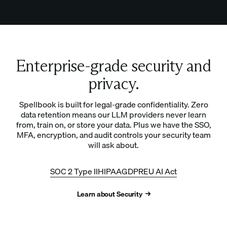
Enterprise-grade security and
privacy.
Spellbook is built for legal-grade confidentiality. Zero
data retention means our LLM providers never learn
from, train on, or store your data. Plus we have the SSO,
MFA, encryption, and audit controls your security team
will ask about.
SOC 2 Type II
HIPAA
GDPR
EU AI Act
Learn about Security →