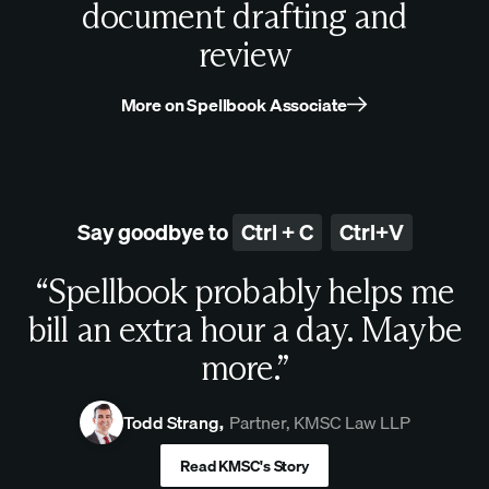
document drafting and
review
More on Spellbook Associate
Say goodbye to
Ctrl + C
Ctrl+V
“Spellbook probably helps me
bill an extra hour a day. Maybe
more.”
Todd Strang
,
Partner, KMSC Law LLP
Read KMSC's Story