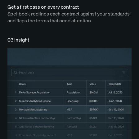
Get a first pass on every contract
Spellbook redlines each contract against your standards
and flags the terms that need attention.
03 Insight