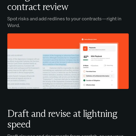
contract review
Spot risks and add redlines to your contracts—right in
Word.
Draft and revise at lightning
speed
Draft clauses and documents from scratch, or use your