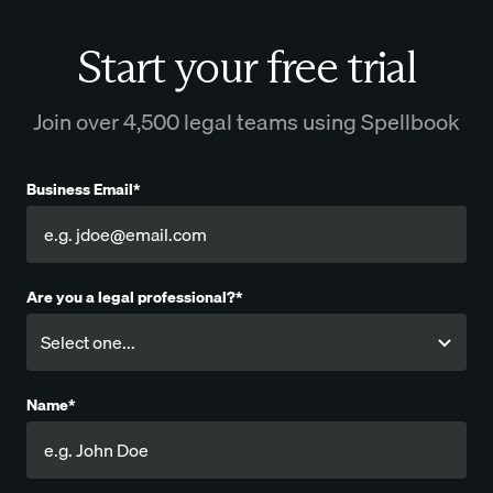
Start your free trial
Join over 4,500 legal teams using Spellbook
Business Email*
Are you a legal professional?*
Name*