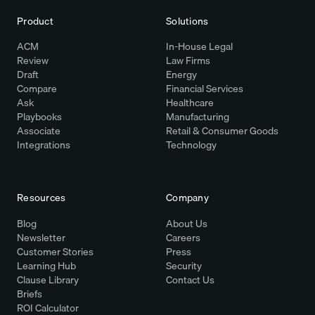
Product
Solutions
ACM
In-House Legal
Review
Law Firms
Draft
Energy
Compare
Financial Services
Ask
Healthcare
Playbooks
Manufacturing
Associate
Retail & Consumer Goods
Integrations
Technology
Resources
Company
Blog
About Us
Newsletter
Careers
Customer Stories
Press
Learning Hub
Security
Clause Library
Contact Us
Briefs
ROI Calculator