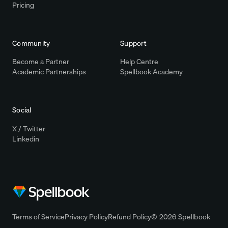
Pricing
Community
Support
Become a Partner
Help Centre
Academic Partnerships
Spellbook Academy
Social
X / Twitter
Linkedin
Terms of Service
Privacy Policy
Refund Policy
© 2026 Spellbook