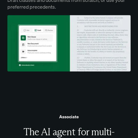
preferred precedents.
Associate
The AI agent for multi-