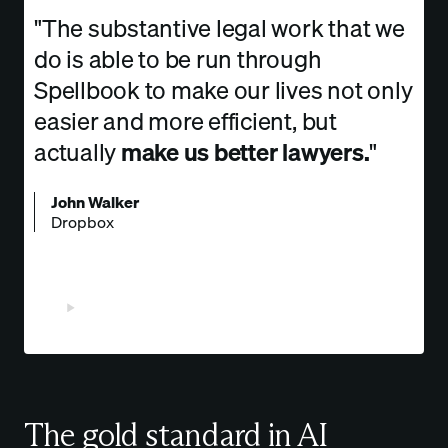
"The substantive legal work that we
do is able to be run through
Spellbook to make our lives not only
easier and more efficient, but
actually
make us better lawyers.
"
John Walker
Dropbox
Watch Video
The gold standard in AI