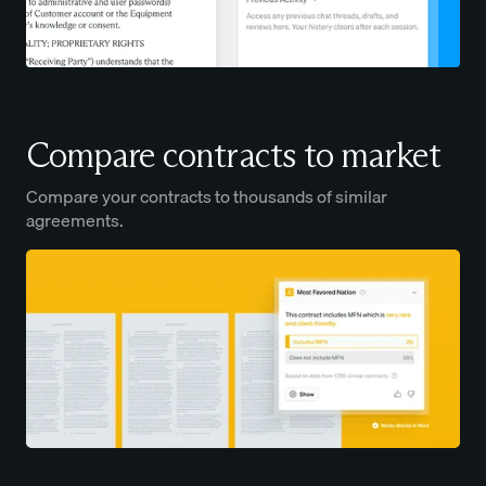
Compare contracts to market
Compare your contracts to thousands of similar
agreements.