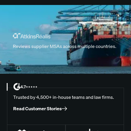
Reviews supplier MSAs across multiple countries.
4.7
Trusted by 4,500+ in-house teams and law firms.
Read Customer Stories