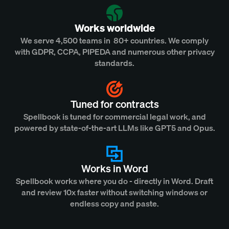
Works worldwide
We serve 4,500 teams in 80+ countries. We comply
with GDPR, CCPA, PIPEDA and numerous other privacy
standards.
Tuned for contracts
Spellbook is tuned for commercial legal work, and
powered by state-of-the-art LLMs like GPT5 and Opus.
Works in Word
Spellbook works where you do - directly in Word. Draft
and review 10x faster without switching windows or
endless copy and paste.