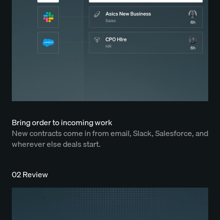
Bring order to incoming work
New contracts come in from email, Slack, Salesforce, and
wherever else deals start.
02 Review