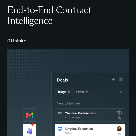
End-to-End Contract
Intelligence
01 Intake