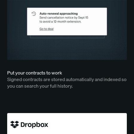
Put your contracts to work
Signed contracts are stored automatically and indexed so
you can search your full history.