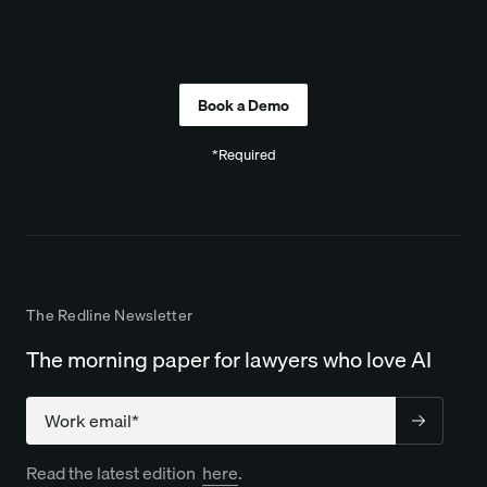
Company
*Required
The Redline Newsletter
The morning paper for lawyers who love AI
Company
Read the latest edition
here
.