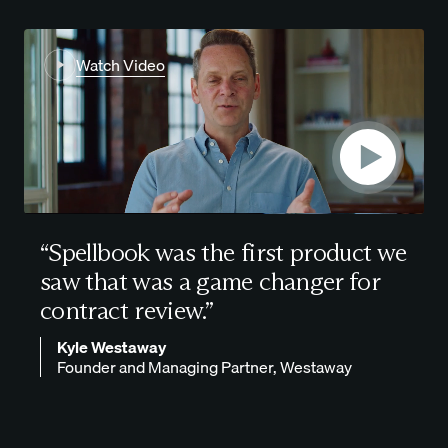
Watch Video
“Spellbook was the first product we
saw that was a
game changer for
contract review.
”
Kyle Westaway
Founder and Managing Partner, Westaway